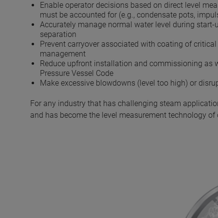
Enable operator decisions based on direct level mea
must be accounted for (e.g., condensate pots, impuls
Accurately manage normal water level during start-u
separation
Prevent carryover associated with coating of critic
management
Reduce upfront installation and commissioning as w
Pressure Vessel Code
Make excessive blowdowns (level too high) or disrupti
For any industry that has challenging steam applicatio
and has become the level measurement technology of 