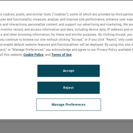
s cookies, pixels, and similar tools (“cookies”), some of which are provided by third parties
ures and functionality; measure, analyze, and improve site performance; enhance user expe
s and interactions; personalize content; and support our advertising and marketing. We and
monitor, record, and access information and data, including device data, IP address and onl
Ls and other browsing information, for these and similar purposes. By clicking Accept, you
you continue to browse our site without clicking “Accept,” or if you click “Reject,” only coo
ures Impact Level Instrumentation
d enable default website features and functionalities will be deployed. By using this site o
eject,” or “Manage Preferences” you acknowledge and agree to our Privacy Policy available 
 of this website,
Cookie Policy
, and
Terms of Use
.
Accept
ures Impact Level Instrumentat
Reject
n those critical steam drum level measurements during abnorm
r grids, stable levels will result in a reliable flow of electrici
Manage Preferences
self. During the extreme cold, there are often reports of instrume
) shutdowns due to unreliable level measurement.