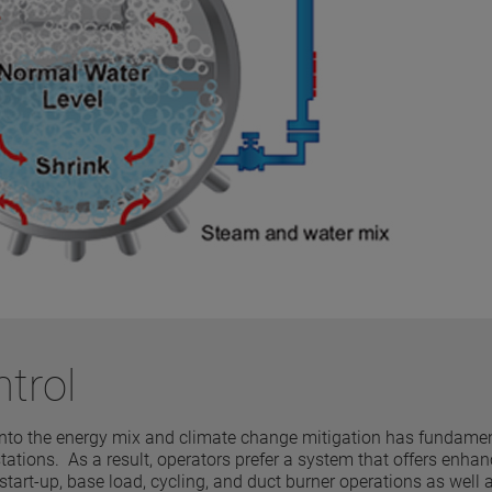
ntrol
 into the energy mix and climate change mitigation has fundamen
tations. As a result, operators prefer a system that offers enha
rt-up, base load, cycling, and duct burner operations as well 