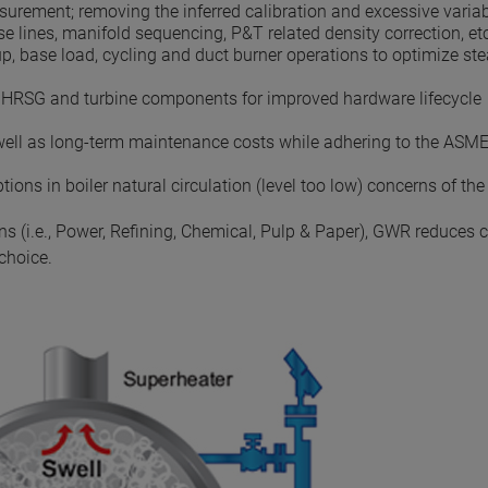
surement; removing the inferred calibration and excessive variab
e lines, manifold sequencing, P&T related density correction, etc
p, base load, cycling and duct burner operations to optimize s
al HRSG and turbine components for improved hardware lifecycle
ell as long-term maintenance costs while adhering to the ASME
ons in boiler natural circulation (level too low) concerns of the
ns (i.e., Power, Refining, Chemical, Pulp & Paper), GWR reduces 
choice.