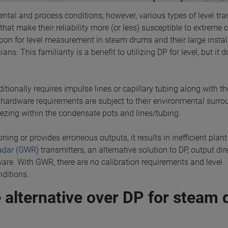
ntal and process conditions; however, various types of level tra
that make their reliability more (or less) susceptible to extreme 
d upon for level measurement in steam drums and their large insta
ns. This familiarity is a benefit to utilizing DP for level, but it 
tionally requires impulse lines or capillary tubing along with th
 hardware requirements are subject to their environmental surr
ezing within the condensate pots and lines/tubing.
ning or provides erroneous outputs, it results in inefficient plan
adar (GWR)
transmitters, an alternative solution to DP, output dire
are. With GWR, there are no calibration requirements and level
ditions.
 alternative over DP for steam