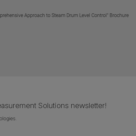
mprehensive Approach to Steam Drum Level Control" Brochure