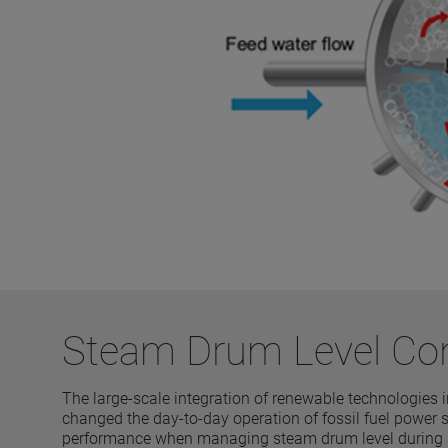
Steam Drum Level Co
The large-scale integration of renewable technologies
changed the day-to-day operation of fossil fuel power s
performance when managing steam drum level during sta