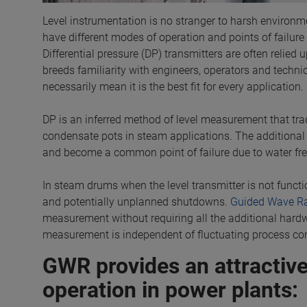
Level instrumentation is no stranger to harsh environme
have different modes of operation and points of failure 
Differential pressure (DP) transmitters are often relie
breeds familiarity with engineers, operators and technicia
necessarily mean it is the best fit for every application.
DP is an inferred method of level measurement that tradi
condensate pots in steam applications. The additional
and become a common point of failure due to water fre
In steam drums when the level transmitter is not functio
and potentially unplanned shutdowns.
Guided Wave R
measurement without requiring all the additional hardw
measurement is independent of fluctuating process con
GWR provides an attractive
operation in power plants: