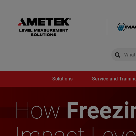
global-sear
global-
Solutions
Service and Trainin
How
Freezi
Impact Leve