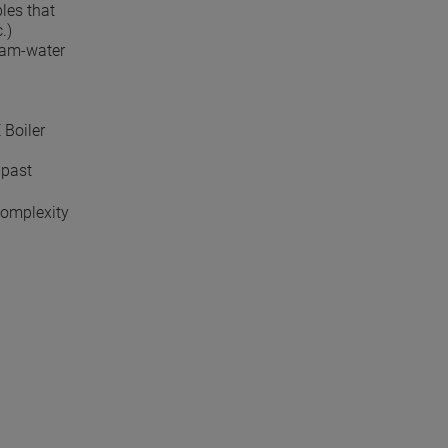
les that
.)
team-water
 Boiler
 past
complexity