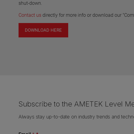
shut-down.
Contact us
directly for more info or download our "Co
DOWNLOAD HERE