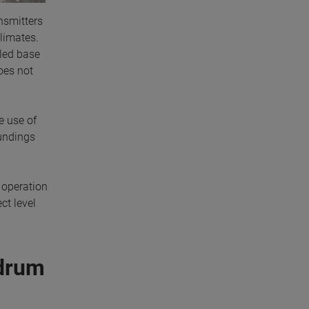
nsmitters
climates.
lled base
does not
e use of
oundings
t operation
ct level
 drum