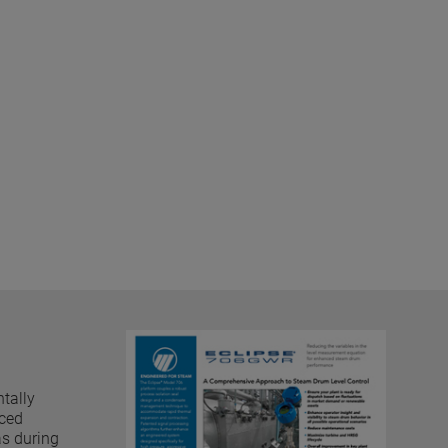
tally
nced
as during