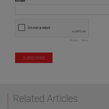
Related Articles