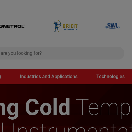
ch
search
g
Industries and Applications
Technologies
ng Cold
Tempe
l Instrumenta