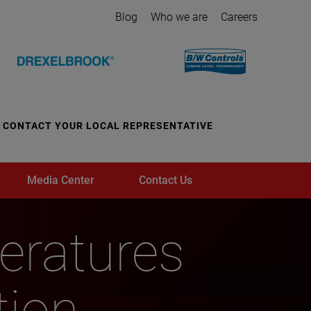
Blog
Who we are
Careers
CONTACT YOUR LOCAL REPRESENTATIVE
Media Center
Contact Us
ratures
tion