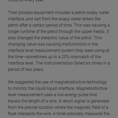
Their process equipment includes a petrol-soapy water
interface, and salt from the soapy water enters the
petrol after a certain period of time. This was causing a
longer runtime of the petrol through the upper media. It
also changed the dielectric value of the petrol. This
changing value was causing malfunctions in the
interface level measurement system they were using at
the time—sometimes up to a 20% mismatch of the
interface level. The instrumentation failed six times in a
period of two years.
We suggested the use of magnetostrictive technology
to monitor the liquid-liquid interface. Magnetostrictive
level measurement uses a low-energy pulse that
travels the length of a wire. A return signal is generated
from the precise location where the magnetic field of a
float intersects the wire. A timer precisely measures the