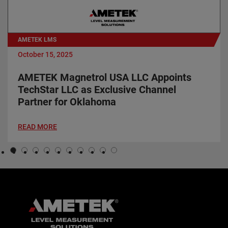
AMETEK LMS
October 15, 2025
AMETEK Magnetrol USA LLC Appoints
TechStar LLC as Exclusive Channel
Partner for Oklahoma
READ MORE