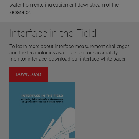
water from entering equipment downstream of the
separator.
Interface in the Field
To learn more about interface measurement challenges
and the technologies available to more accurately
monitor interface, download our interface white paper.
DOWNLOAD