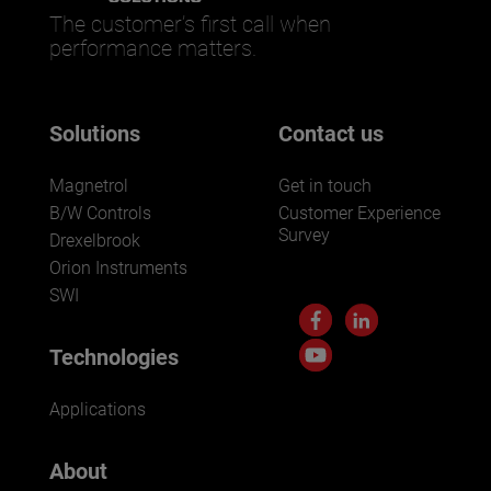
The customer’s first call when
performance matters.
Solutions
Contact us
Magnetrol
Get in touch
B/W Controls
Customer Experience
Survey
Drexelbrook
Orion Instruments
SWI
Technologies
Applications
About