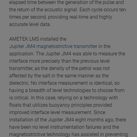
elapsed time between the generation of the pulse and
the return of the acoustic signal. Each cycle occurs ten
times per second, providing real-time and highly
accurate level data.
AMETEK LMS installed the
Jupiter JM4 magnetostrictive transmitter
in the
application. The Jupiter JM4 was able to measure the
interface more precisely than the previous level
transmitter, as the density of the petrol was not
affected by the salt in the same manner as the
dielectric. No interface measurement is identical, so
having a breadth of level technologies to choose from
is critical. In this case, relying on a technology with
floats that utilizes buoyancy principles provided
improved interface level measurement. Since
installation of the Jupiter JM4 eight months ago, there
have been no level instrumentation failures and the
magnetostrictive technology has assisted in preventing