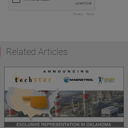
Related Articles