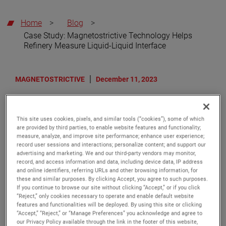
Home
>
Blog
>
Case Study: Magnetostrictive Technology Helps
Refinery Measure Liquid-Liquid Interface
MAGNETOSTRICTIVE
December 11, 2023
Case Study: Magnetostrictive
This site uses cookies, pixels, and similar tools (“cookies”), some of which
Technology Helps Refinery
are provided by third parties, to enable website features and functionality;
measure, analyze, and improve site performance; enhance user experience;
Measure Liquid-Liquid Interface
record user sessions and interactions; personalize content; and support our
advertising and marketing. We and our third-party vendors may monitor,
Interface applications are among the toughest
record, and access information and data, including device data, IP address
challenges in the process industries. In the oil & gas
and online identifiers, referring URLs and other browsing information, for
and petrochemical industries specifically, the need for
these and similar purposes. By clicking Accept, you agree to such purposes.
interface measurement arises whenever immiscible
If you continue to browse our site without clicking “Accept,” or if you click
“Reject,” only cookies necessary to operate and enable default website
liquids, those incapable of mixing, reside within the
features and functionalities will be deployed. By using this site or clicking
same vessel. The lighter medium rises to the top and
“Accept,” “Reject,” or “Manage Preferences” you acknowledge and agree to
the heavier settles at the bottom. Immiscible liquids
our Privacy Policy available through the link in the footer of this website,