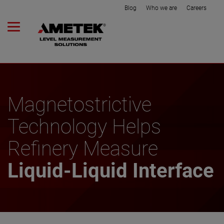
Blog
Who we are
Careers
Magnetostrictive
Technology Helps
Refinery Measure
Liquid-Liquid Interface