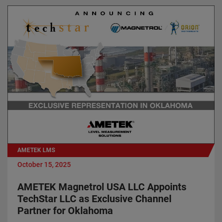
AMETEK LMS
October 15, 2025
AMETEK Magnetrol USA LLC Appoints
TechStar LLC as Exclusive Channel
Partner for Oklahoma