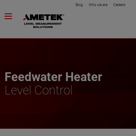
Blog
Who we are
Careers
Feedwater Heater
Level Control