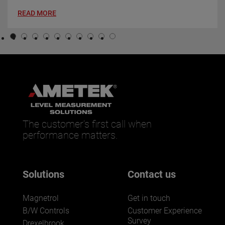
READ MORE
The customer’s first call when
performance matters.
Solutions
Contact us
Magnetrol
Get in touch
B/W Controls
Customer Experience
Survey
Drexelbrook