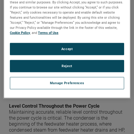
these and similar purposes. By clicking Accept, you agree to such purposes.
If you continue to browse our site without clicking “Accept,” or if you click
Heat rate is a measure of how efficiently a plant uses
“Reject,” only cookies necessary to operate and enable default website
heat energy. The higher the heat rate, the less efficient
features and functionalities will be deployed. By using this site or clicking
the plant. Heat rate has a major impact on a
“Accept,” “Reject,” or “Manage Preferences” you acknowledge and agree to
our Privacy Policy available through the link in the footer of this website,
company’s bottom line and its ability to compete in
Cookie Policy
, and
Terms of Use
.
unregulated markets. The benefits of an improved heat
rate go well beyond consumption and cost. A plant can
see a reduction in emissions by simply reducing the
Accept
amount of fuel required to generate a given amount of
energy. In many cases this can be accomplished in a
cost-effective manner by improving feedwater heater
Reject
level control. Reducing heat rate also increases boiler
longevity by eliminating overfiring. And there is
significant public relations value when a plant shows
Manage Preferences
itself to be taking all possible steps to minimize its
impact on the environment.
Level Control Throughout the Power Cycle
Maintaining accurate, reliable level control throughout
the power cycle is critical. The condenser is the
beginning of the feedwater heater process, where
condensed steam from feedwater heater drains and HP,