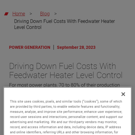
Home
>
Blog
>
Driving Down Fuel Costs With Feedwater Heater
Level Control
POWER GENERATION
September 28, 2023
Driving Down Fuel Costs With
Feedwater Heater Level Control
For most power plants, 70 to 80% of their production
costs are fuel expenses. Hence, any improvement in
fuel efficiency can have a significant impact on a
This site uses cookies, pixels, and similar tools (“cookies”), some of which
plant’s profitability. By improving final feedwater heater
are provided by third parties, to enable website features and functionality;
temperature through better feedwater heater level
measure, analyze, and improve site performance; enhance user experience;
control, plants can reduce heat rate and realize
record user sessions and interactions; personalize content; and support our
significant cost savings. For instance, in a 500-
advertising and marketing. We and our third-party vendors may monitor,
megawatt power plant, improving heat rate by 1%
record, and access information and data, including device data, IP address
and online identifiers, referring URLs and other browsing information, for
could generate $500,000 in annual savings.