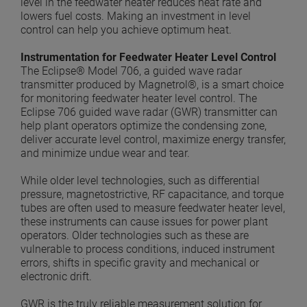
level in the feedwater heater reduces heat rate and
lowers fuel costs. Making an investment in level
control can help you achieve optimum heat.
Instrumentation for Feedwater Heater Level Control
The Eclipse® Model 706, a guided wave radar
transmitter produced by Magnetrol®, is a smart choice
for monitoring feedwater heater level control. The
Eclipse 706 guided wave radar (GWR) transmitter can
help plant operators optimize the condensing zone,
deliver accurate level control, maximize energy transfer,
and minimize undue wear and tear.
While older level technologies, such as differential
pressure, magnetostrictive, RF capacitance, and torque
tubes are often used to measure feedwater heater level,
these instruments can cause issues for power plant
operators. Older technologies such as these are
vulnerable to process conditions, induced instrument
errors, shifts in specific gravity and mechanical or
electronic drift.
GWR is the truly reliable measurement solution for