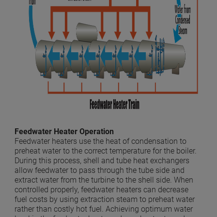
Feedwater Heater Operation
Feedwater heaters use the heat of condensation to
preheat water to the correct temperature for the boiler.
During this process, shell and tube heat exchangers
allow feedwater to pass through the tube side and
extract water from the turbine to the shell side. When
controlled properly, feedwater heaters can decrease
fuel costs by using extraction steam to preheat water
rather than costly hot fuel. Achieving optimum water