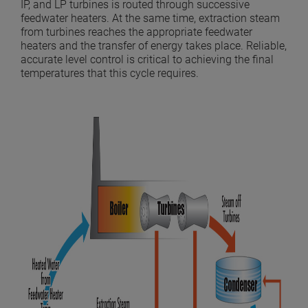
IP, and LP turbines is routed through successive
feedwater heaters. At the same time, extraction steam
from turbines reaches the appropriate feedwater
heaters and the transfer of energy takes place. Reliable,
accurate level control is critical to achieving the final
temperatures that this cycle requires.