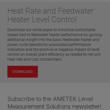
Heat Rate and Feedwater
Heater Level Control
Download our white paper to minimize controllable
losses tied to feedwater heater performance by gaining
additional insight into the basic feedwater heater and
power cycle operations; associated performance
indicators and the positive or negative impact of level
control on overall plant efficiency as related to net unit
heat rate and cost containment.
DOWNLOAD