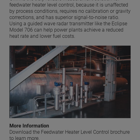
feedwater heater level control, because it is unaffected
by process conditions, requires no calibration or gravity
corrections, and has superior signal-to-noise ratio.
Using a guided wave radar transmitter like the Eclipse
Model 706 can help power plants achieve a reduced
heat rate and lower fuel costs.
More Information
Download the Feedwater Heater Level Control brochure
to learn more.