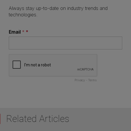
Related Articles