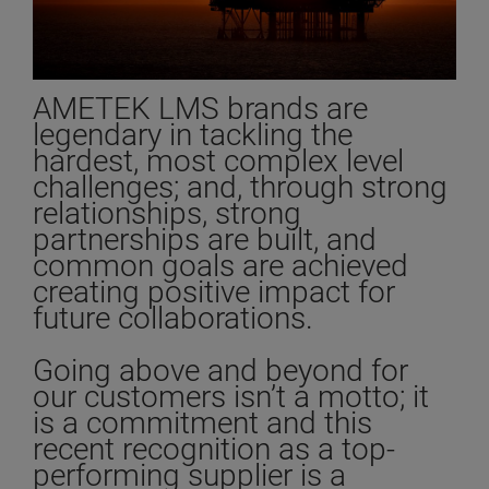
AMETEK LMS brands are
legendary in tackling the
hardest, most complex level
challenges; and, through strong
relationships, strong
partnerships are built, and
common goals are achieved
creating positive impact for
future collaborations.
Going above and beyond for
our customers isn’t a motto; it
is a commitment and this
recent recognition as a top-
performing supplier is a