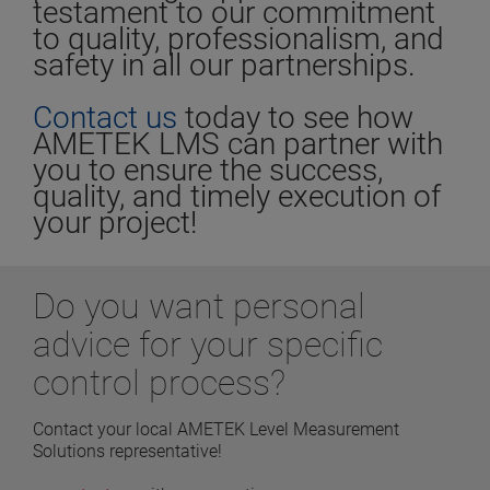
testament to our commitment
to quality, professionalism, and
safety in all our partnerships.
Contact us
today to see how
AMETEK LMS can partner with
you to ensure the success,
quality, and timely execution of
your project!
Do you want personal
advice for your specific
control process?
Contact your local AMETEK Level Measurement
Solutions representative!