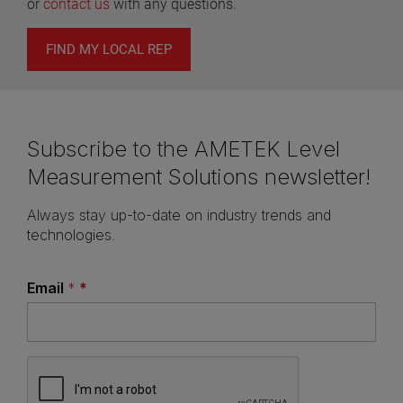
or
contact us
with any questions.
FIND MY LOCAL REP