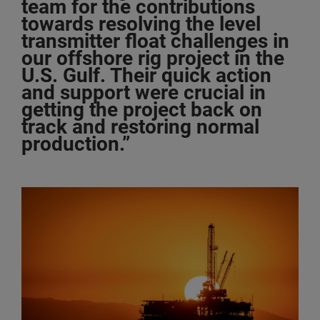
team for the contributions
towards resolving the level
transmitter float challenges in
our offshore rig project in the
U.S. Gulf. Their quick action
and support were crucial in
getting the project back on
track and restoring normal
production.”