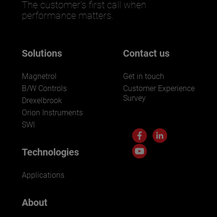
The customer’s first call when
performance matters.
Solutions
Contact us
Magnetrol
Get in touch
B/W Controls
Customer Experience
Survey
Drexelbrook
Orion Instruments
SWI
Technologies
Applications
About