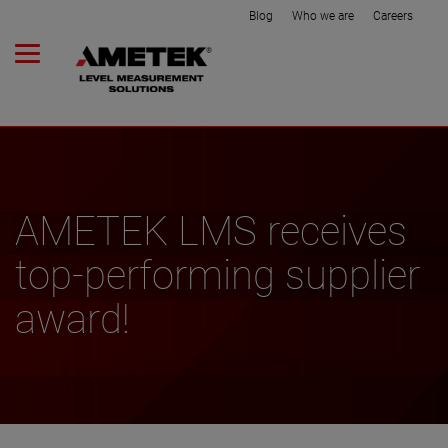
Blog
Who we are
Careers
AMETEK LMS receives
top-performing supplier
award!