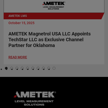
AMETEK LMS
October 15, 2025
AMETEK Magnetrol USA LLC Appoints
TechStar LLC as Exclusive Channel
Partner for Oklahoma
READ MORE