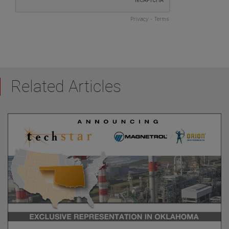
Related Articles