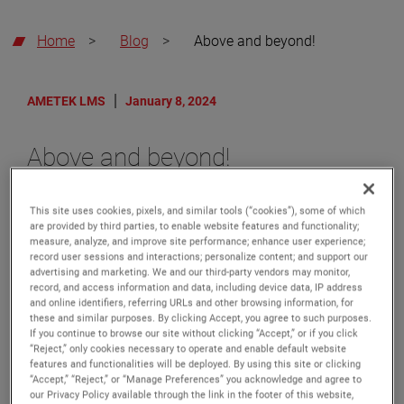
Home
>
Blog
>
Above and beyond!
AMETEK LMS
January 8, 2024
Above and beyond!
AMETEK Level Measurement
Solutions recently received the
This site uses cookies, pixels, and similar tools (“cookies”), some of which
top-performing supplier award
are provided by third parties, to enable website features and functionality;
measure, analyze, and improve site performance; enhance user experience;
from a major oil company for
record user sessions and interactions; personalize content; and support our
their exceptional work involving
advertising and marketing. We and our third-party vendors may monitor,
record, and access information and data, including device data, IP address
our Orion Instruments branded
and online identifiers, referring URLs and other browsing information, for
products commissioned to an
these and similar purposes. By clicking Accept, you agree to such purposes.
offshore rig project in the U.S.
If you continue to browse our site without clicking “Accept,” or if you click
“Reject,” only cookies necessary to operate and enable default website
Gulf. This recognition is given to
features and functionalities will be deployed. By using this site or clicking
suppliers who meet or exceed
“Accept,” “Reject,” or “Manage Preferences” you acknowledge and agree to
our Privacy Policy available through the link in the footer of this website,