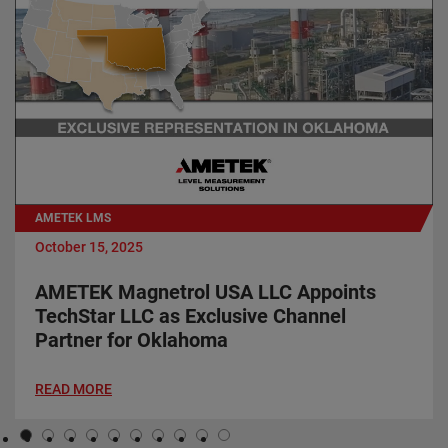
AMETEK LMS
October 15, 2025
AMETEK Magnetrol USA LLC Appoints
TechStar LLC as Exclusive Channel
Partner for Oklahoma
READ MORE