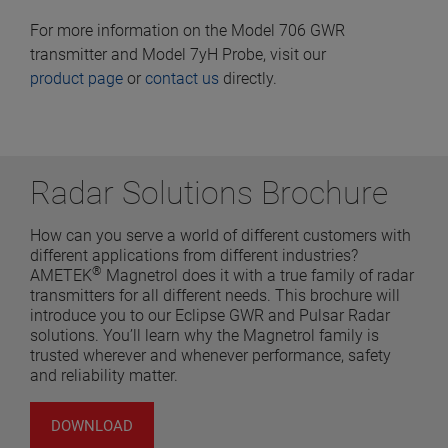
For more information on the Model 706 GWR
transmitter and Model 7yH Probe, visit our
product page
or
contact us
directly.
Radar Solutions Brochure
How can you serve a world of different customers with
different applications from different industries?
®
AMETEK
Magnetrol does it with a true family of radar
transmitters for all different needs. This brochure will
introduce you to our Eclipse GWR and Pulsar Radar
solutions. You’ll learn why the Magnetrol family is
trusted wherever and whenever performance, safety
and reliability matter.
DOWNLOAD