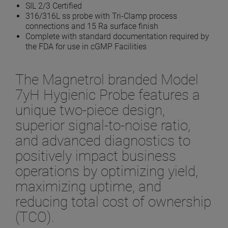
SIL 2/3 Certified
316/316L ss probe with Tri-Clamp process
connections and 15 Ra surface finish
Complete with standard documentation required by
the FDA for use in cGMP Facilities
The Magnetrol branded Model
7yH Hygienic Probe features a
unique two-piece design,
superior signal-to-noise ratio,
and advanced diagnostics to
positively impact business
operations by optimizing yield,
maximizing uptime, and
reducing total cost of ownership
(TCO).