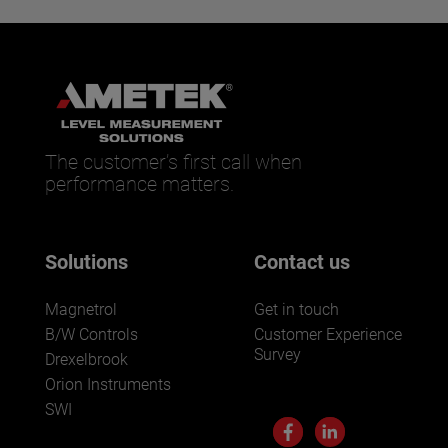
The customer’s first call when
performance matters.
Solutions
Contact us
Magnetrol
Get in touch
B/W Controls
Customer Experience
Survey
Drexelbrook
Orion Instruments
SWI