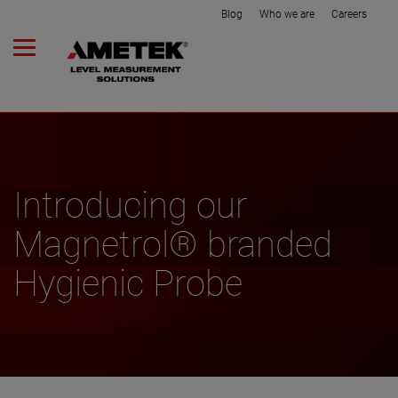
Blog
Who we are
Careers
Introducing our
Magnetrol® branded
Hygienic Probe