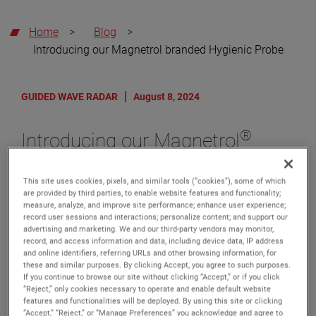
Home
>
Blog
>
Introducing our Magnetrol branded Hygienic Probe
GUIDED WAVE RADAR
August 8, 2024
®
Introducing our Magnetrol
branded Hygienic Probe
This site uses cookies, pixels, and similar tools (“cookies”), some of which
AMETEK® Level Measurement Solutions (LMS) is
are provided by third parties, to enable website features and functionality;
excited to announce the launch of the Magnetrol
measure, analyze, and improve site performance; enhance user experience;
branded, Model 7yH Hygienic Probe for use with our
record user sessions and interactions; personalize content; and support our
premier Eclipse® Model 706 Guided Wave Radar
advertising and marketing. We and our third-party vendors may monitor,
(GWR) level transmitter.
record, and access information and data, including device data, IP address
and online identifiers, referring URLs and other browsing information, for
Since 1998, Magnetrol Eclipse GWR has provided
these and similar purposes. By clicking Accept, you agree to such purposes.
innovative solutions and is the acknowledged industry
If you continue to browse our site without clicking “Accept,” or if you click
“Reject,” only cookies necessary to operate and enable default website
leader for guided wave radar measurement in industrial
features and functionalities will be deployed. By using this site or clicking
applications. The release of the new Hygienic Model
“Accept,” “Reject,” or “Manage Preferences” you acknowledge and agree to