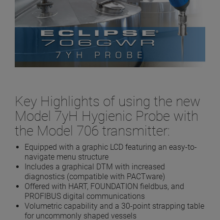
Key Highlights of using the new
Model 7yH Hygienic Probe with
the Model 706 transmitter:
Equipped with a graphic LCD featuring an easy-to-
navigate menu structure
Includes a graphical DTM with increased
diagnostics (compatible with PACTware)
Offered with HART, FOUNDATION fieldbus, and
PROFIBUS digital communications
Volumetric capability and a 30-point strapping table
for uncommonly shaped vessels