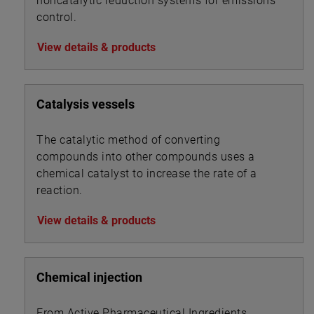
noncatalytic reduction systems for emissions
control.
View details & products
Catalysis vessels
The catalytic method of converting
compounds into other compounds uses a
chemical catalyst to increase the rate of a
reaction.
View details & products
Chemical injection
From Active Pharmaceutical Ingredients