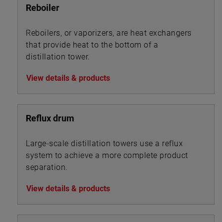
Reboiler
Reboilers, or vaporizers, are heat exchangers
that provide heat to the bottom of a
distillation tower.
View details & products
Reflux drum
Large-scale distillation towers use a reflux
system to achieve a more complete product
separation.
View details & products