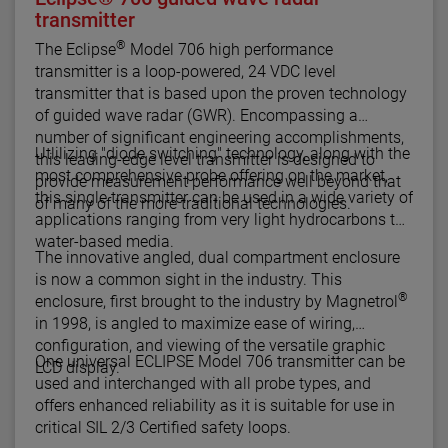
transmitter
®
The Eclipse
Model 706 high performance
transmitter is a loop-powered, 24 VDC level
transmitter that is based upon the proven technology
of guided wave radar (GWR). Encompassing a
number of significant engineering accomplishments,
Utlilizing "diode switching" technology, along with the
this leading-edge level transmitter is designed to
most comprehensive probe offering on the market,
provide measurement performance well beyond that
this single transmitter can be used in a wide variety of
of many of the more traditional technologies.
applications ranging from very light hydrocarbons to
water-based media.
The innovative angled, dual compartment enclosure
is now a common sight in the industry. This
®
enclosure, first brought to the industry by Magnetrol
in 1998, is angled to maximize ease of wiring,
configuration, and viewing of the versatile graphic
One universal ECLIPSE Model 706 transmitter can be
LCD display.
used and interchanged with all probe types, and
offers enhanced reliability as it is suitable for use in
critical SIL 2/3 Certified safety loops.