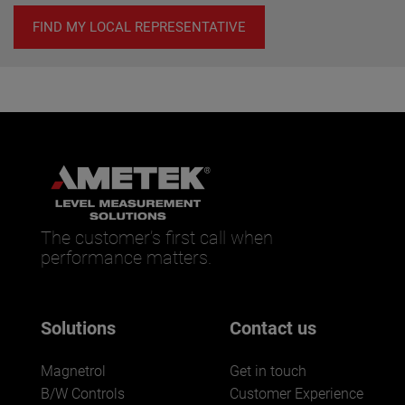
FIND MY LOCAL REPRESENTATIVE
The customer’s first call when
performance matters.
Solutions
Contact us
Magnetrol
Get in touch
B/W Controls
Customer Experience