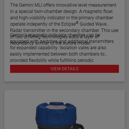
The Gemini MLI offers innovative level measurement
in a special twin-chamber design. A magnetic float
and high-visibility indicator in the primary chamber
®
operate indepently of the Eclipse
Guided Wave
Radar transmitter in the secondary chamber. This use
Gemini's magnetic indicator chamber can be
of two differing technologies adds a layer of
equipped with switches and additional transmitters
redundancy similar to the Aurora model.
for expanded capability. Isolation vales are also
easily implemented between both chambers to
provided flexibility while fulfilling periodic
maintenance procedures.
VIEW DETAILS