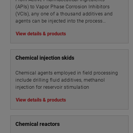
(APIs) to Vapor Phase Corrosion Inhibitors
(VCIs), any one of a thousand additives and
agents can be injected into the process
stream of a given industry to alter or impart
View details & products
new product properties or enhance processing
dynamics.
Chemical injection skids
Chemical agents employed in field processing
include drilling fluid additives, methanol
injection for reservoir stimulation
View details & products
Chemical reactors