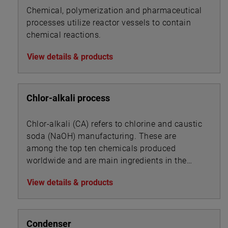
Chemical, polymerization and pharmaceutical
processes utilize reactor vessels to contain
chemical reactions.
View details & products
Chlor-alkali process
Chlor-alkali (CA) refers to chlorine and caustic
soda (NaOH) manufacturing. These are
among the top ten chemicals produced
worldwide and are main ingredients in the
manufacture of pharmaceuticals, detergents,
View details & products
disinfectants, herbicides, pesticides and PVC.
Condenser