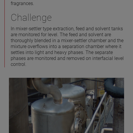
fragrances.
Challenge
In mixer-settler type extraction, feed and solvent tanks
are monitored for level. The feed and solvent are
thoroughly blended in a mixer-settler chamber and the
mixture overflows into a separation chamber where it
settles into light and heavy phases. The separate
phases are monitored and removed on interfacial level
control.