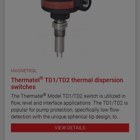
MAGNETROL
®
Thermatel
TD1/TD2 thermal dispersion
switches
®
The Thermatel
Model TD1/TD2 switch is utilized in
flow, level and interface applications. The TD1/TD2 is
popular for pump protection, specifically low flow
detection with the unique spherical tip design, to
prevent pumps from running dry. Continuous
VIEW DETAILS
diagnostics with fault indication, temperature
compensation and fast response time make the