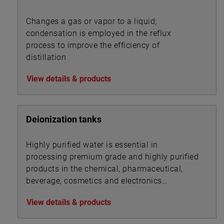
Changes a gas or vapor to a liquid;
condensation is employed in the reflux
process to improve the efficiency of
distillation
View details & products
Deionization tanks
Highly purified water is essential in
processing premium grade and highly purified
products in the chemical, pharmaceutical,
beverage, cosmetics and electronics
industries.
View details & products