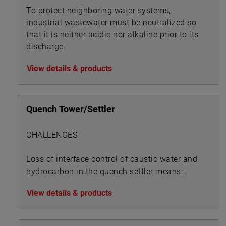
To protect neighboring water systems,
industrial wastewater must be neutralized so
that it is neither acidic nor alkaline prior to its
discharge.
View details & products
Quench Tower/Settler
CHALLENGES
Loss of interface control of caustic water and
hydrocarbon in the quench settler means:
View details & products