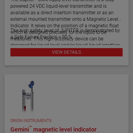
powered 24 VDC liquid-level transmitter and is
available as a direct insertion transmitter or as an
external mounted transmitter onto a Magnetic Level
Indicator. It relies on the position of a magnetic float
The high safety level of JUPITER is demonstrated by
which is designed precisely for the liquid to be
a Safe Failure Fraction > 90 %
measured. This high-accuracy device can be
designed for liquid level and/or liquid-liquid interface
measurement.
VIEW DETAILS
ORION INSTRUMENTS
™
Gemini
magnetic level indicator