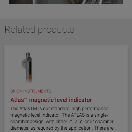
Related products
ORION INSTRUMENTS
Atlas™ magnetic level indicator
The AtlasTM is our standard, high performance
magnetic level indicator. The ATLAS is a single-
chamber design, with either 2", 2.5", or 3" chamber
diameter, as required by the application. There are