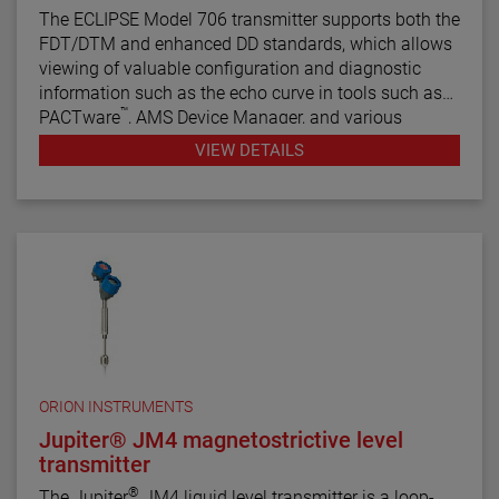
The ECLIPSE Model 706 transmitter supports both the
FDT/DTM and enhanced DD standards, which allows
viewing of valuable configuration and diagnostic
information such as the echo curve in tools such as
™
PACTware
, AMS Device Manager, and various
HART® Field Communicators.
VIEW DETAILS
ORION INSTRUMENTS
Jupiter® JM4 magnetostrictive level
transmitter
®
The Jupiter
JM4 liquid level transmitter is a loop-