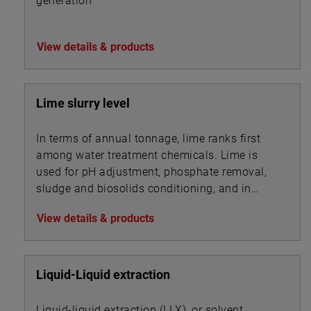
generation
View details & products
Lime slurry level
In terms of annual tonnage, lime ranks first
among water treatment chemicals. Lime is
used for pH adjustment, phosphate removal,
sludge and biosolids conditioning, and in
association with other chemicals for
View details & products
precipitation.
Liquid-Liquid extraction
Liquid-liquid extraction (LLX), or solvent