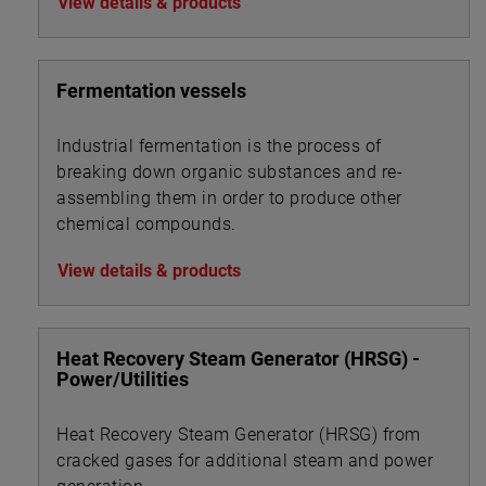
View details & products
Fermentation vessels
Industrial fermentation is the process of
breaking down organic substances and re-
assembling them in order to produce other
chemical compounds.
View details & products
Heat Recovery Steam Generator (HRSG) -
Power/Utilities
Heat Recovery Steam Generator (HRSG) from
cracked gases for additional steam and power