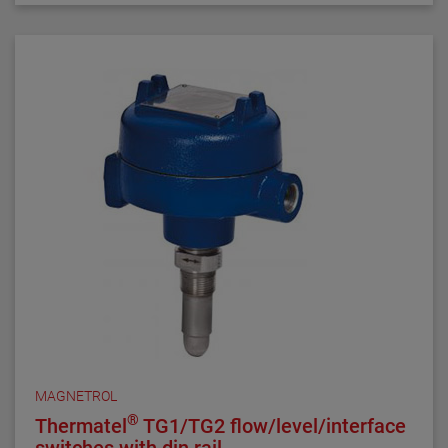
TD1/TD2 the latest in thermal dispersion technology.
MAGNETROL
®
Thermatel
TG1/TG2 flow/level/interface
switches with din rail