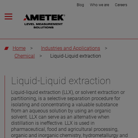
Blog
Who we are
Careers
Home
>
Industries and Applications
>
Chemical
>
Liquid-Liquid extraction
Liquid-Liquid extraction
Liquid-liquid extraction (LLX), or solvent extraction or
partitioning, is a selective separation procedure for
isolating and concentrating a valuable substance
from an aqueous solution by using an organic
solvent. LLX can serve as an alternative when
distillation is ineffective. LLX is used in
pharmaceutical, food and agricultural processing,
organic and inorganic chemistry, hydrometallurgy and