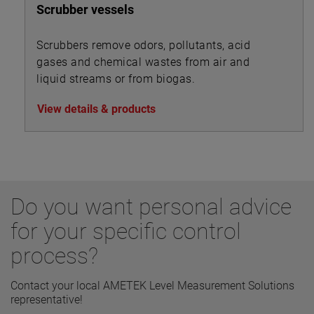
Scrubber vessels
Scrubbers remove odors, pollutants, acid
gases and chemical wastes from air and
liquid streams or from biogas.
View details & products
Do you want personal advice
for your specific control
process?
Contact your local AMETEK Level Measurement Solutions
representative!