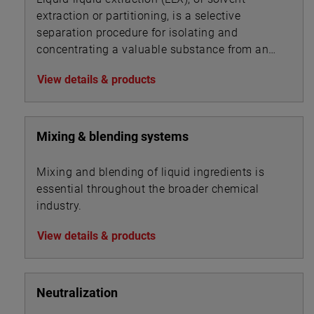
extraction or partitioning, is a selective
separation procedure for isolating and
concentrating a valuable substance from an
aqueous solution by using an organic solvent.
View details & products
Mixing & blending systems
Mixing and blending of liquid ingredients is
essential throughout the broader chemical
industry.
View details & products
Neutralization