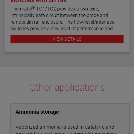
®
Thermatel
TG1/TG2 provides a two-wire,
intrinsically safe circuit between the probe and
remote din rail enclosure. The flow/level/interface
switches provide a new level of performance and
reliability not found in previous switches. Continuous
VIEW DETAILS
diagnostics with fault indication, narrow hysteresis
and fast response time make the TG1/TG2 the latest
in thermal dispersion switch technology.
Other applications
Ammonia storage
Vaporized ammonia is used in catalytic and