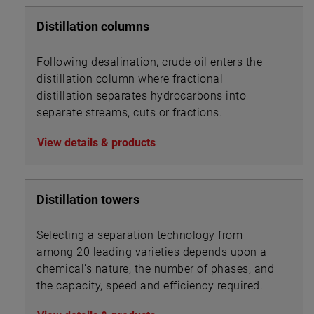
Distillation columns
Following desalination, crude oil enters the
distillation column where fractional
distillation separates hydrocarbons into
separate streams, cuts or fractions.
View details & products
Distillation towers
Selecting a separation technology from
among 20 leading varieties depends upon a
chemical’s nature, the number of phases, and
the capacity, speed and efficiency required.