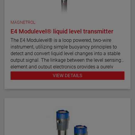
MAGNETROL
E4 Modulevel® liquid level transmitter
The E4 Modulevel® is a loop powered, two-wire
instrument, utilizing simple buoyancy principles to
detect and convert liquid level changes into a stable
output signal. The linkage between the level sensing
element and output electronics provides a purely
mechanical design and construction. The vertical in-
VIEW DETAILS
line design of the transmitter results in low instrument
weight and simplified installation. The instrument
comes in a variety of configurations and pressure
ratings for varied applications.
The E4 Modulevel has microprocessor based
electronics with 4–20 mA/HART® digital output. E4
supports the FDT/DTM standard and a PACTware™
PC software package allows for additional