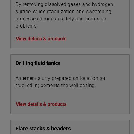
By removing dissolved gases and hydrogen
sulfide, crude stabilization and sweetening
processes diminish safety and corrosion
problems.
View details & products
Drilling fluid tanks
A cement slurry prepared on location (or
trucked in) cements the well casing.
View details & products
Flare stacks & headers