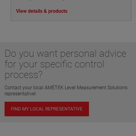
View details & products
Do you want personal advice
for your specific control
process?
Contact your local AMETEK Level Measurement Solutions
representative!
FIND MY LOCAL REPRESENTATIVE