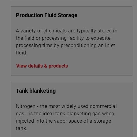
Production Fluid Storage
A variety of chemicals are typically stored in
the field or processing facility to expedite
processing time by preconditioning an inlet
fluid.
View details & products
Tank blanketing
Nitrogen - the most widely used commercial
gas - is the ideal tank blanketing gas when
injected into the vapor space of a storage
tank.