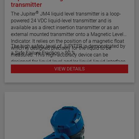
transmitter
®
The Jupiter
JM4 liquid level transmitter is a loop-
powered 24 VDC liquid-level transmitter and is
available as a direct insertion transmitter or as an
external mounted transmitter onto a Magnetic Level
Indicator. It relies on the position of a magnetic float
The high safety level of JUPITER is demonstrated by
which is designed precisely for the liquid to be
a Safe Failure Fraction > 90 %
measured. This high-accuracy device can be
designed for liquid level and/or liquid-liquid interface
measurement.
VIEW DETAILS