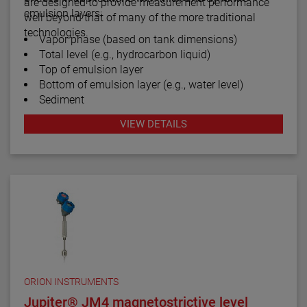
are designed to provide measurement performance
emulsion layers:
well beyond that of many of the more traditional
technologies.
Vapor phase (based on tank dimensions)
Total level (e.g., hydrocarbon liquid)
Top of emulsion layer
Bottom of emulsion layer (e.g., water level)
Sediment
VIEW DETAILS
ORION INSTRUMENTS
Jupiter® JM4 magnetostrictive level