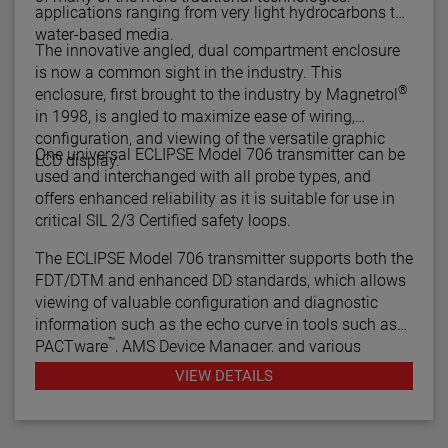
applications ranging from very light hydrocarbons to
water-based media.
The innovative angled, dual compartment enclosure
is now a common sight in the industry. This
®
enclosure, first brought to the industry by Magnetrol
in 1998, is angled to maximize ease of wiring,
configuration, and viewing of the versatile graphic
One universal ECLIPSE Model 706 transmitter can be
LCD display.
used and interchanged with all probe types, and
offers enhanced reliability as it is suitable for use in
critical SIL 2/3 Certified safety loops.
The ECLIPSE Model 706 transmitter supports both the
FDT/DTM and enhanced DD standards, which allows
viewing of valuable configuration and diagnostic
information such as the echo curve in tools such as
™
PACTware
, AMS Device Manager, and various
HART® Field Communicators.
VIEW DETAILS