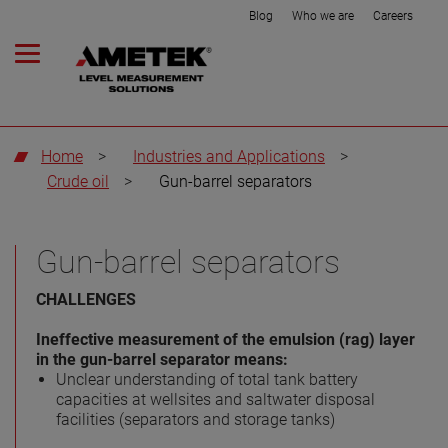
Blog
Who we are
Careers
Home
>
Industries and Applications
>
Crude oil
>
Gun-barrel separators
Gun-barrel separators
CHALLENGES
Ineffective measurement of the emulsion (rag) layer
in the gun-barrel separator means:
Unclear understanding of total tank battery
capacities at wellsites and saltwater disposal
facilities (separators and storage tanks)