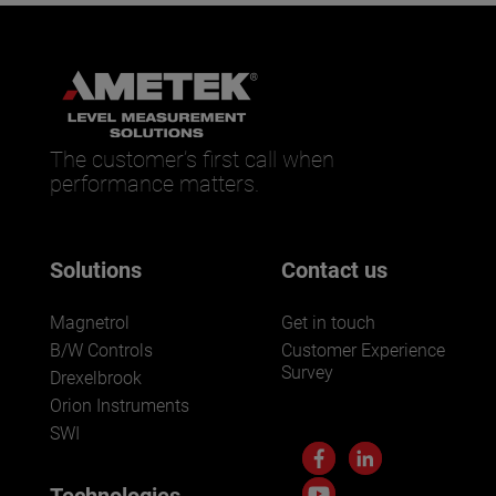
The customer’s first call when
performance matters.
Solutions
Contact us
Magnetrol
Get in touch
B/W Controls
Customer Experience
Survey
Drexelbrook
Orion Instruments
SWI
Technologies