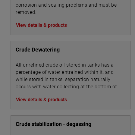
corrosion and scaling problems and must be
removed.
View details & products
Crude Dewatering
All unrefined crude oil stored in tanks has a
percentage of water entrained within it, and
while stored in tanks, separation naturally
occurs with water collecting at the bottom of
the tank beneath the oil.
View details & products
Crude stabilization - degassing