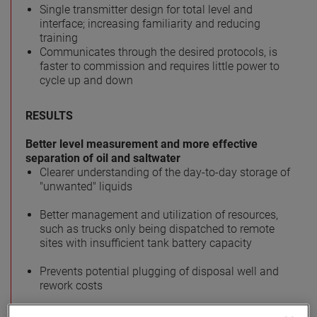
Single transmitter design for total level and
interface; increasing familiarity and reducing
training
Communicates through the desired protocols, is
faster to commission and requires little power to
cycle up and down
RESULTS
Better level measurement and more effective
separation of oil and saltwater
Clearer understanding of the day-to-day storage of
"unwanted" liquids
Better management and utilization of resources,
such as trucks only being dispatched to remote
sites with insufficient tank battery capacity
Prevents potential plugging of disposal well and
rework costs
Simplified commissioning and training with