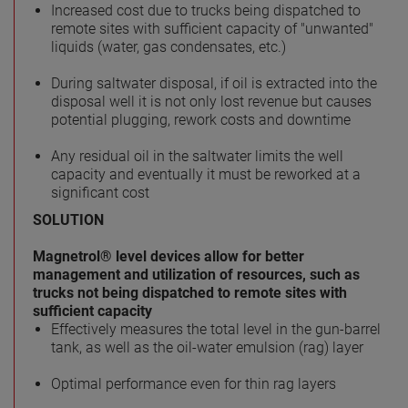
Increased cost due to trucks being dispatched to
remote sites with sufficient capacity of "unwanted"
liquids (water, gas condensates, etc.)
During saltwater disposal, if oil is extracted into the
disposal well it is not only lost revenue but causes
potential plugging, rework costs and downtime
Any residual oil in the saltwater limits the well
capacity and eventually it must be reworked at a
significant cost
SOLUTION
Magnetrol® level devices allow for better
management and utilization of resources, such as
trucks not being dispatched to remote sites with
sufficient capacity
Effectively measures the total level in the gun-barrel
tank, as well as the oil-water emulsion (rag) layer
Optimal performance even for thin rag layers