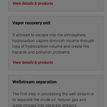
View details & products
Vapor recovery unit
If allowed to escape into the atmosphere,
hydrocarbon vapors diminish income through
loss of hydrocarbon volume and create fire
hazards and pollution problems.
View details & products
Wellstream separation
The first step in processing the well stream is
to separate the crude oil, natural gas and
water phases into separate streams.