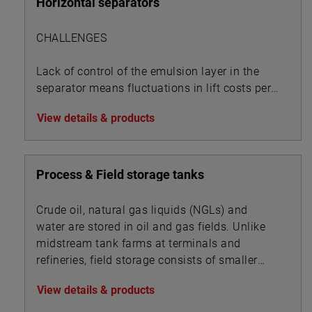
Horizontal separators
CHALLENGES
Lack of control of the emulsion layer in the
separator means fluctuations in lift costs per
BOE:
View details & products
Process & Field storage tanks
Crude oil, natural gas liquids (NGLs) and
water are stored in oil and gas fields. Unlike
midstream tank farms at terminals and
refineries, field storage consists of smaller
vessels associated with oil, gas and water
View details & products
processing.