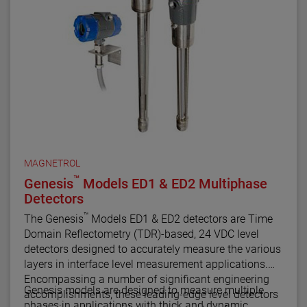
configuration, diagnostics and trending capabilities.
MAGNETROL
™
Genesis
Models ED1 & ED2 Multiphase
Detectors
™
The Genesis
Models ED1 & ED2 detectors are Time
Domain Reflectometry (TDR)-based, 24 VDC level
detectors designed to accurately measure the various
layers in interface level measurement applications.
Encompassing a number of significant engineering
Genesis models are designed to measure multiple
accomplishments, these leading-edge level detectors
phases in applications with thick and dynamic