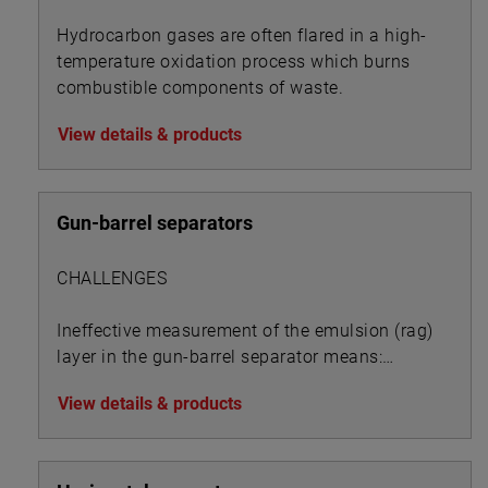
Hydrocarbon gases are often flared in a high-
temperature oxidation process which burns
combustible components of waste.
View details & products
Gun-barrel separators
CHALLENGES
Ineffective measurement of the emulsion (rag)
layer in the gun-barrel separator means:
View details & products