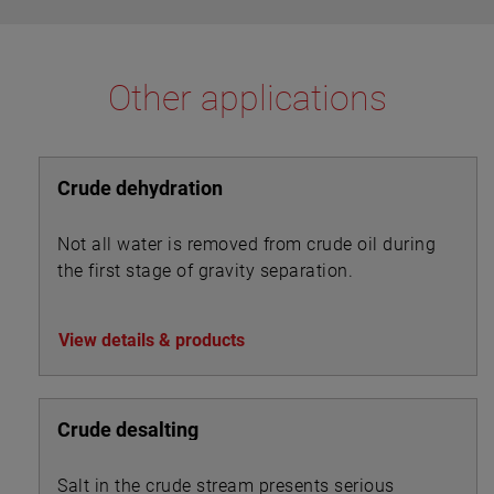
Other applications
Crude dehydration
Not all water is removed from crude oil during
the first stage of gravity separation.
View details & products
Crude desalting
Salt in the crude stream presents serious