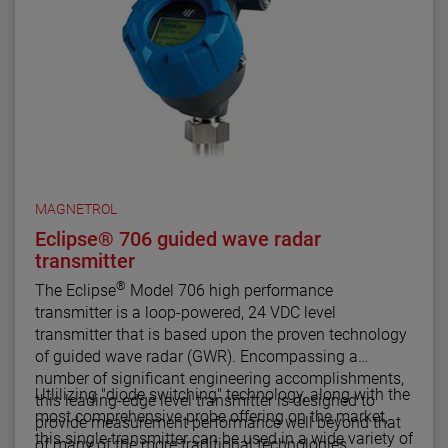
MAGNETROL
Eclipse® 706 guided wave radar
transmitter
®
The Eclipse
Model 706 high performance
transmitter is a loop-powered, 24 VDC level
transmitter that is based upon the proven technology
of guided wave radar (GWR). Encompassing a
number of significant engineering accomplishments,
Utlilizing "diode switching" technology, along with the
this leading-edge level transmitter is designed to
most comprehensive probe offering on the market,
provide measurement performance well beyond that
this single transmitter can be used in a wide variety of
of many of the more traditional technologies.