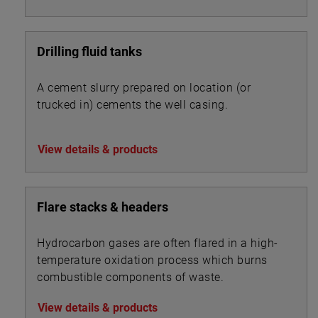
Drilling fluid tanks
A cement slurry prepared on location (or
trucked in) cements the well casing.
View details & products
Flare stacks & headers
Hydrocarbon gases are often flared in a high-
temperature oxidation process which burns
combustible components of waste.
View details & products