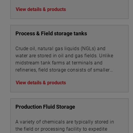
BOE:
View details & products
Process & Field storage tanks
Crude oil, natural gas liquids (NGLs) and
water are stored in oil and gas fields. Unlike
midstream tank farms at terminals and
refineries, field storage consists of smaller
vessels associated with oil, gas and water
View details & products
processing.
Production Fluid Storage
A variety of chemicals are typically stored in
the field or processing facility to expedite