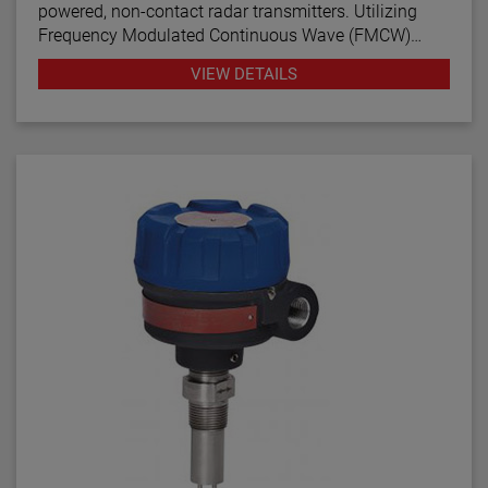
powered, non-contact radar transmitters. Utilizing
Frequency Modulated Continuous Wave (FMCW)
radar technology, this transmitter offers enhanced
VIEW DETAILS
performance, proactive diagnostics, and various
configuration wizards to bring simplicity to an often
complex technology.