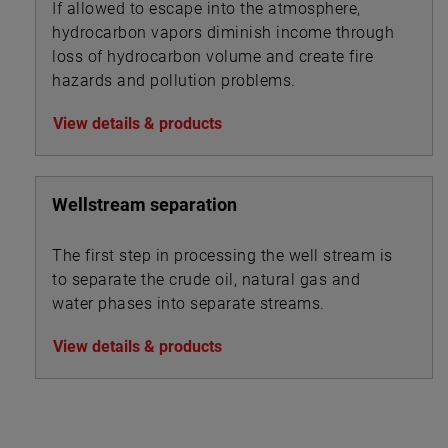
If allowed to escape into the atmosphere,
hydrocarbon vapors diminish income through
loss of hydrocarbon volume and create fire
hazards and pollution problems.
View details & products
Wellstream separation
The first step in processing the well stream is
to separate the crude oil, natural gas and
water phases into separate streams.
View details & products