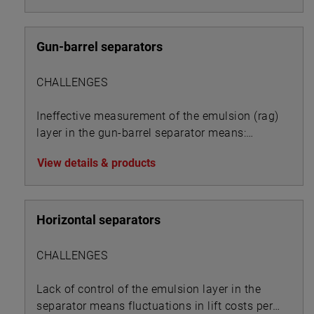
Gun-barrel separators
CHALLENGES
Ineffective measurement of the emulsion (rag)
layer in the gun-barrel separator means:
View details & products
Horizontal separators
CHALLENGES
Lack of control of the emulsion layer in the
separator means fluctuations in lift costs per