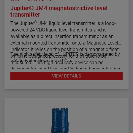
Jupiter® JM4 magnetostrictive level
transmitter
®
The Jupiter
JM4 liquid level transmitter is a loop-
powered 24 VDC liquid-level transmitter and is
available as a direct insertion transmitter or as an
external mounted transmitter onto a Magnetic Level
Indicator. It relies on the position of a magnetic float
The high safety level of JUPITER is demonstrated by
which is designed precisely for the liquid to be
a Safe Failure Fraction > 90 %
measured. This high-accuracy device can be
designed for liquid level and/or liquid-liquid interface
measurement.
VIEW DETAILS