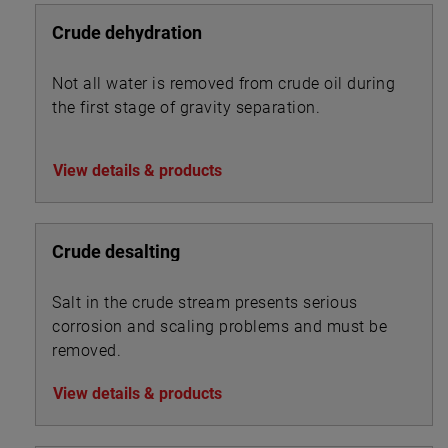
Crude dehydration
Not all water is removed from crude oil during
the first stage of gravity separation.
View details & products
Crude desalting
Salt in the crude stream presents serious
corrosion and scaling problems and must be
removed.
View details & products