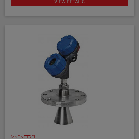
VIEW DETAILS
answer to almost every daily level measurement
application imaginable.
MAGNETROL