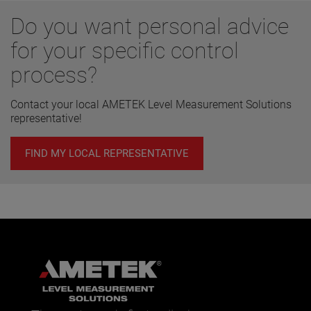
Do you want personal advice
for your specific control
process?
Contact your local AMETEK Level Measurement Solutions
representative!
FIND MY LOCAL REPRESENTATIVE