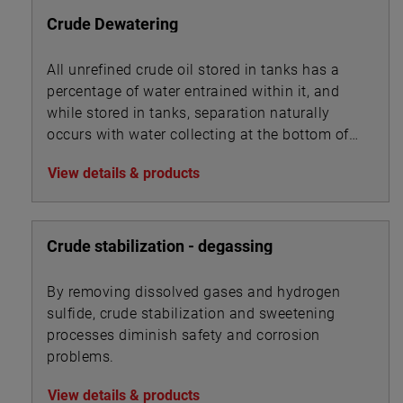
Crude Dewatering
All unrefined crude oil stored in tanks has a
percentage of water entrained within it, and
while stored in tanks, separation naturally
occurs with water collecting at the bottom of
the tank beneath the oil.
View details & products
Crude stabilization - degassing
By removing dissolved gases and hydrogen
sulfide, crude stabilization and sweetening
processes diminish safety and corrosion
problems.
View details & products