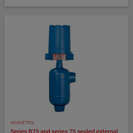
generation markets, these switches have
demonstrated their worth through reliable and
repeatable service.
MAGNETROL
Series B73 and series 75 sealed external