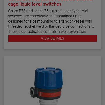
cage liquid level switches
Series B73 and series 75 external cage type level
switches are completely self-contained units
designed for side mounting to a tank or vessel with
threaded, socket weld or flanged pipe connections.
These float-actuated controls have proven their
reliability in process control for decades.
VIEW DETAILS