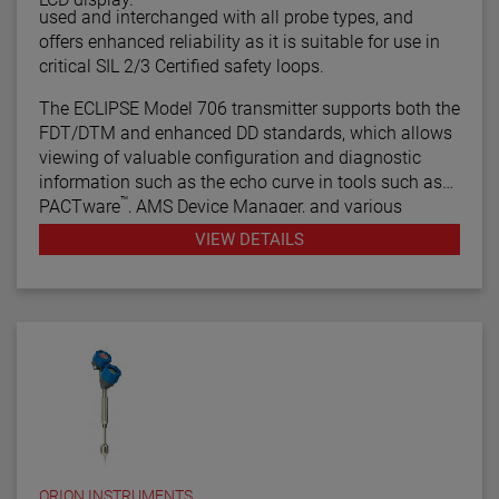
used and interchanged with all probe types, and
offers enhanced reliability as it is suitable for use in
critical SIL 2/3 Certified safety loops.
The ECLIPSE Model 706 transmitter supports both the
FDT/DTM and enhanced DD standards, which allows
viewing of valuable configuration and diagnostic
information such as the echo curve in tools such as
™
PACTware
, AMS Device Manager, and various
HART® Field Communicators.
VIEW DETAILS
ORION INSTRUMENTS