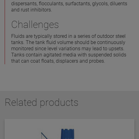
dispersants, flocculants, surfactants, glycols, diluents
and rust inhibitors.
Challenges
Fluids are typically stored in a series of outdoor steel
tanks. The tank fluid volume should be continuously
monitored since level variations may lead to upsets.
Tanks contain agitated media with suspended solids
that can coat floats, displacers and probes.
Related products