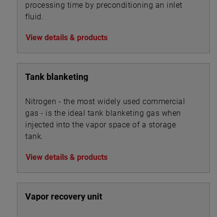
processing time by preconditioning an inlet
fluid.
View details & products
Tank blanketing
Nitrogen - the most widely used commercial
gas - is the ideal tank blanketing gas when
injected into the vapor space of a storage
tank.
View details & products
Vapor recovery unit