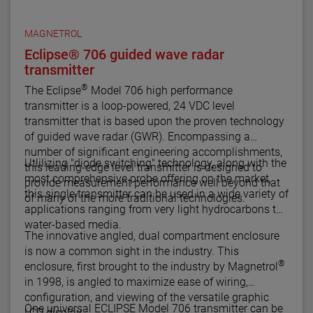
MAGNETROL
Eclipse® 706 guided wave radar
transmitter
®
The Eclipse
Model 706 high performance
transmitter is a loop-powered, 24 VDC level
transmitter that is based upon the proven technology
of guided wave radar (GWR). Encompassing a
number of significant engineering accomplishments,
Utlilizing "diode switching" technology, along with the
this leading-edge level transmitter is designed to
most comprehensive probe offering on the market,
provide measurement performance well beyond that
this single transmitter can be used in a wide variety of
of many of the more traditional technologies.
applications ranging from very light hydrocarbons to
water-based media.
The innovative angled, dual compartment enclosure
is now a common sight in the industry. This
®
enclosure, first brought to the industry by Magnetrol
in 1998, is angled to maximize ease of wiring,
configuration, and viewing of the versatile graphic
One universal ECLIPSE Model 706 transmitter can be
LCD display.