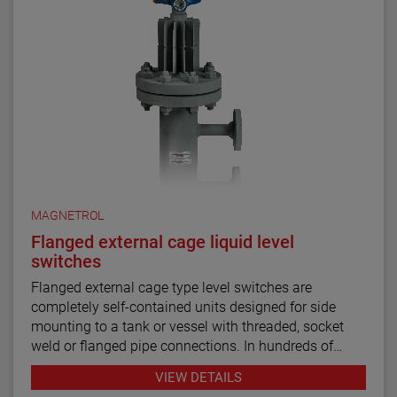
MAGNETROL
Flanged external cage liquid level
switches
Flanged external cage type level switches are
completely self-contained units designed for side
mounting to a tank or vessel with threaded, socket
weld or flanged pipe connections. In hundreds of
industrial applications throughout the petroleum
VIEW DETAILS
refining, petrochemical production and power