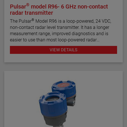
®
Pulsar
model R96- 6 GHz non-contact
radar transmitter
®
The Pulsar
Model R96 is a loop-powered, 24 VDC,
non-contact radar level transmitter. It has a longer
measurement range, improved diagnostics and is
easier to use than most loop-powered radar
transmitters.
VIEW DETAILS