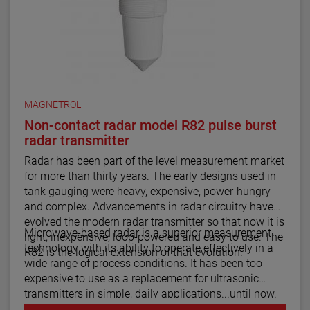
MAGNETROL
Non-contact radar model R82 pulse burst
radar transmitter
Radar has been part of the level measurement market
for more than thirty years. The early designs used in
tank gauging were heavy, expensive, power-hungry
and complex. Advancements in radar circuitry have
evolved the modern radar transmitter so that now it is
Microwave-based radar is a superior measurement
light, inexpensive, loop-powered and easy to use. The
technology with its ability to operate effectively in a
R82 is the logical extension of that evolution.
wide range of process conditions. It has been too
expensive to use as a replacement for ultrasonic
transmitters in simple, daily applications...until now.
The R82 radar transmitter can be considered the