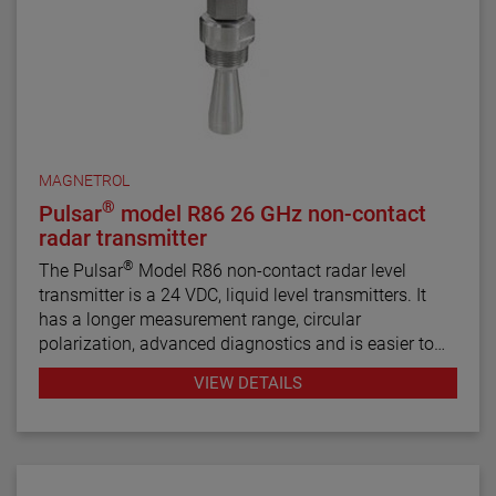
MAGNETROL
®
Pulsar
model R86 26 GHz non-contact
radar transmitter
®
The Pulsar
Model R86 non-contact radar level
transmitter is a 24 VDC, liquid level transmitters. It
has a longer measurement range, circular
polarization, advanced diagnostics and is easier to
use than most loop-powered radar transmitters.
VIEW DETAILS