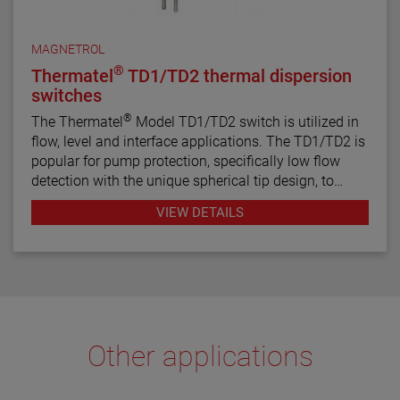
MAGNETROL
®
Thermatel
TD1/TD2 thermal dispersion
switches
®
The Thermatel
Model TD1/TD2 switch is utilized in
flow, level and interface applications. The TD1/TD2 is
popular for pump protection, specifically low flow
detection with the unique spherical tip design, to
prevent pumps from running dry. Continuous
VIEW DETAILS
diagnostics with fault indication, temperature
compensation and fast response time make the
TD1/TD2 the latest in thermal dispersion technology.
Other applications