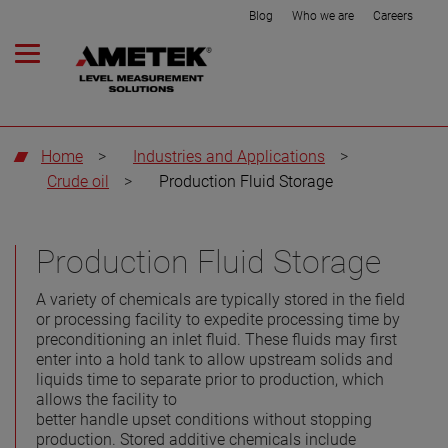
Blog
Who we are
Careers
Home
>
Industries and Applications
>
Crude oil
>
Production Fluid Storage
Production Fluid Storage
A variety of chemicals are typically stored in the field
or processing facility to expedite processing time by
preconditioning an inlet fluid. These fluids may first
enter into a hold tank to allow upstream solids and
liquids time to separate prior to production, which
allows the facility to
better handle upset conditions without stopping
production. Stored additive chemicals include