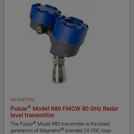
MAGNETROL
®
Pulsar
Model R80 FMCW 80 GHz Radar
level transmitter
®
The Pulsar
Model R80 transmitter is the latest
®
generation of Magnetrol
branded 24 VDC, loop-