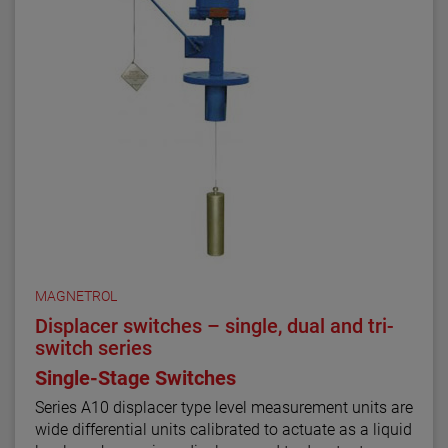
MAGNETROL
Displacer switches – single, dual and tri-
switch series
Single-Stage Switches
Series A10 displacer type level measurement units are
wide differential units calibrated to actuate as a liquid