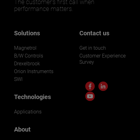
The customer’s first call when
performance matters.
Solutions
Contact us
Magnetrol
Get in touch
B/W Controls
Customer Experience
Survey
Drexelbrook
Orion Instruments
SWI
Technologies
Applications
About