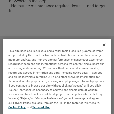
anywhere in the loop.
· No routine maintenance required. Install it and forget
it.
Related products
This site uses cookies, pixels, and similar tools (“cookies”), some of which
are provided by third parties, to enable website features and functionality;
measure, analyze, and improve site performance; enhance user experience;
record user sessions and interactions; personalize content; and support our
advertising and marketing. We and our third-party vendors may monitor,
record, and access information and data, including device data, IP address
and online identifiers, referring URLs and other browsing information, for
these and similar purposes. By clicking Accept, you agree to such purposes.
If you continue to browse our site without clicking “Accept,” or if you click
“Reject,” only cookies necessary to operate and enable default website
features and functionalities will be deployed. By using this site or clicking
“Accept,” “Reject,” or “Manage Preferences” you acknowledge and agree to
our Privacy Policy available through the link in the footer of this website,
Cookie Policy
, and
Terms of Use
.