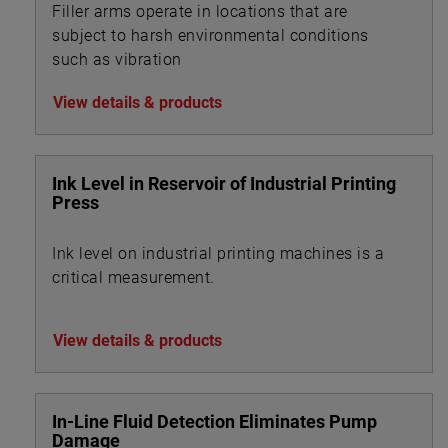
Filler arms operate in locations that are
subject to harsh environmental conditions
such as vibration
View details & products
Ink Level in Reservoir of Industrial Printing
Press
Ink level on industrial printing machines is a
critical measurement.
View details & products
In-Line Fluid Detection Eliminates Pump
Damage