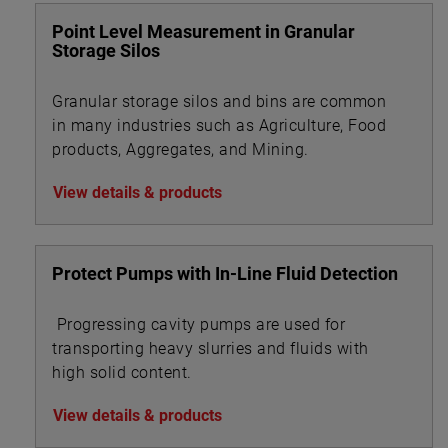
Point Level Measurement in Granular
Storage Silos
Granular storage silos and bins are common
in many industries such as Agriculture, Food
products, Aggregates, and Mining.
View details & products
Protect Pumps with In-Line Fluid Detection
Progressing cavity pumps are used for
transporting heavy slurries and fluids with
high solid content.
View details & products