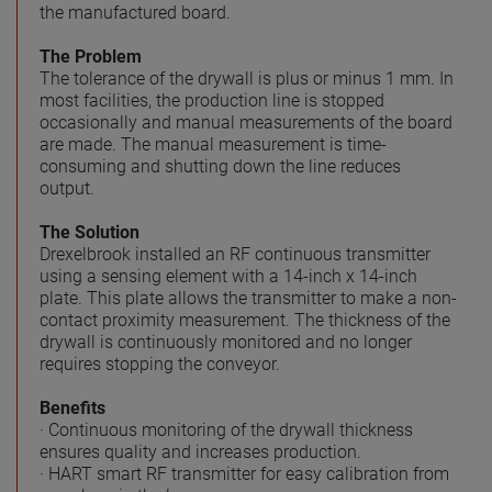
the manufactured board.
The Problem
The tolerance of the drywall is plus or minus 1 mm. In
most facilities, the production line is stopped
occasionally and manual measurements of the board
are made. The manual measurement is time-
consuming and shutting down the line reduces
output.
The Solution
Drexelbrook installed an RF continuous transmitter
using a sensing element with a 14-inch x 14-inch
plate. This plate allows the transmitter to make a non-
contact proximity measurement. The thickness of the
drywall is continuously monitored and no longer
requires stopping the conveyor.
Benefits
· Continuous monitoring of the drywall thickness
ensures quality and increases production.
· HART smart RF transmitter for easy calibration from