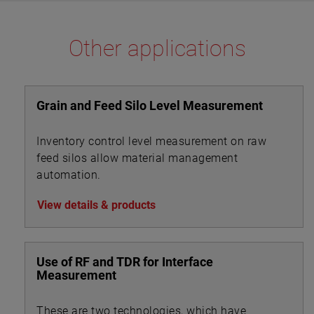
The E4 Modulevel has microprocessor based
electronics with 4–20 mA/HART® digital output. E4
Other applications
supports the FDT/DTM standard and a PACTware™
PC software package allows for additional
configuration, diagnostics and trending capabilities.
Grain and Feed Silo Level Measurement
Inventory control level measurement on raw
feed silos allow material management
automation.
View details & products
Use of RF and TDR for Interface
Measurement
These are two technologies, which have