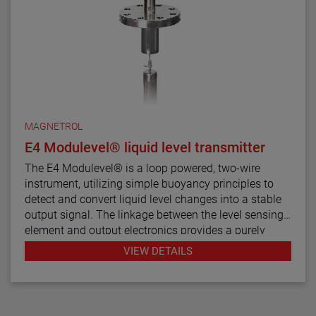
MAGNETROL
E4 Modulevel® liquid level transmitter
The E4 Modulevel® is a loop powered, two-wire
instrument, utilizing simple buoyancy principles to
detect and convert liquid level changes into a stable
output signal. The linkage between the level sensing
element and output electronics provides a purely
mechanical design and construction. The vertical in-
VIEW DETAILS
line design of the transmitter results in low instrument
weight and simplified installation. The instrument
comes in a variety of configurations and pressure
ratings for varied applications.