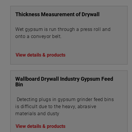
Thickness Measurement of Drywall
Wet gypsum is run through a press roll and
onto a conveyor belt.
View details & products
Wallboard Drywall Industry Gypsum Feed
Bin
Detecting plugs in gypsum grinder feed bins
is difficult due to the heavy, abrasive
materials and dusty
View details & products