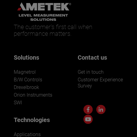
The customer’s first call when
performance matters.
Solutions
Contact us
Magnetrol
Get in touch
B/W Controls
Customer Experience
Survey
Drexelbrook
Orion Instruments
SWI
Technologies
Applications