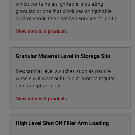
which contains an ignitable, insulating
granular, or one that produces an ignitable
dust or vapor, there are two sources of ignition
to evaluate:
View details & products
Granular Material Level in Storage Silo
Mechanical level switches such as paddle
wheels will wear or burn out. Motors require
regular replacement.
View details & products
High Level Shut Off Filler Arm Loading