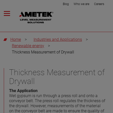
Blog
Who we are
Careers
Home
>
Industries and Applications
>
Renewable energy
>
Thickness Measurement of Drywall
Thickness Measurement of
Drywall
The Application
Wet gypsum is run through a press roll and onto a
conveyor belt. The press roll regulates the thickness of
the drywall. However, measurements of the material
on the conveyor belt are made to ensure the quality of