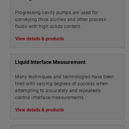
Progressing cavity pumps are used for
conveying thick slurries and other process
fluids with high solids content.
View details & products
Liquid Interface Measurement
Many techniques and technologies have been
tried with varying degrees of success when
attempting to accurately and repeatedly
control interface measurements.
View details & products