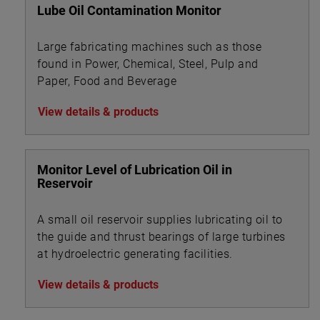
Lube Oil Contamination Monitor
Large fabricating machines such as those
found in Power, Chemical, Steel, Pulp and
Paper, Food and Beverage
View details & products
Monitor Level of Lubrication Oil in
Reservoir
A small oil reservoir supplies lubricating oil to
the guide and thrust bearings of large turbines
at hydroelectric generating facilities.
View details & products