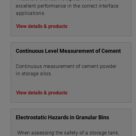
excellent performance in the correct interface
applications.
View details & products
Continuous Level Measurement of Cement
Continuous measurement of cement powder
in storage silos.
View details & products
Electrostatic Hazards in Granular Bins
When assessing the safety of a storage tank,