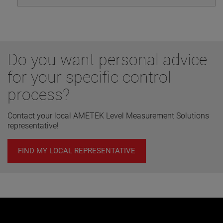
Do you want personal advice
for your specific control
process?
Contact your local AMETEK Level Measurement Solutions
representative!
FIND MY LOCAL REPRESENTATIVE