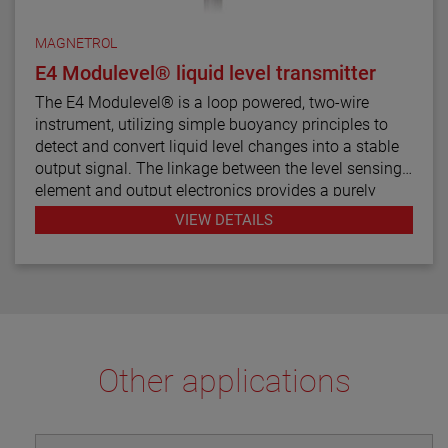
MAGNETROL
E4 Modulevel® liquid level transmitter
The E4 Modulevel® is a loop powered, two-wire
instrument, utilizing simple buoyancy principles to
detect and convert liquid level changes into a stable
output signal. The linkage between the level sensing
element and output electronics provides a purely
mechanical design and construction. The vertical in-
VIEW DETAILS
line design of the transmitter results in low instrument
weight and simplified installation. The instrument
comes in a variety of configurations and pressure
ratings for varied applications.
The E4 Modulevel has microprocessor based
electronics with 4–20 mA/HART® digital output. E4
Other applications
supports the FDT/DTM standard and a PACTware™
PC software package allows for additional
configuration, diagnostics and trending capabilities.