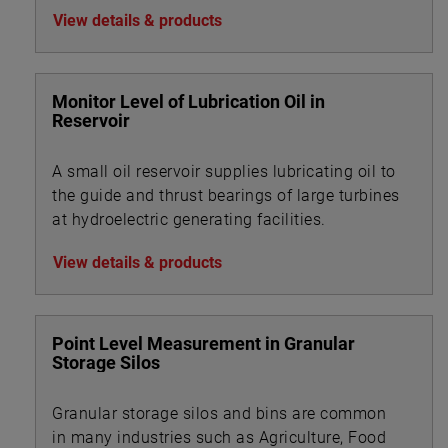
View details & products
Monitor Level of Lubrication Oil in
Reservoir
A small oil reservoir supplies lubricating oil to
the guide and thrust bearings of large turbines
at hydroelectric generating facilities.
View details & products
Point Level Measurement in Granular
Storage Silos
Granular storage silos and bins are common
in many industries such as Agriculture, Food