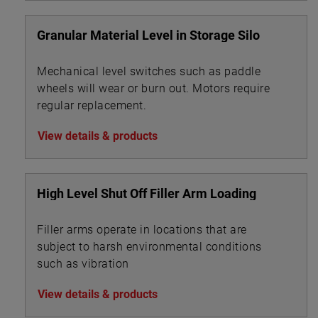
Granular Material Level in Storage Silo
Mechanical level switches such as paddle
wheels will wear or burn out. Motors require
regular replacement.
View details & products
High Level Shut Off Filler Arm Loading
Filler arms operate in locations that are
subject to harsh environmental conditions
such as vibration
View details & products