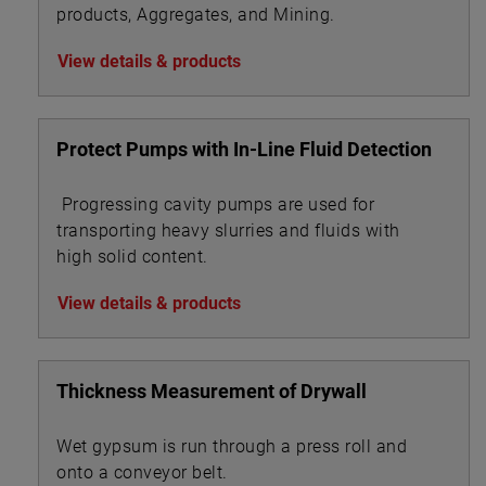
products, Aggregates, and Mining.
View details & products
Protect Pumps with In-Line Fluid Detection
Progressing cavity pumps are used for
transporting heavy slurries and fluids with
high solid content.
View details & products
Thickness Measurement of Drywall
Wet gypsum is run through a press roll and
onto a conveyor belt.