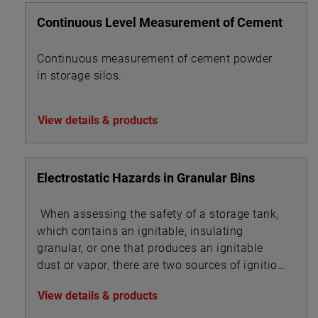
Continuous Level Measurement of Cement
Continuous measurement of cement powder
in storage silos.
View details & products
Electrostatic Hazards in Granular Bins
When assessing the safety of a storage tank,
which contains an ignitable, insulating
granular, or one that produces an ignitable
dust or vapor, there are two sources of ignition
to evaluate:
View details & products