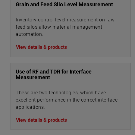
Grain and Feed Silo Level Measurement
Inventory control level measurement on raw
feed silos allow material management
automation.
View details & products
Use of RF and TDR for Interface
Measurement
These are two technologies, which have
excellent performance in the correct interface
applications.
View details & products