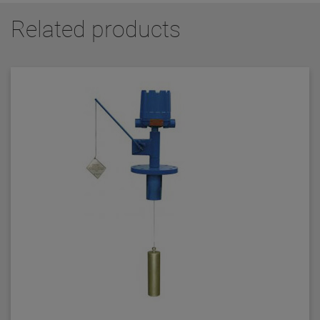
Related products