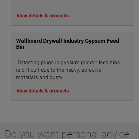
View details & products
Wallboard Drywall Industry Gypsum Feed
Bin
Detecting plugs in gypsum grinder feed bins
is difficult due to the heavy, abrasive
materials and dusty
View details & products
Do you want personal advice