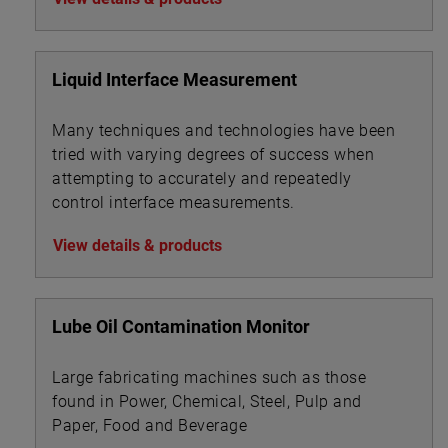
Liquid Interface Measurement
Many techniques and technologies have been
tried with varying degrees of success when
attempting to accurately and repeatedly
control interface measurements.
View details & products
Lube Oil Contamination Monitor
Large fabricating machines such as those
found in Power, Chemical, Steel, Pulp and
Paper, Food and Beverage