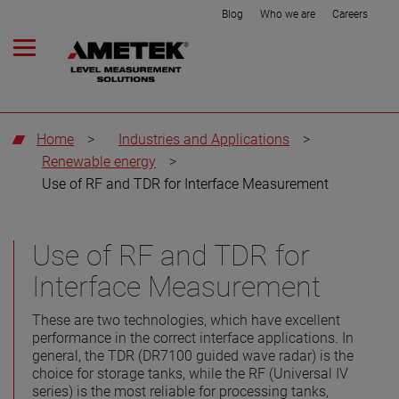
Blog
Who we are
Careers
Home
>
Industries and Applications
>
Renewable energy
>
Use of RF and TDR for Interface Measurement
Use of RF and TDR for
Interface Measurement
These are two technologies, which have excellent
performance in the correct interface applications. In
general, the TDR (DR7100 guided wave radar) is the
choice for storage tanks, while the RF (Universal IV
series) is the most reliable for processing tanks,