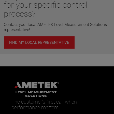
for your specific control
process?
Contact your local AMETEK Level Measurement Solutions
representative!
FIND MY LOCAL REPRESENTATIVE
The customer’s first call when
performance matters.