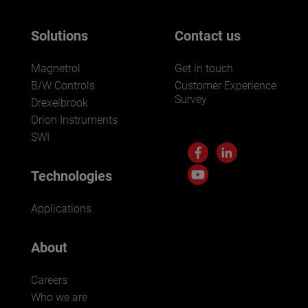
Solutions
Contact us
Magnetrol
Get in touch
B/W Controls
Customer Experience
Survey
Drexelbrook
Orion Instruments
SWI
Technologies
Applications
About
Careers
Who we are