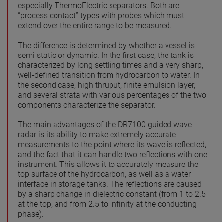
especially ThermoElectric separators. Both are
“process contact” types with probes which must
extend over the entire range to be measured.
The difference is determined by whether a vessel is
semi static or dynamic. In the first case, the tank is
characterized by long settling times and a very sharp,
well-defined transition from hydrocarbon to water. In
the second case, high thruput, finite emulsion layer,
and several strata with various percentages of the two
components characterize the separator.
The main advantages of the DR7100 guided wave
radar is its ability to make extremely accurate
measurements to the point where its wave is reflected,
and the fact that it can handle two reflections with one
instrument. This allows it to accurately measure the
top surface of the hydrocarbon, as well as a water
interface in storage tanks. The reflections are caused
by a sharp change in dielectric constant (from 1 to 2.5
at the top, and from 2.5 to infinity at the conducting
phase).