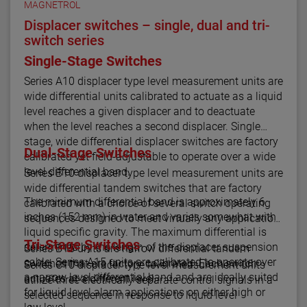
MAGNETROL
Displacer switches – single, dual and tri-
switch series
Single-Stage Switches
Series A10 displacer type level measurement units are
wide differential units calibrated to actuate as a liquid
level reaches a given displacer and to deactuate
when the level reaches a second displacer. Single
stage, wide differential displacer switches are factory
Dual-Stage Switches
calibrated yet field-adjustable to operate over a wide
level differential band.
Series B10 displacer type level measurement units are
wide differential tandem switches that are factory
The minimum differential band is approximately 6
calibrated with a choice of several switch operating
inches (152 mm) in water and varies somewhat with
sequences designed to meet virtually any application.
liquid specific gravity. The maximum differential is
Tri-Stage Switches
determined by the length of the displacer suspension
Series B15 units are narrow differential tandem
cable. Series A15 units are calibrated to operate over
switches that are factory calibrated. Each switch
Series C10 displacer type level measurement units
a narrow level differential band and are ideally suited
actuates at a different level.
utilize three electrically separate control signals in a
for liquid level alarm applications on either high or
selected sequence in response to liquid level