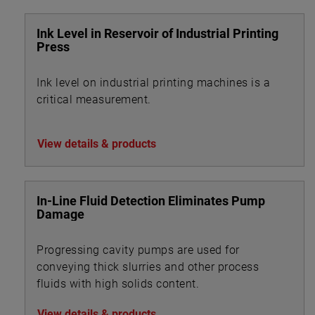
Ink Level in Reservoir of Industrial Printing
Press
Ink level on industrial printing machines is a
critical measurement.
View details & products
In-Line Fluid Detection Eliminates Pump
Damage
Progressing cavity pumps are used for
conveying thick slurries and other process
fluids with high solids content.
View details & products