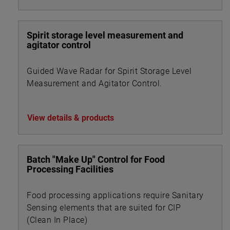
Spirit storage level measurement and
agitator control
Guided Wave Radar for Spirit Storage Level
Measurement and Agitator Control.
View details & products
Batch "Make Up" Control for Food
Processing Facilities
Food processing applications require Sanitary
Sensing elements that are suited for CIP
(Clean In Place)