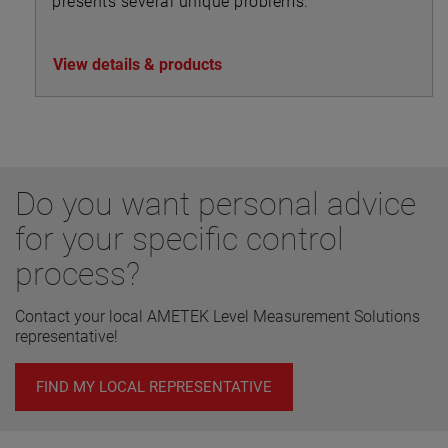
presents several unique problems.
View details & products
Do you want personal advice
for your specific control
process?
Contact your local AMETEK Level Measurement Solutions
representative!
FIND MY LOCAL REPRESENTATIVE