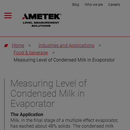
Blog
Who we are
Careers
Home
>
Industries and Applications
>
Food & beverage
>
Measuring Level of Condensed Milk in Evaporator
Measuring Level of
Condensed Milk in
Evaporator
The Application
Milk, in the final stage of a multiple effect evaporator,
has eached about 48% solids. The condensed milk