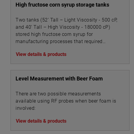
High fructose corn syrup storage tanks
Two tanks (52’ Tall – Light Viscosity - 500 cP,
and 40’ Tall – High Viscosity - 180000 cP)
stored high fructose corn syrup for
manufacturing processes that required
accurate level measurement.
View details & products
Level Measurement with Beer Foam
There are two possible measurements
available using RF probes when beer foam is
involved:
View details & products