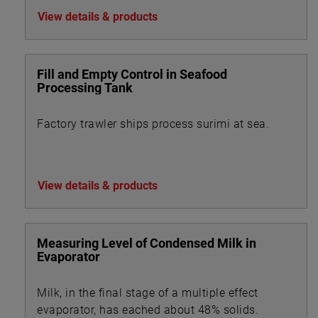
View details & products
Fill and Empty Control in Seafood
Processing Tank
Factory trawler ships process surimi at sea.
View details & products
Measuring Level of Condensed Milk in
Evaporator
Milk, in the final stage of a multiple effect
evaporator, has eached about 48% solids.