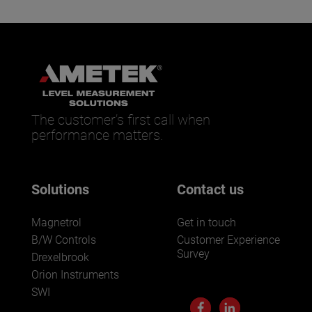
The customer’s first call when
performance matters.
Solutions
Contact us
Magnetrol
Get in touch
B/W Controls
Customer Experience
Survey
Drexelbrook
Orion Instruments
SWI