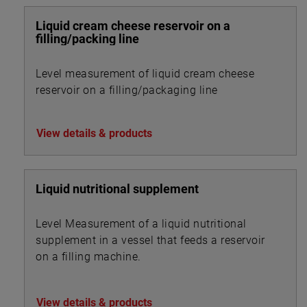
Liquid cream cheese reservoir on a
filling/packing line
Level measurement of liquid cream cheese
reservoir on a filling/packaging line
View details & products
Liquid nutritional supplement
Level Measurement of a liquid nutritional
supplement in a vessel that feeds a reservoir
on a filling machine.
View details & products