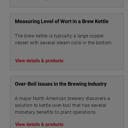
Measuring Level of Wort in a Brew Kettle
The brew kettle is typically a large copper
vessel with several steam coils in the bottom.
View details & products
Over-Boil Issues in the Brewing Industry
A major North American brewery discovers a
solution to kettle over-boil that has several
monetary benefits to plant operations.
View details & products