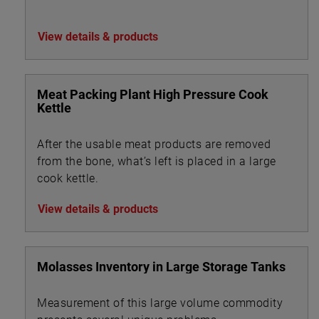
View details & products
Meat Packing Plant High Pressure Cook
Kettle
After the usable meat products are removed
from the bone, what’s left is placed in a large
cook kettle.
View details & products
Molasses Inventory in Large Storage Tanks
Measurement of this large volume commodity