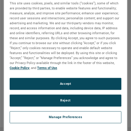
This site uses cookies, pixels, and similar tools (“cookies”), some of which
• Eliminate Pump cavitation.
are provided by third parties, to enable website features and functionality;
• Ensure constant milk supply to density meter.
measure, analyze, and improve site performance; enhance user experience;
• No routine maintenance required. Install it and forget
record user sessions and interactions; personalize content; and support our
it.
advertising and marketing. We and our third-party vendors may monitor,
*Consult factory for higher temperature of pressure.
record, and access information and data, including device data, IP address
and online identifiers, referring URLs and other browsing information, for
these and similar purposes. By clicking Accept, you agree to such purposes.
Typical Uses
If you continue to browse our site without clicking “Accept,” or if you click
• Continuous Level
“Reject,” only cookies necessary to operate and enable default website
• Point Level
features and functionalities will be deployed. By using this site or clicking
• Waste Management
“Accept,” “Reject,” or “Manage Preferences” you acknowledge and agree to
our Privacy Policy available through the link in the footer of this website,
• Inventory Management
Cookie Policy
, and
Terms of Use
.
• Overfill Protection
• Regulatory Compliance
Accept
Request more information to see how we can help you
with a level measurement solution that suits your
need.
Reject
Manage Preferences