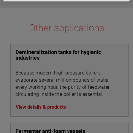
Other applications
Demineralization tanks for hygienic
industries
Because modern high-pressure boilers
evaporate several million pounds of water
every working hour, the purity of feedwater
circulating inside the boiler is essential.
View details & products
Fermenter anti-foam vessels