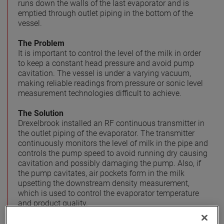
runs down the walls of the last evaporator and is
emptied through outlet piping in the bottom of the
vessel.
The Problem
It is important to control the level of the milk in order
to keep a constant head pressure and avoid pump
cavitation. The vessel is under a varying vacuum,
making reliable readings from pressure or sonic level
measurement technologies difficult to achieve.
The Solution
Drexelbrook installed an RF continuous transmitter in
the outlet piping of the evaporator. The transmitter
continuously monitors the level of milk in the pipe and
controls the pump speed to avoid running dry causing
cavitation and possibly damaging the pump. Also, if
the pump cavitates, air pockets form in the milk
upsetting the downstream density measurement,
which is used to control the evaporator temperature
and product quality.
Benefits