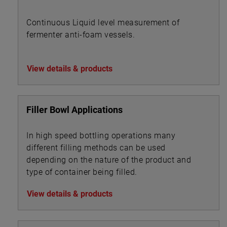
Continuous Liquid level measurement of
fermenter anti-foam vessels.
View details & products
Filler Bowl Applications
In high speed bottling operations many
different filling methods can be used
depending on the nature of the product and
type of container being filled.
View details & products