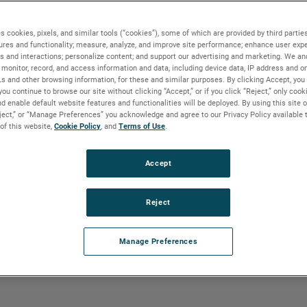
ral gas produces pipeline quality dry
g Natural Gas Liquids (NGLs) are the
sorption method is very similar to that of
s cookies, pixels, and similar tools (“cookies”), some of which are provided by third parties
ures and functionality; measure, analyze, and improve site performance; enhance user expe
ead of glycol. Once NGLs have been
s and interactions; personalize content; and support our advertising and marketing. We and
arated out, or fractionated.
monitor, record, and access information and data, including device data, IP address and onl
Ls and other browsing information, for these and similar purposes. By clicking Accept, you
you continue to browse our site without clicking “Accept,” or if you click “Reject,” only coo
d enable default website features and functionalities will be deployed. By using this site o
eject,” or “Manage Preferences” you acknowledge and agree to our Privacy Policy available 
 of this website,
Cookie Policy
, and
Terms of Use
.
und in flash drums, separation towers and
is applied to the separator and dehydrator.
Accept
Reject
Manage Preferences