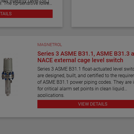
fety Integrity Level (SIL)
. The tip sensitive lower
d or foamy liquids, and
TAILS
of the vessel bottom. The
equipped with advanced
-through upper gap allows
sly check the sensor and
(318 cm) between the
 also alarm for electrical
 gaps.
rnal sources.
MAGNETROL
Series 3 ASME B31.1, ASME B31.3 
NACE external cage level switch
Series 3 ASME B31.1 float-actuated level swit
are designed, built, and certified to the requir
of ASME B31.1 power piping codes. They are 
for critical alarm set points in clean liquid
applications.
VIEW DETAILS
Series 3 ASME B31.3 float and displacer-actu
level switches are designed, built, and certified
requirements of ASME B31.3 process piping 
requirements. They are ideal for critical alarm 