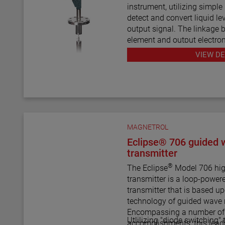
shuttle indicators with or wi
instrument, utilizing simple
scales. This enables the AT
detect and convert liquid le
indicator to be a complete 
output signal. The linkage 
control.
element and output electron
mechanical design and const
VIEW DE
line design of the transmitte
instrument weight and simpl
instrument comes in a varie
pressure ratings for varied 
The E4 Modulevel has micr
MAGNETROL
electronics with 4–20 mA/H
supports the FDT/DTM sta
Eclipse® 706 guided 
PC software package allows
transmitter
configuration, diagnostics a
®
The Eclipse
Model 706 hig
transmitter is a loop-power
transmitter that is based u
technology of guided wave 
Encompassing a number of s
Utlilizing "diode switching"
accomplishments, this lead