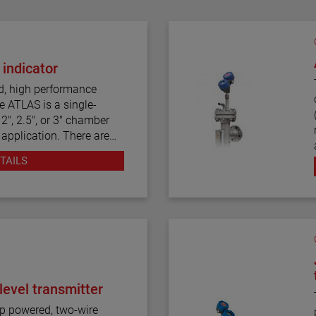
 indicator
d, high performance
e ATLAS is a single-
2", 2.5", or 3" chamber
 application. There are
tyles, including top
TAILS
tors are produced in a
onstruction, including
We also offers one of the
f process connection
easurement.
level transmitter
pped with a variety of
hes, as well as flag and
p powered, two-wire