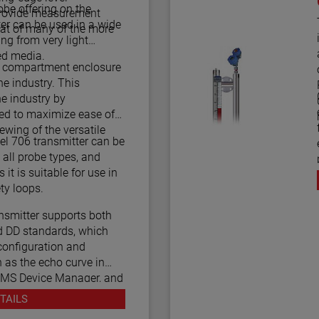
be offering on the
 provide measurement
T
ter can be used in a wide
at of many of the more
ing from very light
ed media.
l compartment enclosure
e industry. This
he industry by
led to maximize ease of
iewing of the versatile
l 706 transmitter can be
all probe types, and
 it is suitable for use in
 2/3 Certified safety loops.
smitter supports both
 DD standards, which
configuration and
 as the echo curve in
AMS Device Manager, and
unicators.
TAILS