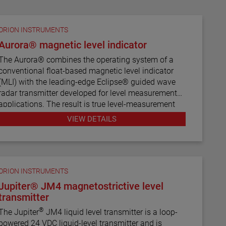
ORION INSTRUMENTS
Aurora® magnetic level indicator
The Aurora® combines the operating system of a
conventional float-based magnetic level indicator
(MLI) with the leading-edge Eclipse® guided wave
radar transmitter developed for level measurement
applications. The result is true level-measurement
redundancy in a single-chamber design.
VIEW DETAILS
Using a 3" or 4" chamber to house both the Eclipse
probe and the MLI float, these devices operate
seamlessly to provide continuous electronic guided
wave radar measurement and visual indication.
ORION INSTRUMENTS
There are six basic configuration styles and more
Jupiter® JM4 magnetostrictive level
than 15 material selections for the Aurora magnetic
transmitter
level indicator.
®
The Jupiter
JM4 liquid level transmitter is a loop-
powered 24 VDC liquid-level transmitter and is