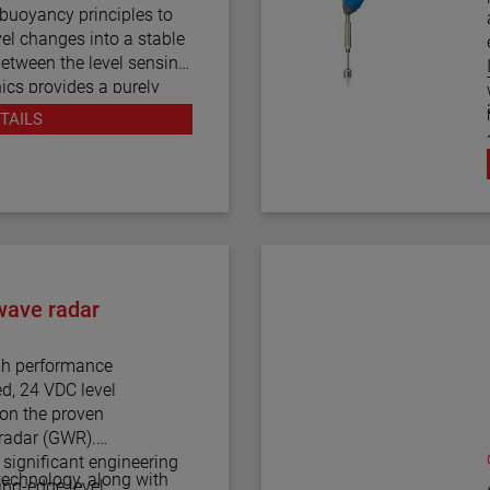
thout stainless steel
 buoyancy principles to
LAS magnetic level
vel changes into a stable
level and monitoring
between the level sensing
ics provides a purely
ruction. The vertical in-
m
TAILS
r results in low
ified installation. The
ty of configurations and
applications.
oprocessor based
ART® digital output. E4
ndard and a PACTware™
wave radar
 for additional
nd trending capabilities.
h performance
ed, 24 VDC level
pon the proven
radar (GWR).
ignificant engineering
 technology, along with
ing-edge level