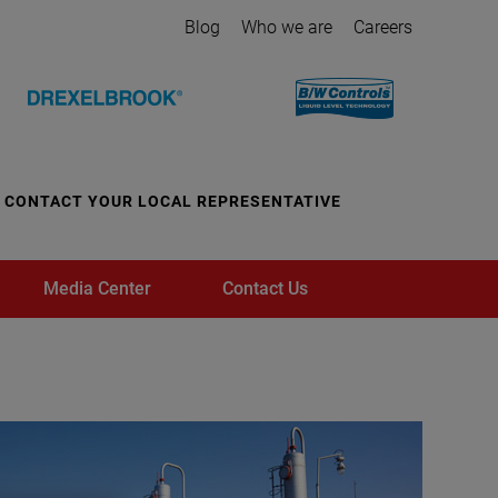
Blog
Who we are
Careers
CONTACT YOUR LOCAL REPRESENTATIVE
Media Center
Contact Us