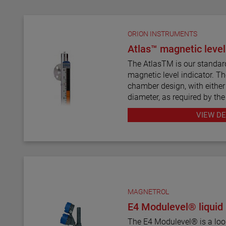
ORION INSTRUMENTS
Atlas™ magnetic level
The AtlasTM is our standar
magnetic level indicator. Th
chamber design, with either 
diameter, as required by the
twelve basic configuration s
VIEW DE
mount models.
ATLAS magnetic level indica
wide range of materials of c
exotic alloys and plastics. 
most complete selections o
types and sizes for level m
MAGNETROL
E4 Modulevel® liquid 
The ATLAS unit may be equi
level transmitters and switc
The E4 Modulevel® is a loo