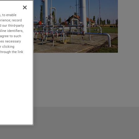
, to enable
rience; record
 our third-party
ine identifiers,
 agree to such
kies necessary
r clicking
through the link