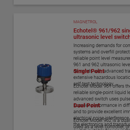
MAGNETROL
Echotel® 961/962 sing
ultrasonic level switc
Increasing demands for com
systems and overfill prote
reliable point level measu
961 and 962 ultrasonic leve
Single Point
demands with advanced tra
extensive hazardous locati
self-test technology.
Echotel Model 961 offers th
reliable single-point liquid
advanced switch uses pulse
Dual Point
superior performance in diff
and to provide excellent im
electrical noise interference
Echotel Model 962 is a dual
the electronics and transd
used as a level controller, 