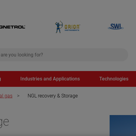
ch
search
g
Industries and Applications
Technologies
al gas
>
NGL recovery & Storage
ge