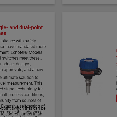
le- and dual-point
hes
pliance with safety
ction have mandated more
rement. Echotel® Models
l switches meet these
nsducer designs,
on approvals, and a new
e ultimate solution to
 level measurement. This
d signal technology for
icult process conditions,
munity from sources of
. Extensive self-testing of
-point switch that can be
ucer make this advanced
or to control pumps in an