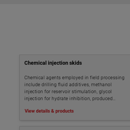
Chemical injection skids
Chemical agents employed in field processing
include drilling fluid additives, methanol
injection for reservoir stimulation, glycol
injection for hydrate inhibition, produced
water treatment chemicals, foam and
View details & products
corrosion inhibitors, de-emulsifiers, desalting
chemicals and drag reduction agents (DRAs).