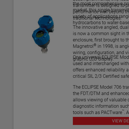
the most comprehensive pro
transmitter is designed to
market, this single transmit
performance well beyond th
variety of applications rang
traditional technologies.
hydrocarbons to water-bas
The innovative angled, dua
is now a common sight in th
enclosure, first brought to t
®
Magnetrol
in 1998, is ang
wiring, configuration, and v
One universal ECLIPSE Mode
graphic LCD display.
used and interchanged with 
offers enhanced reliability as
critical SIL
The ECLIPSE Model 706 tran
the FDT/DTM and enhanced
allows viewing of valuable 
diagnostic information such
™
tools such as PACTware
, 
various HART® Field Comm
VIEW DE