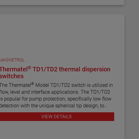
MAGNETROL
®
Thermatel
TD1/TD2 thermal dispersion
switches
®
The Thermatel
Model TD1/TD2 switch is utilized in
flow, level and interface applications. The TD1/TD2
is popular for pump protection, specifically low flow
detection with the unique spherical tip design, to
prevent pumps from running dry. Continuous
VIEW DETAILS
diagnostics with fault indication, temperature
compensation and fast response time make the
TD1/TD2 the latest in thermal dispersion technology.