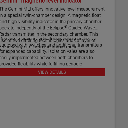
Gemini
magnetic level indicator
he Gemini MLI offers innovative level measurement
in a special twin-chamber design. A magnetic float
and high-visibility indicator in the primary chamber
®
operate indepently of the Eclipse
Guided Wave
Radar transmitter in the secondary chamber. This
Gemini's magnetic indicator chamber can be
use of two differing technologies adds a layer of
equipped with switches and additional transmitters
redundancy similar to the Aurora model.
for expanded capability. Isolation vales are also
easily implemented between both chambers to
provided flexibility while fulfilling periodic
maintenance procedures.
VIEW DETAILS