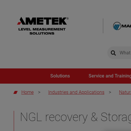
global-sear
global-
Solutions
Service and Trainin
Home
>
Industries and Applications
>
Natur
NGL recovery & Stora