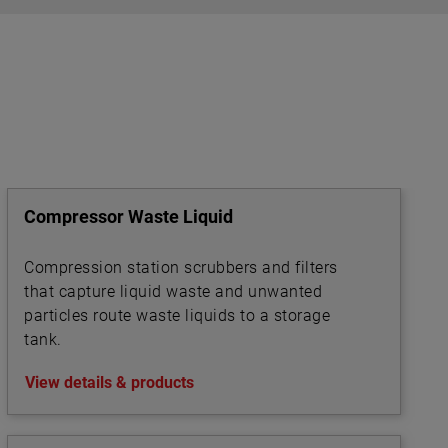
el
eet
ey are
iquid
and per
ure
Compressor Waste Liquid
oundary
and
sure
Compression station scrubbers and filters
that capture liquid waste and unwanted
particles route waste liquids to a storage
tank.
View details & products