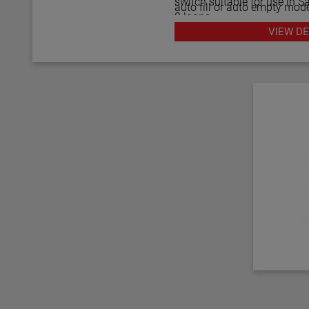
switch suitable for use in Sa
auto fill or auto empty mode
2 loops.
gap performs well in aerate
VIEW DE
can measure to within 1.4" 
The Echotel Model 961 is 
rigidity of the unique flow
diagnostics that continuou
separations of up to 125" 
electronics. The diagnostics
upper and lower transducer
noise interference from exte