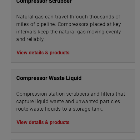
Compressor Scrubber
Natural gas can travel through thousands of
miles of pipeline. Compressors placed at key
intervals keep the natural gas moving evenly
and reliably.
View details & products
Compressor Waste Liquid
Compression station scrubbers and filters that
capture liquid waste and unwanted particles
route waste liquids to a storage tank.
View details & products