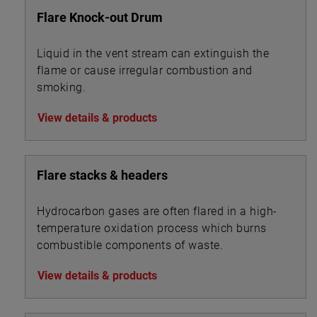
Flare Knock-out Drum
Liquid in the vent stream can extinguish the
flame or cause irregular combustion and
smoking.
View details & products
Flare stacks & headers
Hydrocarbon gases are often flared in a high-
temperature oxidation process which burns
combustible components of waste.
View details & products