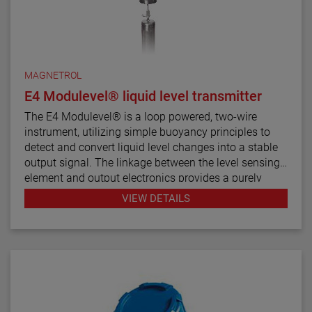
MAGNETROL
E4 Modulevel® liquid level transmitter
The E4 Modulevel® is a loop powered, two-wire
instrument, utilizing simple buoyancy principles to
detect and convert liquid level changes into a stable
output signal. The linkage between the level sensing
element and output electronics provides a purely
mechanical design and construction. The vertical in-
VIEW DETAILS
line design of the transmitter results in low instrument
weight and simplified installation. The instrument
comes in a variety of configurations and pressure
ratings for varied applications.
The E4 Modulevel has microprocessor based
electronics with 4–20 mA/HART® digital output. E4