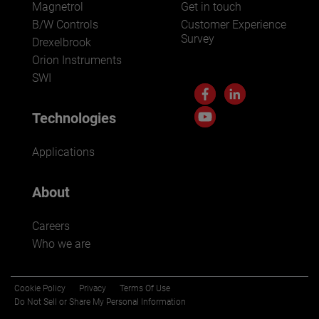
Magnetrol
Get in touch
B/W Controls
Customer Experience
Survey
Drexelbrook
Orion Instruments
SWI
Technologies
Applications
About
Careers
Who we are
Cookie Policy
Privacy
Terms Of Use
Do Not Sell or Share My Personal Information