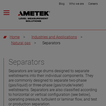
Blog
Who we are
Careers
Home
>
Industries and Applications
>
Natural gas
>
Separators
Separators
Separators are large drums designed to separate
wellstreams into their individual components. They
are commonly designed to separate two-phase
(gas/liquid) or three-phase (gas/crude/water)
wellstreams. Separators are also classified according
to horizontal or vertical configuration (see below),
operating pressure, turbulent or laminar flow, and test
or production separation.