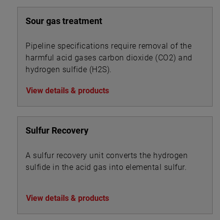
Sour gas treatment
Pipeline specifications require removal of the
harmful acid gases carbon dioxide (CO2) and
hydrogen sulfide (H2S).
View details & products
Sulfur Recovery
A sulfur recovery unit converts the hydrogen
sulfide in the acid gas into elemental sulfur.
View details & products