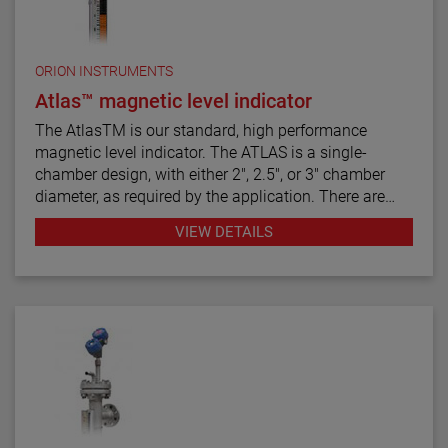
ORION INSTRUMENTS
Atlas™ magnetic level indicator
The AtlasTM is our standard, high performance
magnetic level indicator. The ATLAS is a single-
chamber design, with either 2", 2.5", or 3" chamber
diameter, as required by the application. There are
twelve basic configuration styles, including top
VIEW DETAILS
mount models.
ATLAS magnetic level indicators are produced in a
wide range of materials of construction, including
exotic alloys and plastics. We also offers one of the
most complete selections of process connection
types and sizes for level measurement.
The ATLAS unit may be equipped with a variety of
level transmitters and switches, as well as flag and