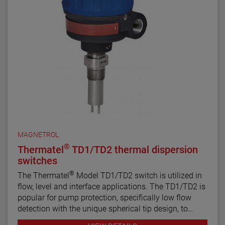
NACE MRO175 and MRO103 requirements. They are
ideal for alarm and control set points in sour liquid
applications.
All welding is performed by qualified welders and per
procedures required by the ASME Boiler Pressure
Vessel Code Sec. IX. Carbon steel pressure boundary
parts are post weld stress relieved. All welds and
heat-affected zones are hardness tested to ensure
compliance with NACE maximum hardness
requirements.
MAGNETROL
®
Thermatel
TD1/TD2 thermal dispersion
switches
®
The Thermatel
Model TD1/TD2 switch is utilized in
flow, level and interface applications. The TD1/TD2 is
popular for pump protection, specifically low flow
detection with the unique spherical tip design, to
prevent pumps from running dry. Continuous