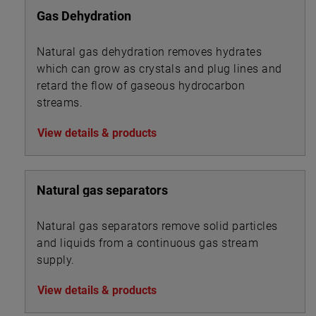
Gas Dehydration
Natural gas dehydration removes hydrates
which can grow as crystals and plug lines and
retard the flow of gaseous hydrocarbon
streams.
View details & products
Natural gas separators
Natural gas separators remove solid particles
and liquids from a continuous gas stream
supply.
View details & products