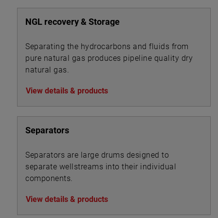
NGL recovery & Storage
Separating the hydrocarbons and fluids from
pure natural gas produces pipeline quality dry
natural gas.
View details & products
Separators
Separators are large drums designed to
separate wellstreams into their individual
components.
View details & products