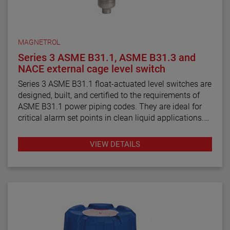
MAGNETROL
Series 3 ASME B31.1, ASME B31.3 and
NACE external cage level switch
Series 3 ASME B31.1 float-actuated level switches are
designed, built, and certified to the requirements of
ASME B31.1 power piping codes. They are ideal for
critical alarm set points in clean liquid applications.
Series 3 ASME B31.3 float and displacer-actuated
VIEW DETAILS
level switches are designed, built, and certified to the
requirements of ASME B31.3 process piping code
requirements. They are ideal for critical alarm set
points in clean liquid applications.
Series 3 NACE float and displacer-actuated level
switches are designed, built and certified to meet