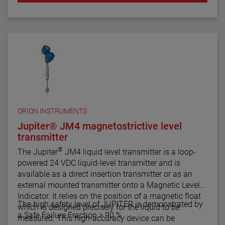
ORION INSTRUMENTS
Jupiter® JM4 magnetostrictive level
transmitter
®
The Jupiter
JM4 liquid level transmitter is a loop-
powered 24 VDC liquid-level transmitter and is
available as a direct insertion transmitter or as an
external mounted transmitter onto a Magnetic Level
Indicator. It relies on the position of a magnetic float
The high safety level of JUPITER is demonstrated by
which is designed precisely for the liquid to be
a Safe Failure Fraction > 90 %
measured. This high-accuracy device can be