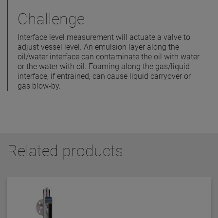
Challenge
Interface level measurement will actuate a valve to
adjust vessel level. An emulsion layer along the
oil/water interface can contaminate the oil with water
or the water with oil. Foaming along the gas/liquid
interface, if entrained, can cause liquid carryover or
gas blow-by.
Related products