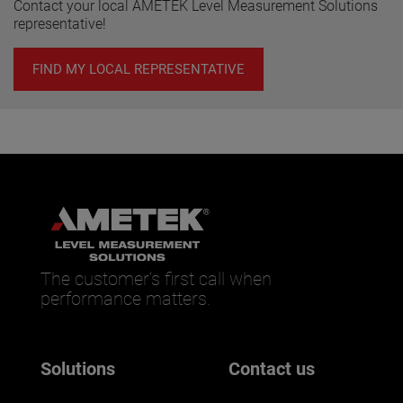
Contact your local AMETEK Level Measurement Solutions
representative!
FIND MY LOCAL REPRESENTATIVE
The customer’s first call when
performance matters.
Solutions
Contact us