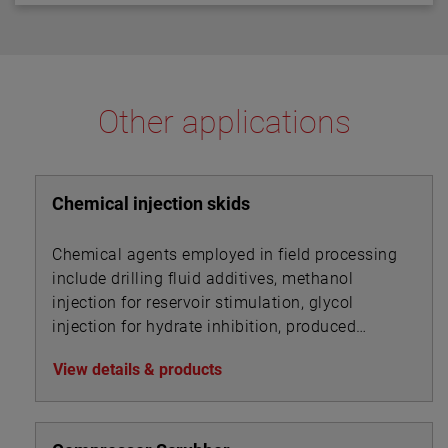
diagnostics that continuously check the sensor and
separations of up to 125" (318 cm) between the upper
electronics. The diagnostics also alarm for electrical
and lower transducer gaps.
noise interference from external sources.
Other applications
Chemical injection skids
Chemical agents employed in field processing
include drilling fluid additives, methanol
injection for reservoir stimulation, glycol
injection for hydrate inhibition, produced
water treatment chemicals, foam and
View details & products
corrosion inhibitors, de-emulsifiers, desalting
chemicals and drag reduction agents (DRAs).