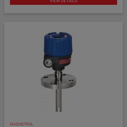
VIEW DETAILS
diagnostics with fault indication, temperature
compensation and fast response time make the
TD1/TD2 the latest in thermal dispersion technology.
MAGNETROL