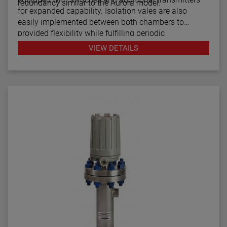
redundancy similar to the Aurora model.
for expanded capability. Isolation vales are also
easily implemented between both chambers to
provided flexibility while fulfilling periodic
maintenance procedures.
VIEW DETAILS