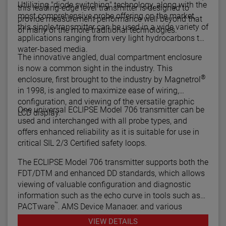
Utlilizing "diode switching" technology, along with the
this leading-edge level transmitter is designed to
most comprehensive probe offering on the market,
provide measurement performance well beyond that
this single transmitter can be used in a wide variety of
of many of the more traditional technologies.
applications ranging from very light hydrocarbons to
water-based media.
The innovative angled, dual compartment enclosure
is now a common sight in the industry. This
®
enclosure, first brought to the industry by Magnetrol
in 1998, is angled to maximize ease of wiring,
configuration, and viewing of the versatile graphic
One universal ECLIPSE Model 706 transmitter can be
LCD display.
used and interchanged with all probe types, and
offers enhanced reliability as it is suitable for use in
critical SIL 2/3 Certified safety loops.
The ECLIPSE Model 706 transmitter supports both the
FDT/DTM and enhanced DD standards, which allows
viewing of valuable configuration and diagnostic
information such as the echo curve in tools such as
™
PACTware
, AMS Device Manager, and various
HART® Field Communicators.
VIEW DETAILS