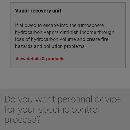
Vapor recovery unit
If allowed to escape into the atmosphere,
hydrocarbon vapors diminish income through
loss of hydrocarbon volume and create fire
hazards and pollution problems.
View details & products
Do you want personal advice
for your specific control
process?