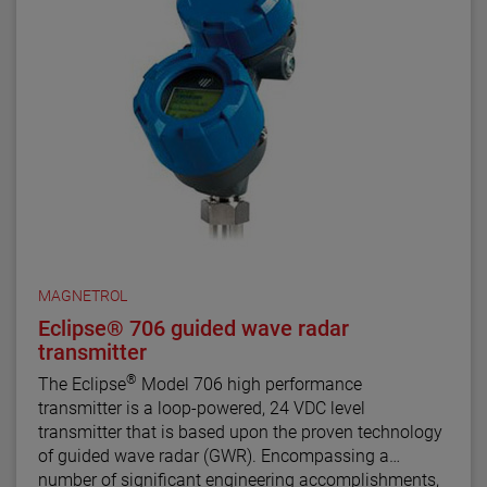
supports the FDT/DTM standard and a PACTware™
PC software package allows for additional
configuration, diagnostics and trending capabilities.
MAGNETROL
Eclipse® 706 guided wave radar
transmitter
®
The Eclipse
Model 706 high performance
transmitter is a loop-powered, 24 VDC level
transmitter that is based upon the proven technology
of guided wave radar (GWR). Encompassing a
number of significant engineering accomplishments,