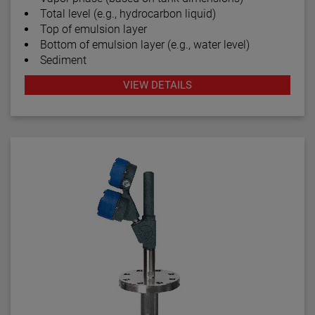
Total level (e.g., hydrocarbon liquid)
Top of emulsion layer
Bottom of emulsion layer (e.g., water level)
Sediment
VIEW DETAILS