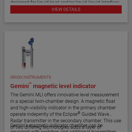
designed for liquid level and/or liquid-liquid interface
measurement.
VIEW DETAILS
ORION INSTRUMENTS
™
Gemini
magnetic level indicator
The Gemini MLI offers innovative level measurement
in a special twin-chamber design. A magnetic float
and high-visibility indicator in the primary chamber
®
operate indepently of the Eclipse
Guided Wave
Radar transmitter in the secondary chamber. This use
Gemini's magnetic indicator chamber can be
of two differing technologies adds a layer of
equipped with switches and additional transmitters