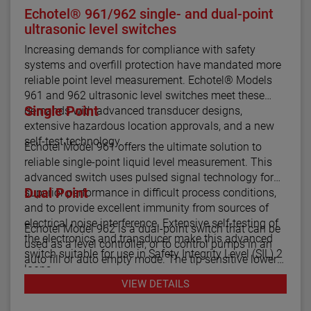
Echotel® 961/962 single- and dual-point
ultrasonic level switches
Increasing demands for compliance with safety
systems and overfill protection have mandated more
reliable point level measurement. Echotel® Models
961 and 962 ultrasonic level switches meet these
Single Point
demands with advanced transducer designs,
extensive hazardous location approvals, and a new
self-test technology.
Echotel Model 961 offers the ultimate solution to
reliable single-point liquid level measurement. This
advanced switch uses pulsed signal technology for
Dual Point
superior performance in difficult process conditions,
and to provide excellent immunity from sources of
electrical noise interference. Extensive self-testing of
Echotel Model 962 is a dual-point switch that can be
the electronics and transducer make this advanced
used as a level controller, or to control pumps in an
switch suitable for use in Safety Integrity Level (SIL) 2
auto fill or auto empty mode. The tip sensitive lower
loops.
gap performs well in aerated or foamy liquids, and
VIEW DETAILS
can measure to within 1.4" of the vessel bottom. The
The Echotel Model 961 is equipped with advanced
rigidity of the unique flow-through upper gap allows