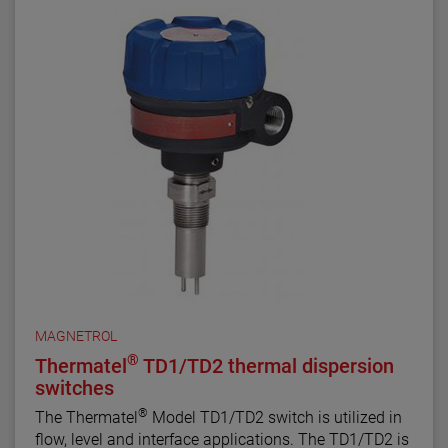
MAGNETROL
®
Thermatel
TD1/TD2 thermal dispersion
switches
®
The Thermatel
Model TD1/TD2 switch is utilized in
flow, level and interface applications. The TD1/TD2 is