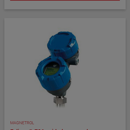
MAGNETROL