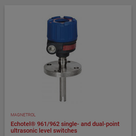
requirements. They are ideal for critical alarm set
points in clean liquid applications.
Series 3 NACE float and displacer-actuated level
switches are designed, built and certified to meet
NACE MRO175 and MRO103 requirements. They are
ideal for alarm and control set points in sour liquid
applications.
All welding is performed by qualified welders and per
procedures required by the ASME Boiler Pressure
Vessel Code Sec. IX. Carbon steel pressure boundary
parts are post weld stress relieved. All welds and
heat-affected zones are hardness tested to ensure
compliance with NACE maximum hardness
requirements.
MAGNETROL
Echotel® 961/962 single- and dual-point
ultrasonic level switches