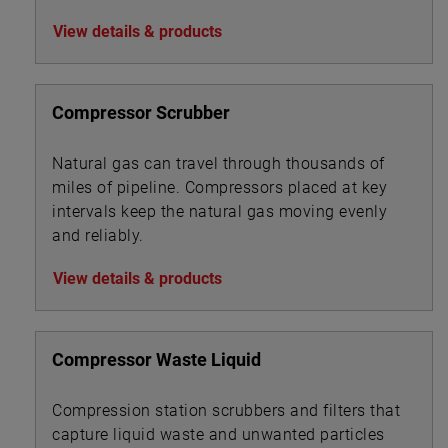
water treatment chemicals, foam and
View details & products
corrosion inhibitors, de-emulsifiers, desalting
chemicals and drag reduction agents (DRAs).
Compressor Scrubber
Natural gas can travel through thousands of
miles of pipeline. Compressors placed at key
intervals keep the natural gas moving evenly
and reliably.
View details & products
Compressor Waste Liquid
Compression station scrubbers and filters that
capture liquid waste and unwanted particles