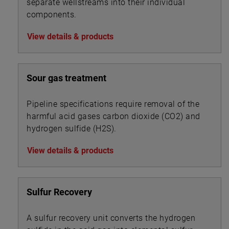
separate wellstreams into their individual
components.
View details & products
Sour gas treatment
Pipeline specifications require removal of the
harmful acid gases carbon dioxide (CO2) and
hydrogen sulfide (H2S).
View details & products
Sulfur Recovery
A sulfur recovery unit converts the hydrogen