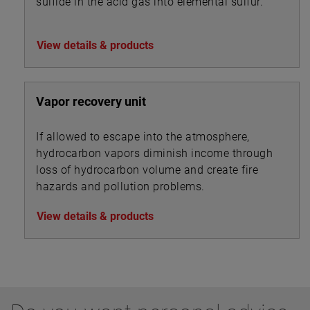
sulfide in the acid gas into elemental sulfur.
View details & products
Vapor recovery unit
If allowed to escape into the atmosphere,
hydrocarbon vapors diminish income through
loss of hydrocarbon volume and create fire
hazards and pollution problems.
View details & products