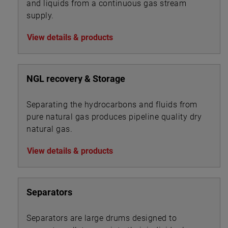
and liquids from a continuous gas stream
supply.
View details & products
NGL recovery & Storage
Separating the hydrocarbons and fluids from
pure natural gas produces pipeline quality dry
natural gas.
View details & products
Separators
Separators are large drums designed to