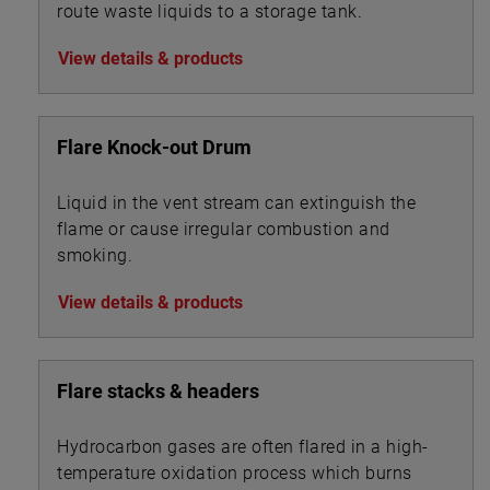
route waste liquids to a storage tank.
View details & products
Flare Knock-out Drum
Liquid in the vent stream can extinguish the
flame or cause irregular combustion and
smoking.
View details & products
Flare stacks & headers
Hydrocarbon gases are often flared in a high-
temperature oxidation process which burns