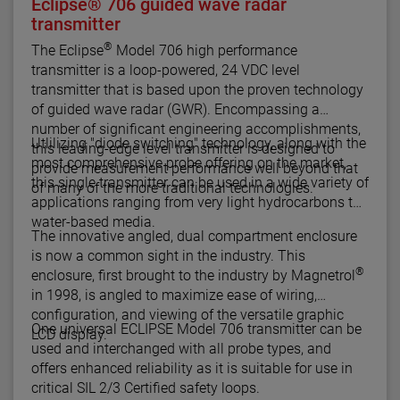
Eclipse® 706 guided wave radar
transmitter
®
The Eclipse
Model 706 high performance
transmitter is a loop-powered, 24 VDC level
transmitter that is based upon the proven technology
of guided wave radar (GWR). Encompassing a
number of significant engineering accomplishments,
Utlilizing "diode switching" technology, along with the
this leading-edge level transmitter is designed to
most comprehensive probe offering on the market,
provide measurement performance well beyond that
this single transmitter can be used in a wide variety of
of many of the more traditional technologies.
applications ranging from very light hydrocarbons to
water-based media.
The innovative angled, dual compartment enclosure
is now a common sight in the industry. This
®
enclosure, first brought to the industry by Magnetrol
in 1998, is angled to maximize ease of wiring,
configuration, and viewing of the versatile graphic
One universal ECLIPSE Model 706 transmitter can be
LCD display.
used and interchanged with all probe types, and
offers enhanced reliability as it is suitable for use in
critical SIL 2/3 Certified safety loops.