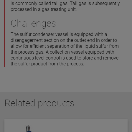
is commonly called tail gas. Tail gas is subsequently
processed in a gas treating unit.
Challenges
The sulfur condenser vessel is equipped with a
disengagement section on the outlet end in order to
allow for efficient separation of the liquid sulfur from
the process gas. A collection vessel equipped with
continuous level control is used to store and remove
the sulfur product from the process.
Related products