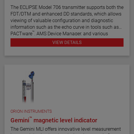
The ECLIPSE Model 706 transmitter supports both the
FDT/DTM and enhanced DD standards, which allows
viewing of valuable configuration and diagnostic
information such as the echo curve in tools such as
™
PACTware
, AMS Device Manager, and various
HART® Field Communicators.
VIEW DETAILS
ORION INSTRUMENTS
™
Gemini
magnetic level indicator
The Gemini MLI offers innovative level measurement