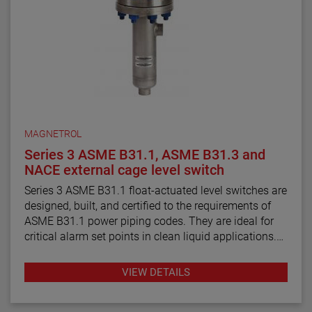
MAGNETROL
Series 3 ASME B31.1, ASME B31.3 and
NACE external cage level switch
Series 3 ASME B31.1 float-actuated level switches are
designed, built, and certified to the requirements of
ASME B31.1 power piping codes. They are ideal for
critical alarm set points in clean liquid applications.
Series 3 ASME B31.3 float and displacer-actuated
VIEW DETAILS
level switches are designed, built, and certified to the
requirements of ASME B31.3 process piping code