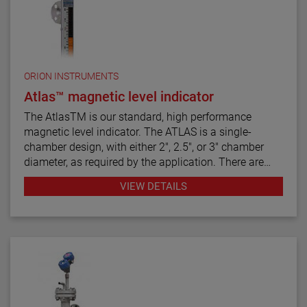
ORION INSTRUMENTS
Atlas™ magnetic level indicator
The AtlasTM is our standard, high performance
magnetic level indicator. The ATLAS is a single-
chamber design, with either 2", 2.5", or 3" chamber
diameter, as required by the application. There are
twelve basic configuration styles, including top
VIEW DETAILS
mount models.
ATLAS magnetic level indicators are produced in a
wide range of materials of construction, including
exotic alloys and plastics. We also offers one of the
most complete selections of process connection
types and sizes for level measurement.