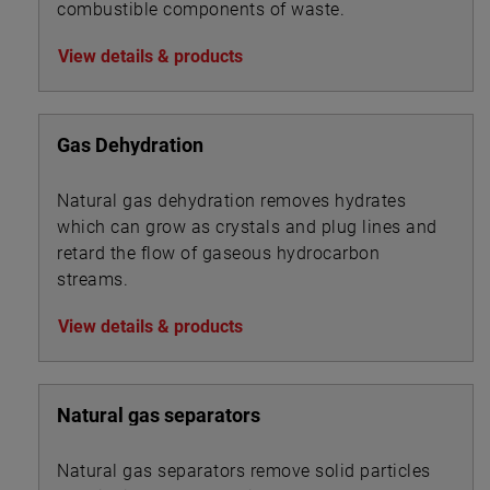
combustible components of waste.
View details & products
Gas Dehydration
Natural gas dehydration removes hydrates
which can grow as crystals and plug lines and
retard the flow of gaseous hydrocarbon
streams.
View details & products
Natural gas separators
Natural gas separators remove solid particles