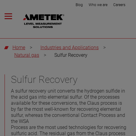
Blog
Who we are
Careers
Home
>
Industries and Applications
>
Natural gas
>
Sulfur Recovery
Sulfur Recovery
A sulfur recovery unit converts the hydrogen sulfide in
the acid gas into elemental sulfur. Of the processes
available for these conversions, the Claus process is
by far the most well-known for recovering elemental
sulfur, whereas the conventional Contact Process and
the WSA
Process are the most used technologies for recovering
sulfuric acid. The residual gas from the Claus process