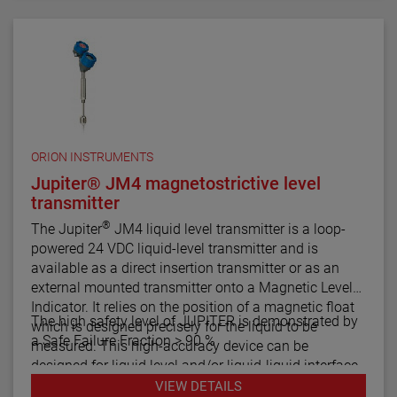
comes in a variety of configurations and pressure
ratings for varied applications.
The E4 Modulevel has microprocessor based
electronics with 4–20 mA/HART® digital output. E4
supports the FDT/DTM standard and a PACTware™
PC software package allows for additional
configuration, diagnostics and trending capabilities.
ORION INSTRUMENTS
Jupiter® JM4 magnetostrictive level
transmitter
®
The Jupiter
JM4 liquid level transmitter is a loop-
powered 24 VDC liquid-level transmitter and is
available as a direct insertion transmitter or as an
external mounted transmitter onto a Magnetic Level
Indicator. It relies on the position of a magnetic float
The high safety level of JUPITER is demonstrated by
which is designed precisely for the liquid to be
a Safe Failure Fraction > 90 %
measured. This high-accuracy device can be
designed for liquid level and/or liquid-liquid interface
measurement.
VIEW DETAILS