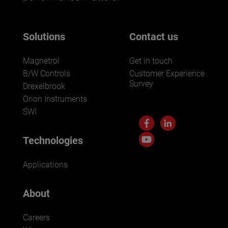
Solutions
Contact us
Magnetrol
Get in touch
B/W Controls
Customer Experience
Survey
Drexelbrook
Orion Instruments
SWI
Technologies
Applications
About
Careers