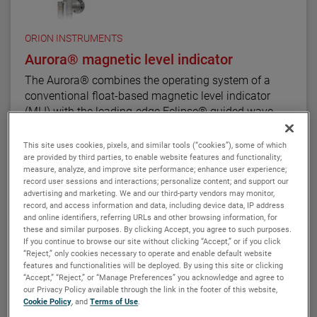
The ATLAS unit may be equipped with a variety of
level transmitters and switches, as well as flag and
shuttle indicators with or without stainless steel
ORION INSTRUMENTS
scales. This enables the ATLAS magnetic level
Aurora® magnetic level indicator
indicator to be a complete level and monitoring
The Aurora® combines the operating system of a
control.
conventional float-based magnetic level indicator
(MLI) with the leading-edge Eclipse® guided wave
radar transmitter developed for level measurement
applications. The result is true level-measurement
This site uses cookies, pixels, and similar tools (“cookies”), some of which
redundancy in a single-chamber design.
are provided by third parties, to enable website features and functionality;
VIEW DETAILS
measure, analyze, and improve site performance; enhance user experience;
record user sessions and interactions; personalize content; and support our
Using a 3" or 4" chamber to house both the Eclipse
advertising and marketing. We and our third-party vendors may monitor,
probe and the MLI float, these devices operate
record, and access information and data, including device data, IP address
and online identifiers, referring URLs and other browsing information, for
seamlessly to provide continuous electronic guided
these and similar purposes. By clicking Accept, you agree to such purposes.
wave radar measurement and visual indication. There
If you continue to browse our site without clicking “Accept,” or if you click
are six basic configuration styles and more than 15
“Reject,” only cookies necessary to operate and enable default website
material selections for the Aurora magnetic level
features and functionalities will be deployed. By using this site or clicking
“Accept,” “Reject,” or “Manage Preferences” you acknowledge and agree to
indicator.
our Privacy Policy available through the link in the footer of this website,
Cookie Policy
, and
Terms of Use
.
For the first time ever, the ability to accurately and