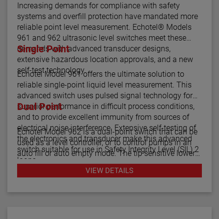
Increasing demands for compliance with safety
systems and overfill protection have mandated more
reliable point level measurement. Echotel® Models
961 and 962 ultrasonic level switches meet these
Single Point
demands with advanced transducer designs,
extensive hazardous location approvals, and a new
self-test technology.
Echotel Model 961 offers the ultimate solution to
reliable single-point liquid level measurement. This
advanced switch uses pulsed signal technology for
Dual Point
superior performance in difficult process conditions,
and to provide excellent immunity from sources of
electrical noise interference. Extensive self-testing of
Echotel Model 962 is a dual-point switch that can be
the electronics and transducer make this advanced
used as a level controller, or to control pumps in an
switch suitable for use in Safety Integrity Level (SIL) 2
auto fill or auto empty mode. The tip sensitive lower
loops.
gap performs well in aerated or foamy liquids, and
VIEW DETAILS
can measure to within 1.4" of the vessel bottom. The
The Echotel Model 961 is equipped with advanced
rigidity of the unique flow-through upper gap allows
diagnostics that continuously check the sensor and
separations of up to 125" (318 cm) between the upper
electronics. The diagnostics also alarm for electrical
and lower transducer gaps.
noise interference from external sources.