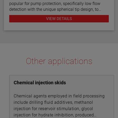
popular for pump protection, specifically low flow
detection with the unique spherical tip design, to
prevent pumps from running dry. Continuous
VIEW DETAILS
diagnostics with fault indication, temperature
compensation and fast response time make the
TD1/TD2 the latest in thermal dispersion technology.
Other applications
Chemical injection skids
Chemical agents employed in field processing
include drilling fluid additives, methanol
injection for reservoir stimulation, glycol
injection for hydrate inhibition, produced