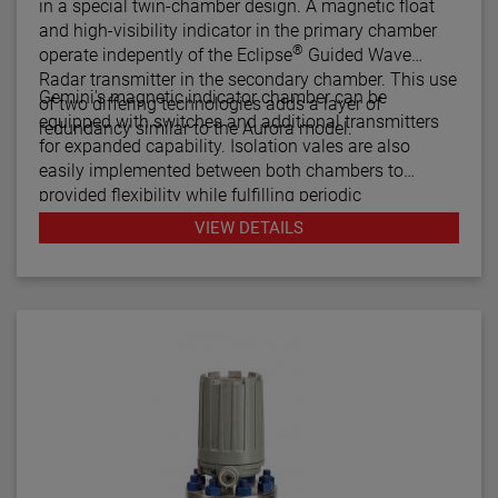
in a special twin-chamber design. A magnetic float
and high-visibility indicator in the primary chamber
®
operate indepently of the Eclipse
Guided Wave
Radar transmitter in the secondary chamber. This use
Gemini's magnetic indicator chamber can be
of two differing technologies adds a layer of
equipped with switches and additional transmitters
redundancy similar to the Aurora model.
for expanded capability. Isolation vales are also
easily implemented between both chambers to
provided flexibility while fulfilling periodic
maintenance procedures.
VIEW DETAILS