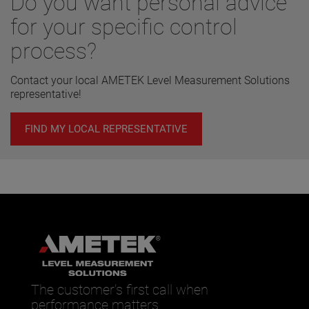
Do you want personal advice
for your specific control
process?
Contact your local AMETEK Level Measurement Solutions
representative!
FIND MY LOCAL REPRESENTATIVE
The customer’s first call when
performance matters.