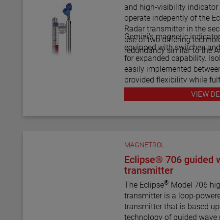
level transmitters and switc
and high-visibility indicato
shuttle indicators with or wi
operate indepently of the Ec
scales. This enables the AT
Radar transmitter in the seco
indicator to be a complete 
Gemini's magnetic indicato
use of two differing technol
control.
equipped with switches and 
redundancy similar to the 
for expanded capability. Isolation vales are also
easily implemented betwee
provided flexibility while ful
maintenance procedures.
VIEW DE
MAGNETROL
Eclipse® 706 guided 
transmitter
®
The Eclipse
Model 706 hig
transmitter is a loop-power
transmitter that is based u
technology of guided wave 