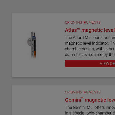
ORION INSTRUMENTS
Atlas™ magnetic level
The AtlasTM is our standar
magnetic level indicator. Th
chamber design, with either 
diameter, as required by the
twelve basic configuration s
VIEW DE
mount models.
ATLAS magnetic level indica
wide range of materials of c
exotic alloys and plastics. 
ORION INSTRUMENTS
most complete selections o
™
Gemini
magnetic leve
types and sizes for level m
The Gemini MLI offers innovative level measurement
The ATLAS unit may be equi
in a special twin-chamber design. A magn