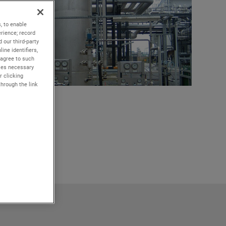
, to enable
rience; record
 our third-party
ine identifiers,
 agree to such
kies necessary
r clicking
through the link