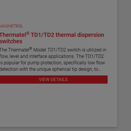
MAGNETROL
®
Thermatel
TD1/TD2 thermal dispersion
switches
®
The Thermatel
Model TD1/TD2 switch is utilized in
flow, level and interface applications. The TD1/TD2
is popular for pump protection, specifically low flow
detection with the unique spherical tip design, to
prevent pumps from running dry. Continuous
VIEW DETAILS
diagnostics with fault indication, temperature
compensation and fast response time make the
TD1/TD2 the latest in thermal dispersion technology.