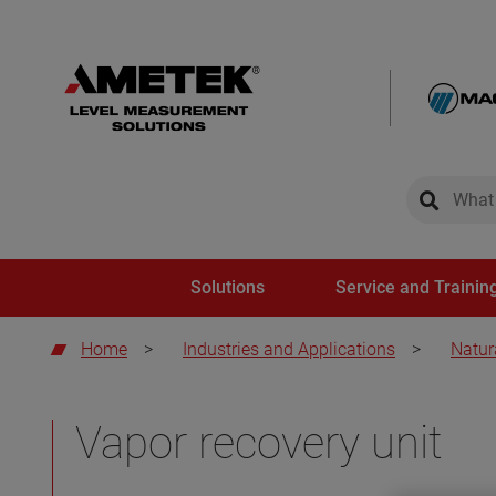
global-sear
global-
Solutions
Service and Trainin
Home
>
Industries and Applications
>
Natur
Vapor recovery unit