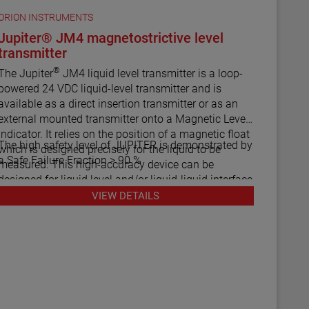
ORION INSTRUMENTS
Jupiter® JM4 magnetostrictive level
transmitter
®
The Jupiter
JM4 liquid level transmitter is a loop-
powered 24 VDC liquid-level transmitter and is
available as a direct insertion transmitter or as an
external mounted transmitter onto a Magnetic Level
Indicator. It relies on the position of a magnetic float
The high safety level of JUPITER is demonstrated by
which is designed precisely for the liquid to be
a Safe Failure Fraction > 90 %
easured. This high-accuracy device can be
designed for liquid level and/or liquid-liquid interface
measurement.
VIEW DETAILS