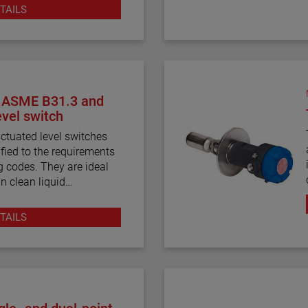
unicators.
TAILS
, ASME B31.3 and
vel switch
ctuated level switches
ified to the requirements
 codes. They are ideal
in clean liquid
TAILS
and displacer-actuated
built, and certified to the
3 process piping code
 for critical alarm set
ations.