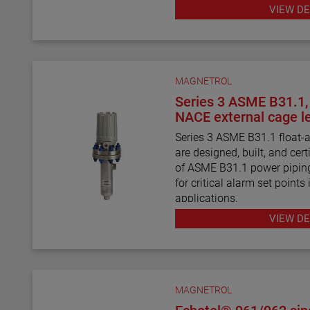
various HART® Field Comm
VIEW DE
MAGNETROL
Series 3 ASME B31.1
NACE external cage le
Series 3 ASME B31.1 float-a
are designed, built, and cert
of ASME B31.1 power piping
for critical alarm set points 
applications.
VIEW DE
Series 3 ASME B31.3 float 
level switches are designed, 
requirements of ASME B31.
requirements. They are ideal
points in clean liquid applic
MAGNETROL