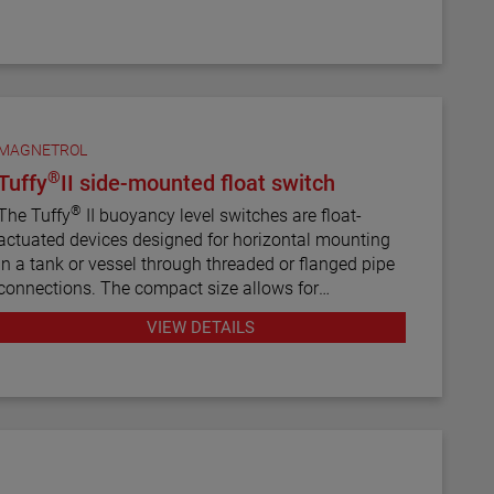
MAGNETROL
®
Tuffy
II side-mounted float switch
®
The Tuffy
II buoyancy level switches are float-
actuated devices designed for horizontal mounting
in a tank or vessel through threaded or flanged pipe
connections. The compact size allows for
installation in small vessels, while its many features
VIEW DETAILS
provide a variety of application uses. The single
switch mechanism is available in SPDT or DPDT
forms on units designed for fixed or adjustable,
narrow or wide differential and interface service
levels.