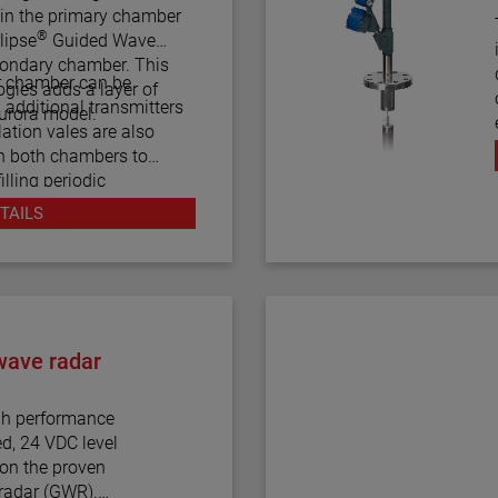
hes, as well as flag and
r in the primary chamber
thout stainless steel
®
lipse
Guided Wave
LAS magnetic level
ndary chamber. This
level and monitoring
r chamber can be
ogies adds a layer of
additional transmitters
Aurora model.
n both chambers to
filling periodic
TAILS
wave radar
h performance
ed, 24 VDC level
pon the proven
radar (GWR).