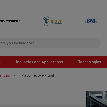
ch
search
g
Industries and Applications
Technologies
al gas
>
Vapor recovery unit