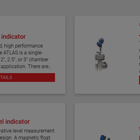
 indicator
d, high performance
e ATLAS is a single-
2", 2.5", or 3" chamber
 application. There are
tyles, including top
TAILS
tors are produced in a
onstruction, including
We also offers one of the
f process connection
l indicator
easurement.
pped with a variety of
etic float