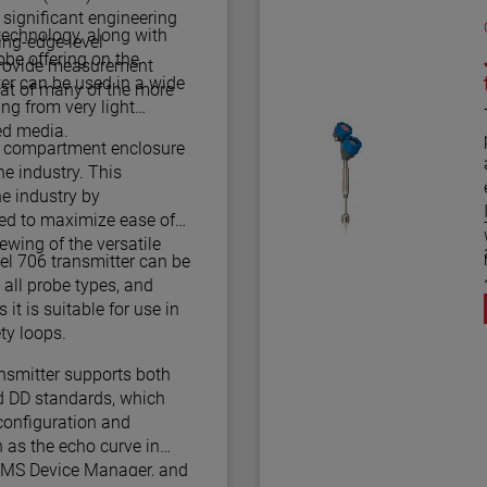
ignificant engineering
 technology, along with
ing-edge level
be offering on the
 provide measurement
ter can be used in a wide
at of many of the more
ing from very light
ed media.
l compartment enclosure
e industry. This
he industry by
led to maximize ease of
iewing of the versatile
m
l 706 transmitter can be
all probe types, and
 it is suitable for use in
 2/3 Certified safety loops.
smitter supports both
 DD standards, which
configuration and
 as the echo curve in
AMS Device Manager, and