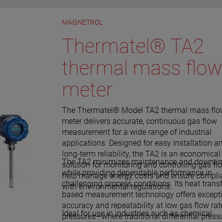
 also alarm for electrical
 gaps.
rnal sources.
MAGNETROL
Thermatel® TA2
thermal mass flow
meter
The Thermatel® Model TA2 thermal mass fl
meter delivers accurate, continuous gas flow
measurement for a wide range of industrial
applications. Designed for easy installation a
long-term reliability, the TA2 is an economical
The TA2 minimizes maintenance and downti
solution for monitoring and controlling gas fl
while providing dependable performance in
help manage energy costs and ensure compli
challenging process conditions. Its heat trans
with environmental regulations.
based measurement technology offers except
accuracy and repeatability at low gas flow ra
Ideal for use in industries such as chemical
pressures—where traditional differential press