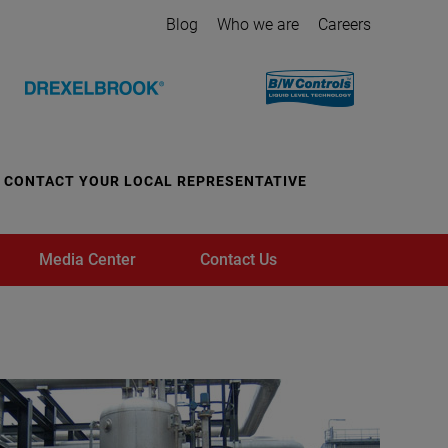
Blog
Who we are
Careers
CONTACT YOUR LOCAL REPRESENTATIVE
Media Center
Contact Us