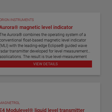
ORION INSTRUMENTS
Aurora® magnetic level indicator
The Aurora® combines the operating system of a
conventional float-based magnetic level indicator
(MLI) with the leading-edge Eclipse® guided wave
radar transmitter developed for level measurement
applications. The result is true level-measurement
redundancy in a single-chamber design.
VIEW DETAILS
Using a 3" or 4" chamber to house both the Eclipse
probe and the MLI float, these devices operate
seamlessly to provide continuous electronic guided
wave radar measurement and visual indication.
There are six basic configuration styles and more
than 15 material selections for the Aurora magnetic
MAGNETROL
level indicator.
E4 Modulevel® liquid level transmitter