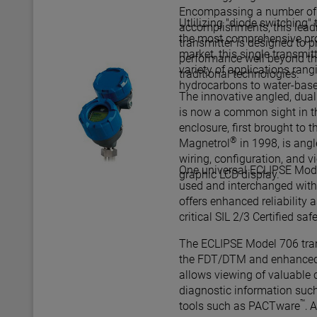
Encompassing a number of s
Utlilizing "diode switching"
accomplishments, this lead
the most comprehensive pro
transmitter is designed to
market, this single transmit
performance well beyond th
variety of applications rang
traditional technologies.
hydrocarbons to water-bas
The innovative angled, dua
is now a common sight in th
enclosure, first brought to t
®
Magnetrol
in 1998, is ang
wiring, configuration, and v
One universal ECLIPSE Mode
graphic LCD display.
used and interchanged with 
offers enhanced reliability as
critical SIL
The ECLIPSE Model 706 tran
the FDT/DTM and enhanced
allows viewing of valuable 
diagnostic information such
™
tools such as PACTware
, 