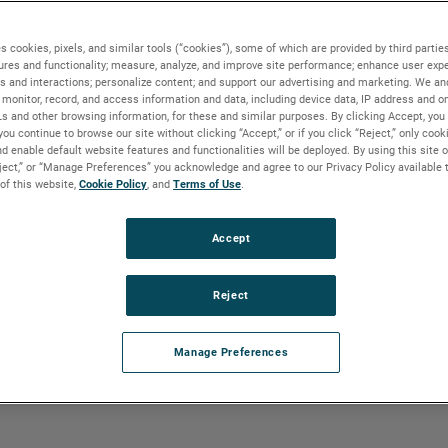
n vapors diminish income through loss of
tion problems. A Vapor Recovery Unit
es, reliquefies the vapors and returns the
s cookies, pixels, and similar tools (“cookies”), some of which are provided by third parties
ures and functionality; measure, analyze, and improve site performance; enhance user expe
er vapors include absorption,
s and interactions; personalize content; and support our advertising and marketing. We and
monitor, record, and access information and data, including device data, IP address and onl
Ls and other browsing information, for these and similar purposes. By clicking Accept, you
you continue to browse our site without clicking “Accept,” or if you click “Reject,” only coo
d enable default website features and functionalities will be deployed. By using this site o
eject,” or “Manage Preferences” you acknowledge and agree to our Privacy Policy available 
 of this website,
Cookie Policy
, and
Terms of Use
.
vides EPA compliance and improves
 emissions. Critical to the VRU is the
ntrol of the flash drum is essential.
Accept
Reject
Manage Preferences