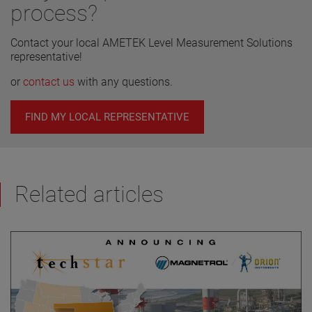
process?
Contact your local AMETEK Level Measurement Solutions
representative!
or
contact us
with any questions.
FIND MY LOCAL REPRESENTATIVE
Related articles