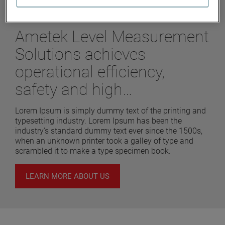
labore et dolore magna
Ametek Level Measurement
Solutions achieves
operational efficiency,
safety and high
performance
Lorem Ipsum is simply dummy text of the printing and
typesetting industry. Lorem Ipsum has been the
industry's standard dummy text ever since the 1500s,
when an unknown printer took a galley of type and
scrambled it to make a type specimen book.
LEARN MORE ABOUT US