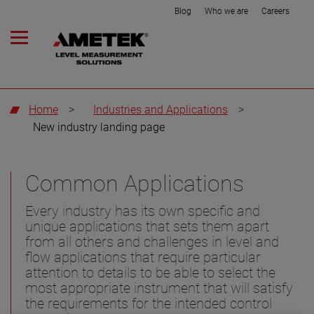
Blog
Who we are
Careers
Home
>
Industries and Applications
>
New industry landing page
Common Applications
Every industry has its own specific and
unique applications that sets them apart
from all others and challenges in level and
flow applications that require particular
attention to details to be able to select the
most appropriate instrument that will satisfy
the requirements for the intended control