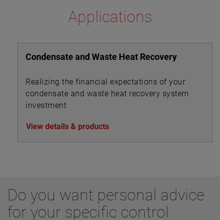
Applications
Condensate and Waste Heat Recovery
Realizing the financial expectations of your
condensate and waste heat recovery system
investment
View details & products
Do you want personal advice
for your specific control