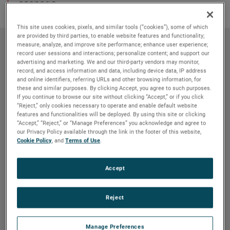
scenario.
This site uses cookies, pixels, and similar tools (“cookies”), some of which
are provided by third parties, to enable website features and functionality;
measure, analyze, and improve site performance; enhance user experience;
record user sessions and interactions; personalize content; and support our
advertising and marketing. We and our third-party vendors may monitor,
record, and access information and data, including device data, IP address
and online identifiers, referring URLs and other browsing information, for
these and similar purposes. By clicking Accept, you agree to such purposes.
If you continue to browse our site without clicking “Accept,” or if you click
“Reject,” only cookies necessary to operate and enable default website
features and functionalities will be deployed. By using this site or clicking
“Accept,” “Reject,” or “Manage Preferences” you acknowledge and agree to
our Privacy Policy available through the link in the footer of this website,
Cookie Policy
, and
Terms of Use
.
Application
Accept
Design and manufacturing of a steering
wheel for a formula SAE car
Reject
Lorem ipsum dolor sit amet, constetur sadipscing
elitr, sed diam nonumy eirmod tempor invidunt ut
Manage Preferences