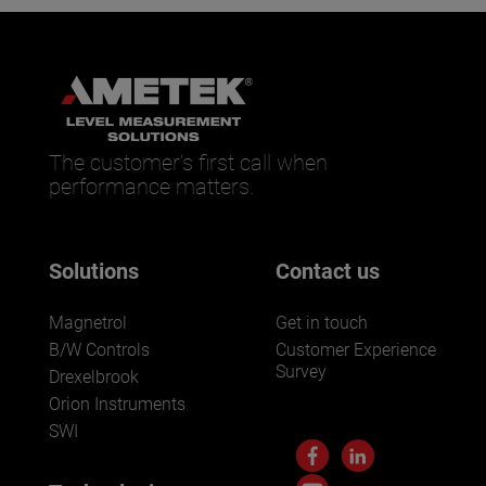
The customer’s first call when
performance matters.
Solutions
Contact us
Magnetrol
Get in touch
B/W Controls
Customer Experience
Survey
Drexelbrook
Orion Instruments
SWI