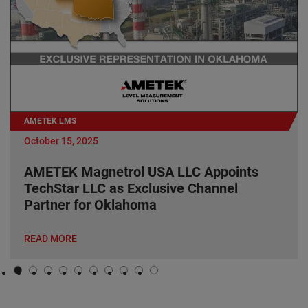
AMETEK LMS
October 15, 2025
AMETEK Magnetrol USA LLC Appoints
TechStar LLC as Exclusive Channel
Partner for Oklahoma
READ MORE