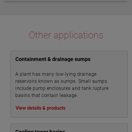
Other applications
Containment & drainage sumps
A plant has many low-lying drainage
reservoirs known as sumps. Small sumps
include pump enclosures and tank rupture
basins that contain leakage.
View details & products
Cooling tower basins