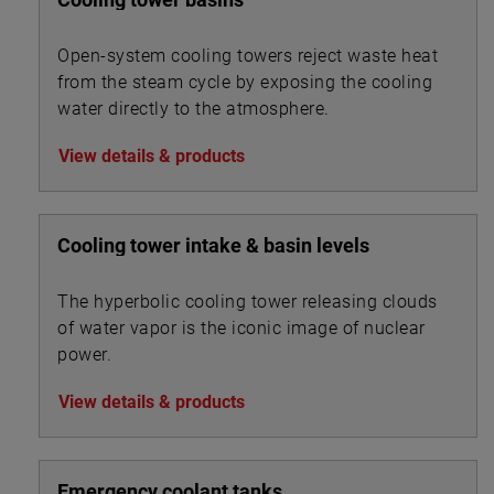
Open-system cooling towers reject waste heat
from the steam cycle by exposing the cooling
water directly to the atmosphere.
View details & products
Cooling tower intake & basin levels
The hyperbolic cooling tower releasing clouds
of water vapor is the iconic image of nuclear
power.
View details & products
Emergency coolant tanks