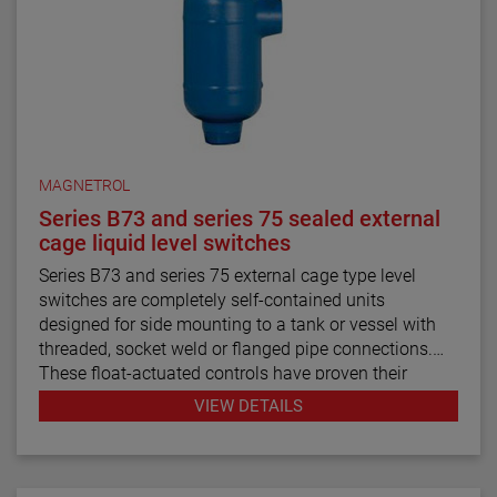
MAGNETROL
Series B73 and series 75 sealed external
cage liquid level switches
Series B73 and series 75 external cage type level
switches are completely self-contained units
designed for side mounting to a tank or vessel with
threaded, socket weld or flanged pipe connections.
These float-actuated controls have proven their
reliability in process control for decades.
VIEW DETAILS