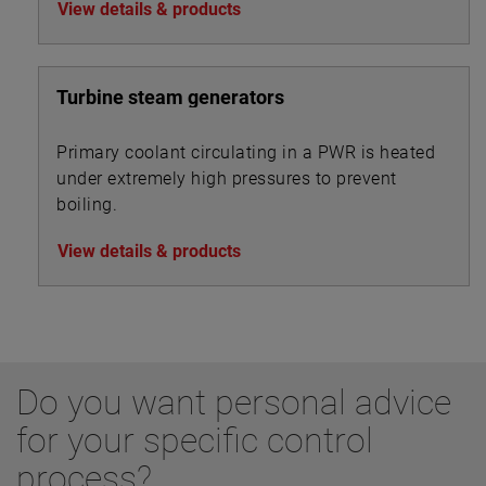
View details & products
20 to 40 feet.
Turbine steam generators
Primary coolant circulating in a PWR is heated
under extremely high pressures to prevent
boiling.
View details & products
Do you want personal advice
for your specific control
process?