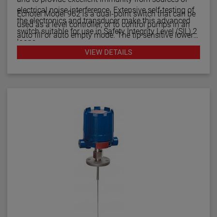
electrical noise interference. Extensive self-testing of
Echotel Model 962 is a dual-point switch that can be
the electronics and transducer make this advanced
used as a level controller, or to control pumps in an
switch suitable for use in Safety Integrity Level (SIL) 2
auto fill or auto empty mode. The tip sensitive lower
loops.
gap performs well in aerated or foamy liquids, and
VIEW DETAILS
can measure to within 1.4" of the vessel bottom. The
The Echotel Model 961 is equipped with advanced
rigidity of the unique flow-through upper gap allows
diagnostics that continuously check the sensor and
separations of up to 125" (318 cm) between the upper
electronics. The diagnostics also alarm for electrical
and lower transducer gaps.
noise interference from external sources.