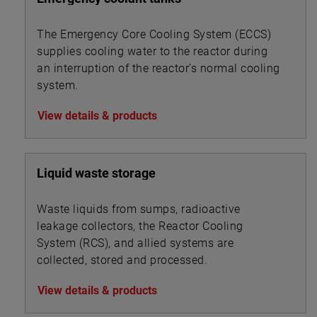
The Emergency Core Cooling System (ECCS)
supplies cooling water to the reactor during
an interruption of the reactor’s normal cooling
system.
View details & products
Liquid waste storage
Waste liquids from sumps, radioactive
leakage collectors, the Reactor Cooling
System (RCS), and allied systems are
collected, stored and processed.
View details & products