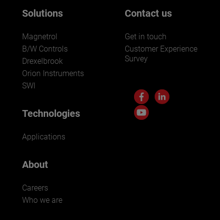
Solutions
Contact us
Magnetrol
Get in touch
B/W Controls
Customer Experience
Survey
Drexelbrook
Orion Instruments
SWI
Technologies
Applications
About
Careers
Who we are