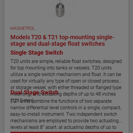
MAGNETROL
Models T20 & T21 top-mounting single-
stage and dual-stage float switches
Single Stage Switch
T20 units are simple, reliable float switches, designed
for top mounting into tanks or vessels. T20 units
utilize a single switch mechanism and float. It can be
used for virtually any type of open or closed process
or storage vessel, with either threaded or flanged type
Dual Stage Switch
mounting, and actuating depths of up to 48 inches
(1219 mm).
T21 units combine the functions of two separate
narrow differential level controls in a single, compact,
easy-to-install instrument. Two independent switch
mechanisms are employed to provide two actuating
levels at least 8” apart, at actuating depths of up to