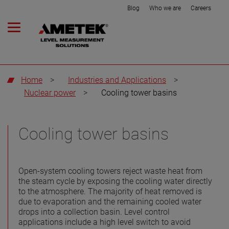
Blog
Who we are
Careers
Home
>
Industries and Applications
>
Nuclear power
>
Cooling tower basins
Cooling tower basins
Open-system cooling towers reject waste heat from
the steam cycle by exposing the cooling water directly
to the atmosphere. The majority of heat removed is
due to evaporation and the remaining cooled water
drops into a collection basin. Level control
applications include a high level switch to avoid