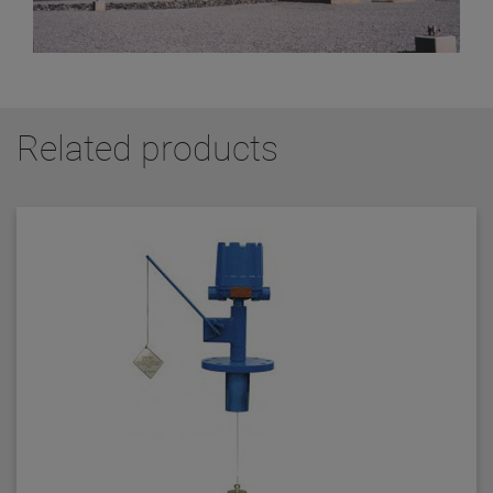
Related products