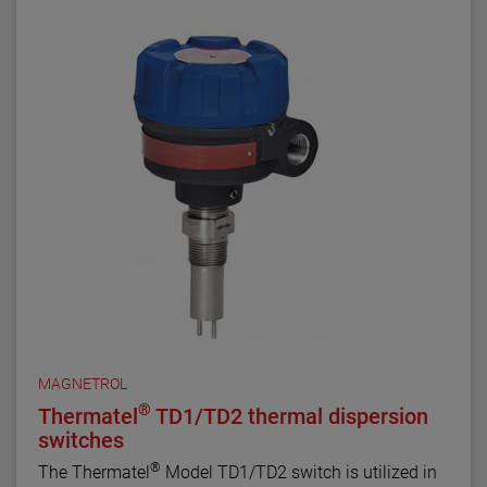
MAGNETROL
®
Thermatel
TD1/TD2 thermal dispersion
switches
®
The Thermatel
Model TD1/TD2 switch is utilized in