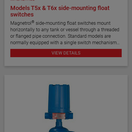
Models T5x & T6x side-mounting float
switches
®
Magnetrol
side-mounting float switches mount
horizontally to any tank or vessel through a threaded
or flanged pipe connection. Standard models are
normally equipped with a single switch mechanism
for high or low level alarm or control applications.
VIEW DETAILS
Tandem models, with two switch mechanisms, are
available for two-stage applications.