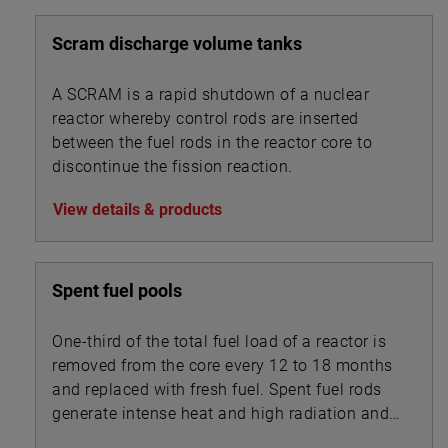
Scram discharge volume tanks
A SCRAM is a rapid shutdown of a nuclear
reactor whereby control rods are inserted
between the fuel rods in the reactor core to
discontinue the fission reaction.
View details & products
Spent fuel pools
One-third of the total fuel load of a reactor is
removed from the core every 12 to 18 months
and replaced with fresh fuel. Spent fuel rods
generate intense heat and high radiation and
are stored underwater in pools with depths of