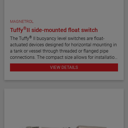
MAGNETROL
®
Tuffy
II side-mounted float switch
®
The Tuffy
II buoyancy level switches are float-
actuated devices designed for horizontal mounting in
a tank or vessel through threaded or flanged pipe
connections. The compact size allows for installation
in small vessels, while its many features provide a
VIEW DETAILS
variety of application uses. The single switch
mechanism is available in SPDT or DPDT forms on
units designed for fixed or adjustable, narrow or wide
differential and interface service levels.