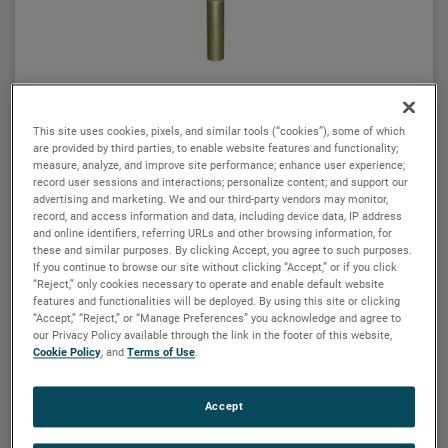
MAGNETROL
Displacer switches – single, dual and tri-
This site uses cookies, pixels, and similar tools (“cookies”), some of which
switch series
are provided by third parties, to enable website features and functionality;
measure, analyze, and improve site performance; enhance user experience;
Single-Stage Switches
record user sessions and interactions; personalize content; and support our
advertising and marketing. We and our third-party vendors may monitor,
Series A10 displacer type level measurement units are
record, and access information and data, including device data, IP address
wide differential units calibrated to actuate as a liquid
and online identifiers, referring URLs and other browsing information, for
these and similar purposes. By clicking Accept, you agree to such purposes.
level reaches a given displacer and to deactuate
If you continue to browse our site without clicking “Accept,” or if you click
when the level reaches a second displacer. Single
“Reject,” only cookies necessary to operate and enable default website
stage, wide differential displacer switches are factory
features and functionalities will be deployed. By using this site or clicking
Dual-Stage Switches
“Accept,” “Reject,” or “Manage Preferences” you acknowledge and agree to
calibrated yet field-adjustable to operate over a wide
our Privacy Policy available through the link in the footer of this website,
level differential band.
Series B10 displacer type level measurement units are
Cookie Policy
, and
Terms of Use
.
wide differential tandem switches that are factory
The minimum differential band is approximately 6
calibrated with a choice of several switch operating
Accept
inches (152 mm) in water and varies somewhat with
sequences designed to meet virtually any application.
liquid specific gravity. The maximum differential is