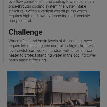
overflow conditions in the cooling tower basin. In a
once-through cooling system, the water intake
structure is often a vertical wet pit pump which
requires high and low level sensing and possible
pump control.
Challenge
Water infeed and basin levels of the cooling tower
require level sensing and control. In frigid climates, a
level switch can work in tandem with a resistance
heater to protect standing water in the cooling tower
basin against freezing.