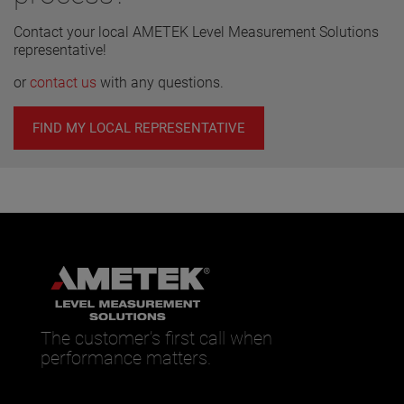
Contact your local AMETEK Level Measurement Solutions
representative!
or
contact us
with any questions.
FIND MY LOCAL REPRESENTATIVE
The customer’s first call when
performance matters.