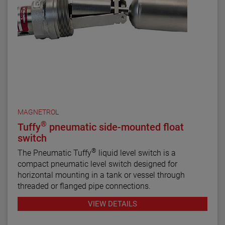
MAGNETROL
®
Tuffy
pneumatic side-mounted float
switch
®
The Pneumatic Tuffy
liquid level switch is a
compact pneumatic level switch designed for
horizontal mounting in a tank or vessel through
threaded or flanged pipe connections.
VIEW DETAILS