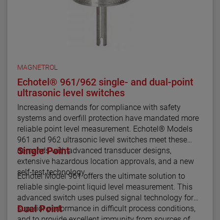
MAGNETROL
Echotel® 961/962 single- and dual-point
ultrasonic level switches
Increasing demands for compliance with safety
systems and overfill protection have mandated more
reliable point level measurement. Echotel® Models
961 and 962 ultrasonic level switches meet these
Single Point
demands with advanced transducer designs,
extensive hazardous location approvals, and a new
self-test technology.
Echotel Model 961 offers the ultimate solution to
reliable single-point liquid level measurement. This
advanced switch uses pulsed signal technology for
Dual Point
superior performance in difficult process conditions,
and to provide excellent immunity from sources of