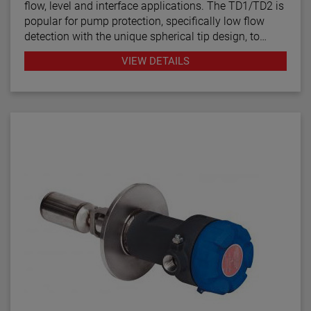
flow, level and interface applications. The TD1/TD2 is
popular for pump protection, specifically low flow
detection with the unique spherical tip design, to
prevent pumps from running dry. Continuous
VIEW DETAILS
diagnostics with fault indication, temperature
compensation and fast response time make the
TD1/TD2 the latest in thermal dispersion technology.