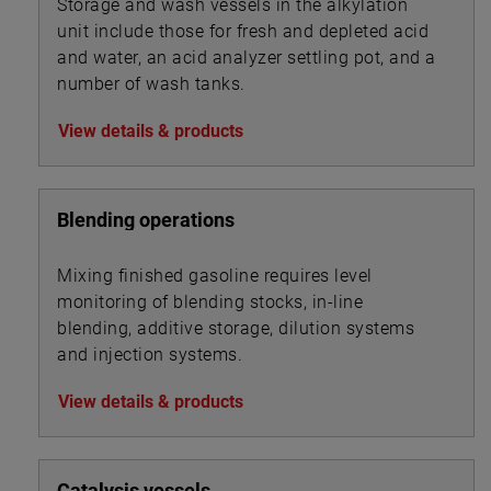
Storage and wash vessels in the alkylation
unit include those for fresh and depleted acid
and water, an acid analyzer settling pot, and a
number of wash tanks.
View details & products
Blending operations
Mixing finished gasoline requires level
monitoring of blending stocks, in-line
blending, additive storage, dilution systems
and injection systems.
View details & products
Catalysis vessels