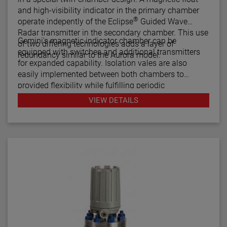
and high-visibility indicator in the primary chamber
®
operate indepently of the Eclipse
Guided Wave
Radar transmitter in the secondary chamber. This use
Gemini's magnetic indicator chamber can be
of two differing technologies adds a layer of
equipped with switches and additional transmitters
redundancy similar to the Aurora model.
for expanded capability. Isolation vales are also
easily implemented between both chambers to
provided flexibility while fulfilling periodic
maintenance procedures.
VIEW DETAILS