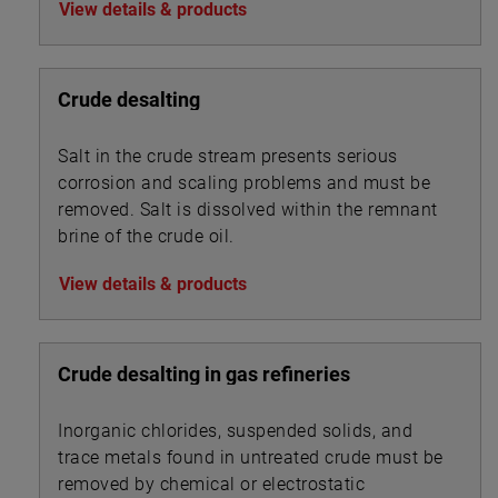
View details & products
Crude desalting
Salt in the crude stream presents serious
corrosion and scaling problems and must be
removed. Salt is dissolved within the remnant
brine of the crude oil.
View details & products
Crude desalting in gas refineries
Inorganic chlorides, suspended solids, and
trace metals found in untreated crude must be
removed by chemical or electrostatic