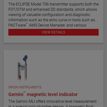
The ECLIPSE Model 706 transmitter supports both the
FDT/DTM and enhanced DD standards, which allows
viewing of valuable configuration and diagnostic
information such as the echo curve in tools such as
™
PACTware
, AMS Device Manager, and various
HART® Field Communicators.
VIEW DETAILS
ORION INSTRUMENTS
™
Gemini
magnetic level indicator
The Gemini MLI offers innovative level measurement
in a special twin-chamber design. A magnetic float