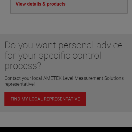
View details & products
Do you want personal advice
for your specific control
process?
Contact your local AMETEK Level Measurement Solutions
representative!
FIND MY LOCAL REPRESENTATIVE