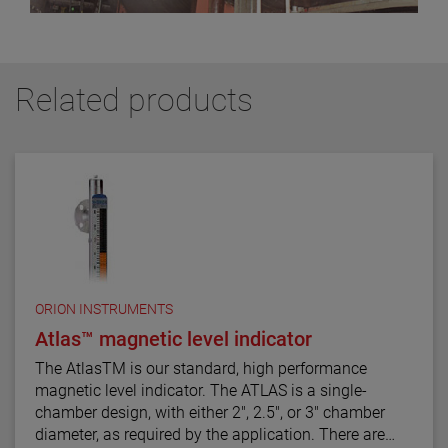
Related products
ORION INSTRUMENTS
Atlas™ magnetic level indicator
The AtlasTM is our standard, high performance
magnetic level indicator. The ATLAS is a single-
chamber design, with either 2", 2.5", or 3" chamber
diameter, as required by the application. There are