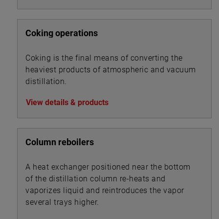
Coking operations
Coking is the final means of converting the
heaviest products of atmospheric and vacuum
distillation.
View details & products
Column reboilers
A heat exchanger positioned near the bottom
of the distillation column re-heats and
vaporizes liquid and reintroduces the vapor
several trays higher.