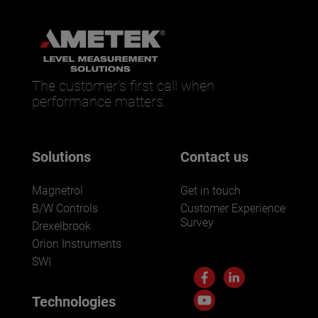
The customer’s first call when
performance matters.
Solutions
Contact us
Magnetrol
Get in touch
B/W Controls
Customer Experience
Survey
Drexelbrook
Orion Instruments
SWI
Technologies