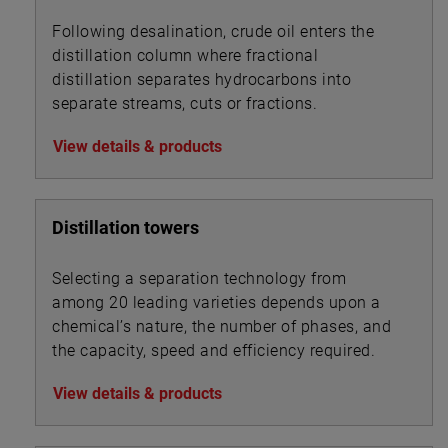
Following desalination, crude oil enters the
distillation column where fractional
distillation separates hydrocarbons into
separate streams, cuts or fractions.
View details & products
Distillation towers
Selecting a separation technology from
among 20 leading varieties depends upon a
chemical’s nature, the number of phases, and
the capacity, speed and efficiency required.
View details & products