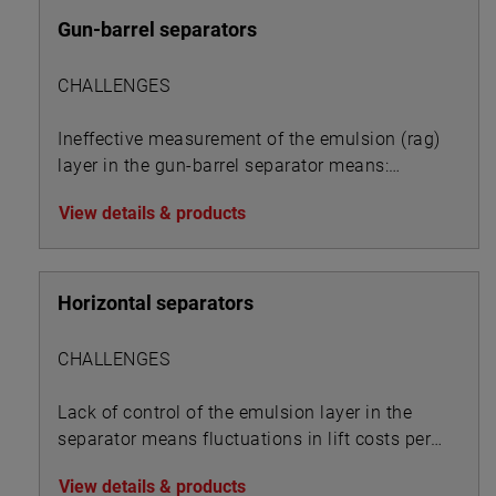
Gun-barrel separators
CHALLENGES
Ineffective measurement of the emulsion (rag)
layer in the gun-barrel separator means:
View details & products
Horizontal separators
CHALLENGES
Lack of control of the emulsion layer in the
separator means fluctuations in lift costs per
BOE:
View details & products