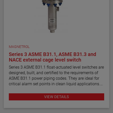
MAGNETROL
Series 3 ASME B31.1, ASME B31.3 and
NACE external cage level switch
Series 3 ASME B31.1 float-actuated level switches are
designed, built, and certified to the requirements of
ASME B31.1 power piping codes. They are ideal for
critical alarm set points in clean liquid applications.
Series 3 ASME B31.3 float and displacer-actuated
VIEW DETAILS
level switches are designed, built, and certified to the
requirements of ASME B31.3 process piping code
requirements. They are ideal for critical alarm set