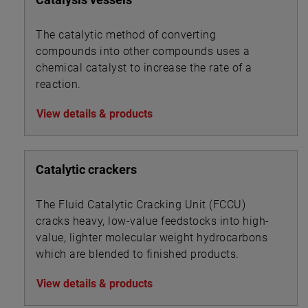
The catalytic method of converting
compounds into other compounds uses a
chemical catalyst to increase the rate of a
reaction.
View details & products
Catalytic crackers
The Fluid Catalytic Cracking Unit (FCCU)
cracks heavy, low-value feedstocks into high-
value, lighter molecular weight hydrocarbons
which are blended to finished products.
View details & products