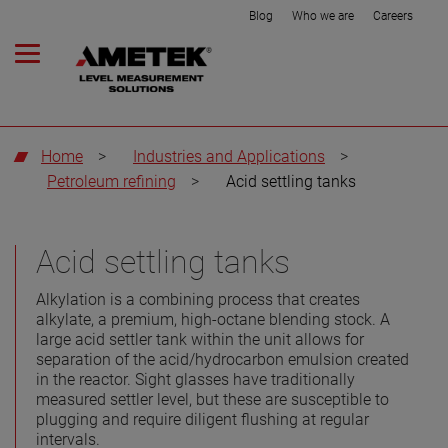
Blog
Who we are
Careers
Home
>
Industries and Applications
>
Petroleum refining
>
Acid settling tanks
Acid settling tanks
Alkylation is a combining process that creates
alkylate, a premium, high-octane blending stock. A
large acid settler tank within the unit allows for
separation of the acid/hydrocarbon emulsion created
in the reactor. Sight glasses have traditionally
measured settler level, but these are susceptible to
plugging and require diligent flushing at regular
intervals.