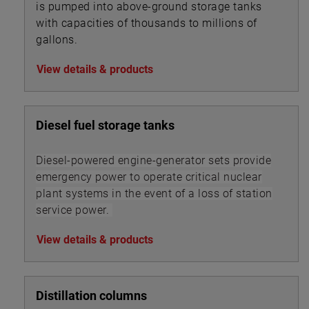
is pumped into above-ground storage tanks
with capacities of thousands to millions of
gallons.
View details & products
Diesel fuel storage tanks
Diesel-powered engine-generator sets provide
emergency power to operate critical nuclear
plant systems in the event of a loss of station
service power.
View details & products
Distillation columns