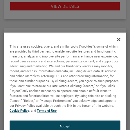
twelve basic configuration styles, including top
VIEW DETAILS
mount models.
ATLAS magnetic level indicators are produced in a
wide range of materials of construction, including
exotic alloys and plastics. We also offers one of the
most complete selections of process connection
types and sizes for level measurement.
This site uses cookies, pixels, and similar tools (“cookies”), some of which
are provided by third parties, to enable website features and functionality;
measure, analyze, and improve site performance; enhance user experience;
The ATLAS unit may be equipped with a variety of
record user sessions and interactions; personalize content; and support our
level transmitters and switches, as well as flag and
advertising and marketing. We and our third-party vendors may monitor,
record, and access information and data, including device data, IP address
shuttle indicators with or without stainless steel
ORION INSTRUMENTS
and online identifiers, referring URLs and other browsing information, for
scales. This enables the ATLAS magnetic level
Aurora® magnetic level indicator
these and similar purposes. By clicking Accept, you agree to such purposes.
indicator to be a complete level and monitoring
If you continue to browse our site without clicking “Accept,” or if you click
The Aurora® combines the operating system of a
“Reject,” only cookies necessary to operate and enable default website
control.
features and functionalities will be deployed. By using this site or clicking
conventional float-based magnetic level indicator
“Accept,” “Reject,” or “Manage Preferences” you acknowledge and agree to
(MLI) with the leading-edge Eclipse® guided wave
our Privacy Policy available through the link in the footer of this website,
radar transmitter developed for level measurement
Cookie Policy
, and
Terms of Use
.
applications. The result is true level-measurement
redundancy in a single-chamber design.
VIEW DETAILS
Accept