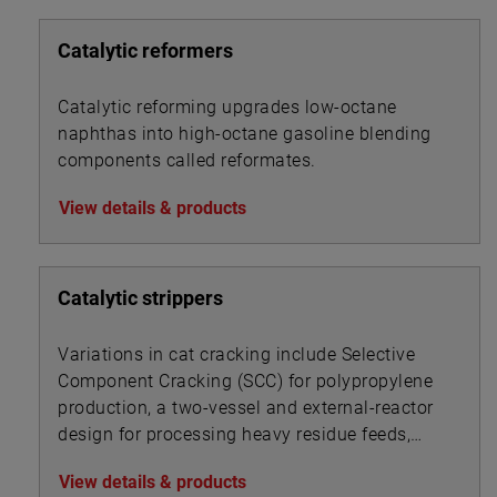
Catalytic reformers
Catalytic reforming upgrades low-octane
naphthas into high-octane gasoline blending
components called reformates.
View details & products
Catalytic strippers
Variations in cat cracking include Selective
Component Cracking (SCC) for polypropylene
production, a two-vessel and external-reactor
design for processing heavy residue feeds,
and a UOP process for converting gas oils and
View details & products
resid feedstocks.