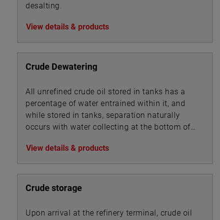
desalting.
View details & products
Crude Dewatering
All unrefined crude oil stored in tanks has a
percentage of water entrained within it, and
while stored in tanks, separation naturally
occurs with water collecting at the bottom of
the tank beneath the oil.
View details & products
Crude storage
Upon arrival at the refinery terminal, crude oil