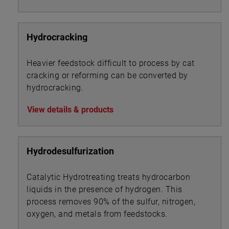
Hydrocracking
Heavier feedstock difficult to process by cat
cracking or reforming can be converted by
hydrocracking.
View details & products
Hydrodesulfurization
Catalytic Hydrotreating treats hydrocarbon
liquids in the presence of hydrogen. This
process removes 90% of the sulfur, nitrogen,
oxygen, and metals from feedstocks.