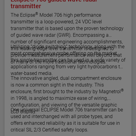
transmitter
®
The Eclipse
Model 706 high performance
transmitter is a loop-powered, 24 VDC level
transmitter that is based upon the proven technology
of guided wave radar (GWR). Encompassing a
number of significant engineering accomplishments,
Utlilizing "diode switching" technology, along with the
this leading-edge level transmitter is designed to
most comprehensive probe offering on the market,
provide measurement performance well beyond that
this single transmitter can be used in a wide variety of
of many of the more traditional technologies.
applications ranging from very light hydrocarbons to
water-based media.
The innovative angled, dual compartment enclosure
is now a common sight in the industry. This
®
enclosure, first brought to the industry by Magnetrol
in 1998, is angled to maximize ease of wiring,
configuration, and viewing of the versatile graphic
One universal ECLIPSE Model 706 transmitter can be
LCD display.
used and interchanged with all probe types, and
offers enhanced reliability as it is suitable for use in
critical SIL 2/3 Certified safety loops.