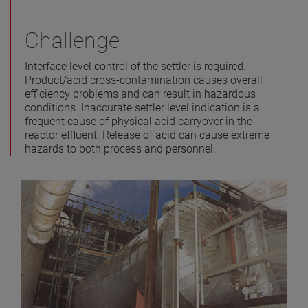
Challenge
Interface level control of the settler is required.
Product/acid cross-contamination causes overall
efficiency problems and can result in hazardous
conditions. Inaccurate settler level indication is a
frequent cause of physical acid carryover in the
reactor effluent. Release of acid can cause extreme
hazards to both process and personnel.