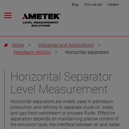
Blog
Who we are
Careers
Home
>
Industries and Applications
>
Petroleum refining
>
Horizontal separators
Horizontal Separator
Level Measurement
Horizontal separators are widely used in petroleum
production and refining to separate crude oil, water,
and gas from wellstream or process fluids. Effective
separation depends on maintaining precise control of
the emulsion layer, the interface between oil and water