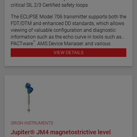
critical SIL 2/3 Certified safety loops.
The ECLIPSE Model 706 transmitter supports both the
FDT/DTM and enhanced DD standards, which allows
viewing of valuable configuration and diagnostic
information such as the echo curve in tools such as
™
PACTware
, AMS Device Manager, and various
HART® Field Communicators.
VIEW DETAILS
ORION INSTRUMENTS
Jupiter® JM4 magnetostrictive level