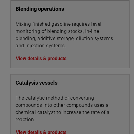
Blending operations
Mixing finished gasoline requires level
monitoring of blending stocks, in-line
blending, additive storage, dilution systems
and injection systems.
View details & products
Catalysis vessels
The catalytic method of converting
compounds into other compounds uses a
chemical catalyst to increase the rate of a
reaction.
View details & products