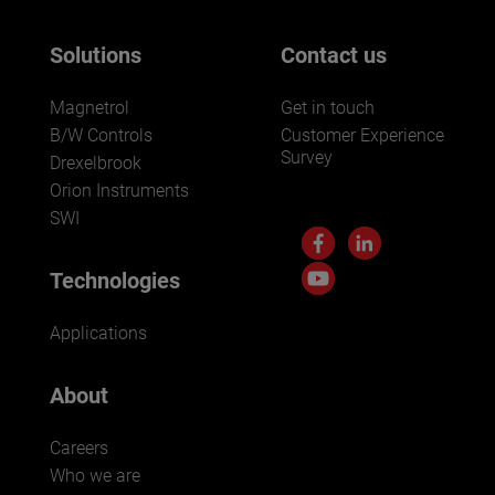
Solutions
Contact us
Magnetrol
Get in touch
B/W Controls
Customer Experience
Survey
Drexelbrook
Orion Instruments
SWI
Technologies
Applications
About
Careers
Who we are