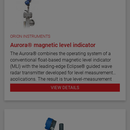
ORION INSTRUMENTS
Aurora® magnetic level indicator
The Aurora® combines the operating system of a
conventional float-based magnetic level indicator
(MLI) with the leading-edge Eclipse® guided wave
radar transmitter developed for level measurement
applications. The result is true level-measurement
redundancy in a single-chamber design.
VIEW DETAILS
Using a 3" or 4" chamber to house both the Eclipse
probe and the MLI float, these devices operate
seamlessly to provide continuous electronic guided
wave radar measurement and visual indication. There
are six basic configuration styles and more than 15