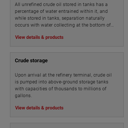
All unrefined crude oil stored in tanks has a
percentage of water entrained within it, and
while stored in tanks, separation naturally
occurs with water collecting at the bottom of
the tank beneath the oil.
View details & products
Crude storage
Upon arrival at the refinery terminal, crude oil
is pumped into above-ground storage tanks
with capacities of thousands to millions of
gallons.
View details & products