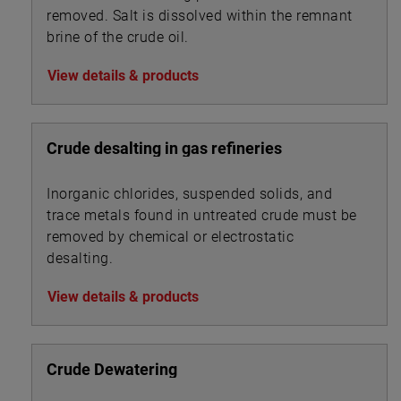
removed. Salt is dissolved within the remnant
brine of the crude oil.
View details & products
Crude desalting in gas refineries
Inorganic chlorides, suspended solids, and
trace metals found in untreated crude must be
removed by chemical or electrostatic
desalting.
View details & products
Crude Dewatering