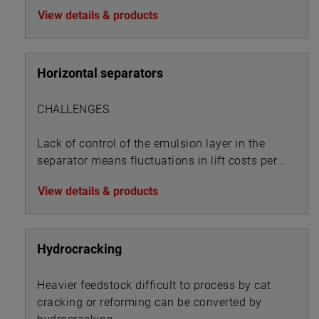
View details & products
Horizontal separators
CHALLENGES
Lack of control of the emulsion layer in the
separator means fluctuations in lift costs per
BOE:
View details & products
Hydrocracking
Heavier feedstock difficult to process by cat
cracking or reforming can be converted by