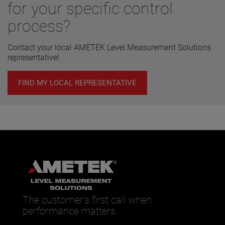
for your specific control
process?
Contact your local AMETEK Level Measurement Solutions
representative!
FIND MY LOCAL REPRESENTATIVE
The customer’s first call when
performance matters.