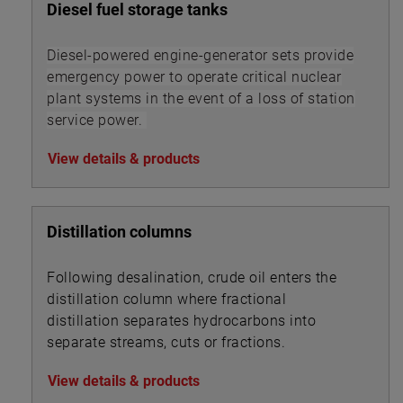
Diesel fuel storage tanks
Diesel-powered engine-generator sets provide
emergency power to operate critical nuclear
plant systems in the event of a loss of station
service power.
View details & products
Distillation columns
Following desalination, crude oil enters the
distillation column where fractional
distillation separates hydrocarbons into
separate streams, cuts or fractions.
View details & products