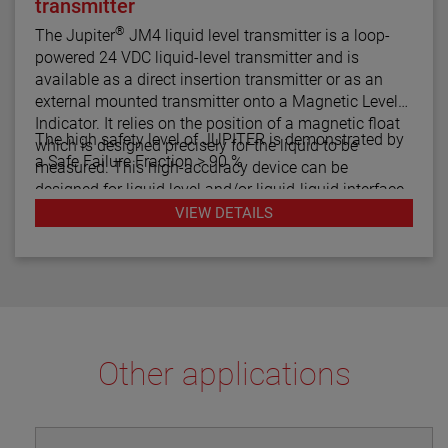
transmitter
®
The Jupiter
JM4 liquid level transmitter is a loop-
powered 24 VDC liquid-level transmitter and is
available as a direct insertion transmitter or as an
external mounted transmitter onto a Magnetic Level
Indicator. It relies on the position of a magnetic float
The high safety level of JUPITER is demonstrated by
which is designed precisely for the liquid to be
a Safe Failure Fraction > 90 %
measured. This high-accuracy device can be
designed for liquid level and/or liquid-liquid interface
measurement.
VIEW DETAILS
Other applications