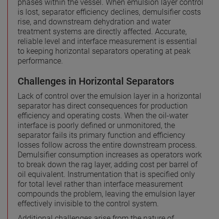
phases within the vessel. When emulsion layer control
is lost, separator efficiency declines, demulsifier costs
rise, and downstream dehydration and water
treatment systems are directly affected. Accurate,
reliable level and interface measurement is essential
to keeping horizontal separators operating at peak
performance.
Challenges in Horizontal Separators
Lack of control over the emulsion layer in a horizontal
separator has direct consequences for production
efficiency and operating costs. When the oil-water
interface is poorly defined or unmonitored, the
separator fails its primary function and efficiency
losses follow across the entire downstream process.
Demulsifier consumption increases as operators work
to break down the rag layer, adding cost per barrel of
oil equivalent. Instrumentation that is specified only
for total level rather than interface measurement
compounds the problem, leaving the emulsion layer
effectively invisible to the control system.
Additional challenges arise from the nature of