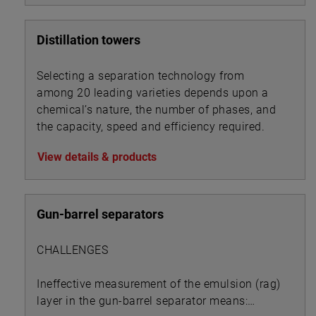
Distillation towers
Selecting a separation technology from
among 20 leading varieties depends upon a
chemical’s nature, the number of phases, and
the capacity, speed and efficiency required.
View details & products
Gun-barrel separators
CHALLENGES
Ineffective measurement of the emulsion (rag)
layer in the gun-barrel separator means: