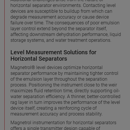
horizontal separator environments. Contacting level
devices are susceptible to buildup from which can
degrade measurement accuracy or cause device
failure over time. The consequences of poor emulsion
layer control extend beyond the separator itself,
affecting downstream dehydration performance, liquid
storage systems, and water treatment operations.
Level Measurement Solutions for
Horizontal Separators
Magnetrol® level devices optimize horizontal
separator performance by maintaining tighter control
of the emulsion layer throughout the separation
process. Positioning the instrument close to the weir
maximizes fluid retention time, directly supporting oil-
water separation efficiency. A thinner, better-controlled
rag layer in turn improves the performance of the level
device itself, creating a reinforcing cycle of
measurement accuracy and process stability.
Magnetrol instrumentation for horizontal separators
offers a single transmitter design capable of