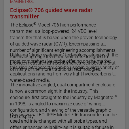
MAGNETROL
Eclipse® 706 guided wave radar
transmitter
®
The Eclipse
Model 706 high performance
transmitter is a loop-powered, 24 VDC level
transmitter that is based upon the proven technology
of guided wave radar (GWR). Encompassing a
number of significant engineering accomplishments,
Utlilizing "diode switching" technology, along with the
this leading-edge level transmitter is designed to
most comprehensive probe offering on the market,
provide measurement performance well beyond that
this single transmitter can be used in a wide variety of
of many of the more traditional technologies.
applications ranging from very light hydrocarbons to
water-based media.
The innovative angled, dual compartment enclosure
is now a common sight in the industry. This
®
enclosure, first brought to the industry by Magnetrol
in 1998, is angled to maximize ease of wiring,
configuration, and viewing of the versatile graphic
One universal ECLIPSE Model 706 transmitter can be
LCD display.
used and interchanged with all probe types, and
offers enhanced reliability as it is suitable for use in