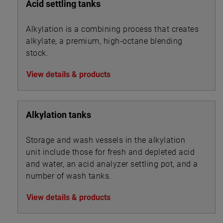
Acid settling tanks
Alkylation is a combining process that creates
alkylate, a premium, high-octane blending
stock.
View details & products
Alkylation tanks
Storage and wash vessels in the alkylation
unit include those for fresh and depleted acid
and water, an acid analyzer settling pot, and a
number of wash tanks.
View details & products