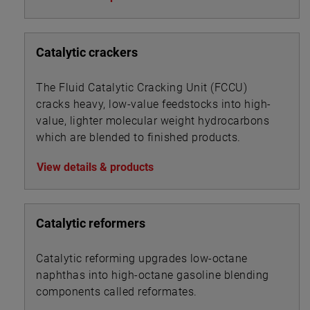
Catalytic crackers
The Fluid Catalytic Cracking Unit (FCCU)
cracks heavy, low-value feedstocks into high-
value, lighter molecular weight hydrocarbons
which are blended to finished products.
View details & products
Catalytic reformers
Catalytic reforming upgrades low-octane
naphthas into high-octane gasoline blending
components called reformates.