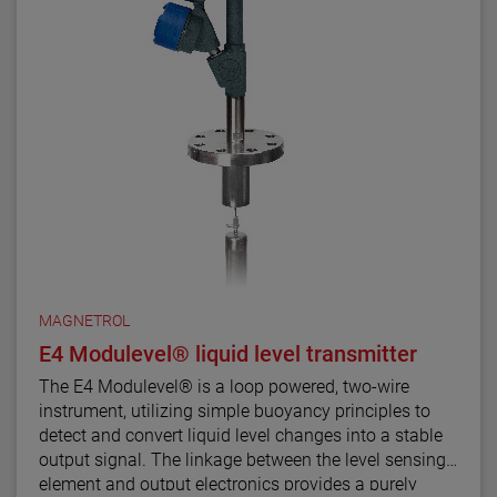
material selections for the Aurora magnetic level
indicator.
For the first time ever, the ability to accurately and
repeatedly measure ultra low dielectric media, high
temperature/high pressure process conditions, and
media with shifting and changing dielectric values
can be accomplished with Aurora.
MAGNETROL
E4 Modulevel® liquid level transmitter
The E4 Modulevel® is a loop powered, two-wire
instrument, utilizing simple buoyancy principles to
detect and convert liquid level changes into a stable
output signal. The linkage between the level sensing
element and output electronics provides a purely