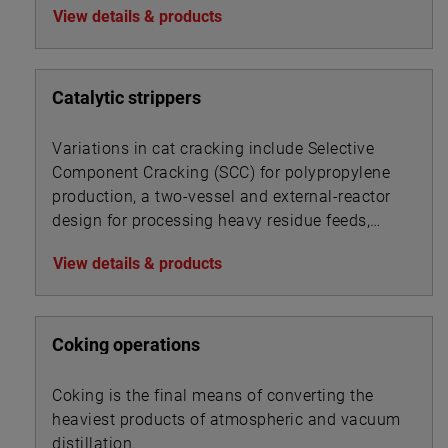
View details & products
Catalytic strippers
Variations in cat cracking include Selective
Component Cracking (SCC) for polypropylene
production, a two-vessel and external-reactor
design for processing heavy residue feeds,
and a UOP process for converting gas oils and
View details & products
resid feedstocks.
Coking operations
Coking is the final means of converting the
heaviest products of atmospheric and vacuum
distillation.