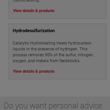
hydrocracking.
View details & products
Hydrodesulfurization
Catalytic Hydrotreating treats hydrocarbon
liquids in the presence of hydrogen. This
process removes 90% of the sulfur, nitrogen,
oxygen, and metals from feedstocks.
View details & products
Do you want personal advice