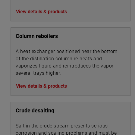
View details & products
Column reboilers
A heat exchanger positioned near the bottom
of the distillation column re-heats and
vaporizes liquid and reintroduces the vapor
several trays higher.
View details & products
Crude desalting
Salt in the crude stream presents serious
corrosion and scaling problems and must be