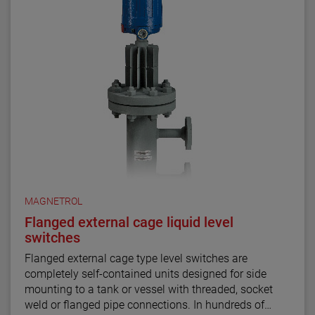
MAGNETROL
Flanged external cage liquid level
switches
Flanged external cage type level switches are
completely self-contained units designed for side
mounting to a tank or vessel with threaded, socket
weld or flanged pipe connections. In hundreds of