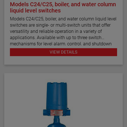
Models C24/C25, boiler, and water column
liquid level switches
Models C24/C25, boiler, and water column liquid level
switches are single- or multi-switch units that offer
versatility and reliable operation in a variety of
applications. Available with up to three switch
mechanisms for level alarm, control, and shutdown
functions, the boiler and water column controls are
VIEW DETAILS
designed for use in steam boiler applications while
the Models C24 and C25 are for general use.