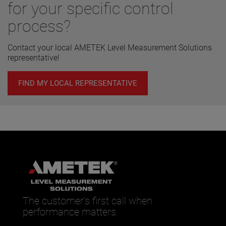
for your specific control
process?
Contact your local AMETEK Level Measurement Solutions
representative!
FIND MY LOCAL REPRESENTATIVE
The customer’s first call when
performance matters.