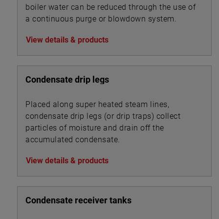
boiler water can be reduced through the use of
a continuous purge or blowdown system.
View details & products
Condensate drip legs
Placed along super heated steam lines,
condensate drip legs (or drip traps) collect
particles of moisture and drain off the
accumulated condensate.
View details & products
Condensate receiver tanks