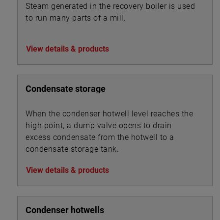
Steam generated in the recovery boiler is used
to run many parts of a mill.
View details & products
Condensate storage
When the condenser hotwell level reaches the
high point, a dump valve opens to drain
excess condensate from the hotwell to a
condensate storage tank.
View details & products
Condenser hotwells