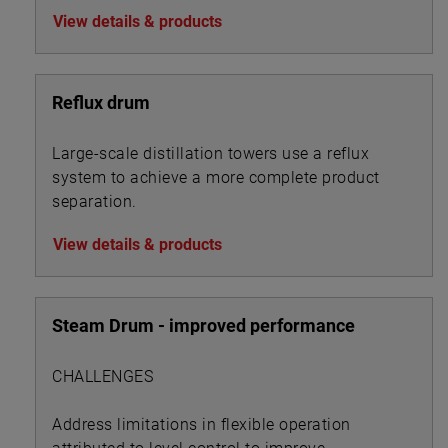
View details & products
Reflux drum
Large-scale distillation towers use a reflux
system to achieve a more complete product
separation.
View details & products
Steam Drum - improved performance
CHALLENGES
Address limitations in flexible operation