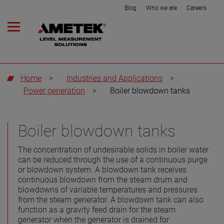
Blog
Who we are
Careers
Home
>
Industries and Applications
>
Power generation
>
Boiler blowdown tanks
Boiler blowdown tanks
The concentration of undesirable solids in boiler water
can be reduced through the use of a continuous purge
or blowdown system. A blowdown tank receives
continuous blowdown from the steam drum and
blowdowns of variable temperatures and pressures
from the steam generator. A blowdown tank can also
function as a gravity feed drain for the steam
generator when the generator is drained for