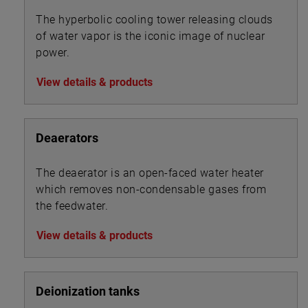
The hyperbolic cooling tower releasing clouds
of water vapor is the iconic image of nuclear
power.
View details & products
Deaerators
The deaerator is an open-faced water heater
which removes non-condensable gases from
the feedwater.
View details & products
Deionization tanks