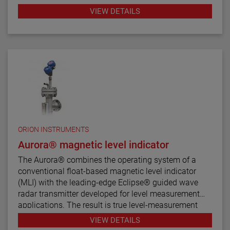
twelve basic configuration styles, including top
VIEW DETAILS
mount models.
ATLAS magnetic level indicators are produced in a
wide range of materials of construction, including
exotic alloys and plastics. We also offers one of the
most complete selections of process connection
types and sizes for level measurement.
The ATLAS unit may be equipped with a variety of
level transmitters and switches, as well as flag and
shuttle indicators with or without stainless steel
ORION INSTRUMENTS
scales. This enables the ATLAS magnetic level
Aurora® magnetic level indicator
indicator to be a complete level and monitoring
The Aurora® combines the operating system of a
control.
conventional float-based magnetic level indicator
(MLI) with the leading-edge Eclipse® guided wave
radar transmitter developed for level measurement
applications. The result is true level-measurement
redundancy in a single-chamber design.
VIEW DETAILS