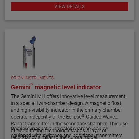
industrial applications throughout the petroleum
VIEW DETAILS
refining, petrochemical production and power
generation markets, these switches have
demonstrated their worth through reliable and
repeatable service.
ORION INSTRUMENTS
™
Gemini
magnetic level indicator
The Gemini MLI offers innovative level measurement
in a special twin-chamber design. A magnetic float
and high-visibility indicator in the primary chamber
®
operate indepently of the Eclipse
Guided Wave
Radar transmitter in the secondary chamber. This use
Gemini's magnetic indicator chamber can be
of two differing technologies adds a layer of
equipped with switches and additional transmitters
redundancy similar to the Aurora model.