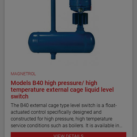
MAGNETROL
Models B40 high pressure/ high
temperature external cage liquid level
switch
The B40 external cage type level switch is a float-
actuated control specifically designed and
constructed for high pressure, high temperature
service conditions such as boilers. It is available in
rugged industrial or ASME B31.1 construction.
VIEW DETAILS