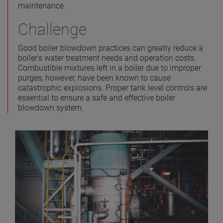
maintenance.
Challenge
Good boiler blowdown practices can greatly reduce a
boiler's water treatment needs and operation costs.
Combustible mixtures left in a boiler due to improper
purges, however, have been known to cause
catastrophic explosions. Proper tank level controls are
essential to ensure a safe and effective boiler
blowdown system.