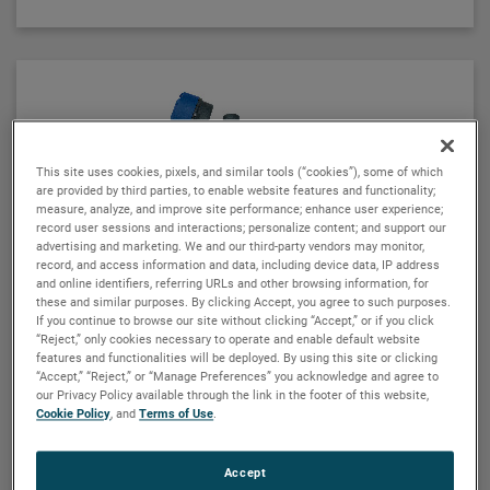
Using a 3" or 4" chamber to house both the Eclipse
probe and the MLI float, these devices operate
seamlessly to provide continuous electronic guided
wave radar measurement and visual indication. There
are six basic configuration styles and more than 15
material selections for the Aurora magnetic level
indicator.
This site uses cookies, pixels, and similar tools (“cookies”), some of which
are provided by third parties, to enable website features and functionality;
For the first time ever, the ability to accurately and
measure, analyze, and improve site performance; enhance user experience;
record user sessions and interactions; personalize content; and support our
repeatedly measure ultra low dielectric media, high
advertising and marketing. We and our third-party vendors may monitor,
temperature/high pressure process conditions, and
record, and access information and data, including device data, IP address
media with shifting and changing dielectric values
and online identifiers, referring URLs and other browsing information, for
these and similar purposes. By clicking Accept, you agree to such purposes.
can be accomplished with Aurora.
If you continue to browse our site without clicking “Accept,” or if you click
“Reject,” only cookies necessary to operate and enable default website
features and functionalities will be deployed. By using this site or clicking
“Accept,” “Reject,” or “Manage Preferences” you acknowledge and agree to
our Privacy Policy available through the link in the footer of this website,
Cookie Policy
, and
Terms of Use
.
MAGNETROL
Accept
E4 Modulevel® liquid level transmitter