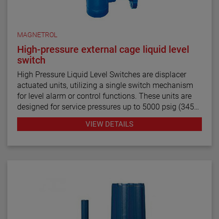
MAGNETROL
High-pressure external cage liquid level
switch
High Pressure Liquid Level Switches are displacer
actuated units, utilizing a single switch mechanism
for level alarm or control functions. These units are
designed for service pressures up to 5000 psig (345
bar) and liquids with specific gravities of 0.40 and
VIEW DETAILS
above.