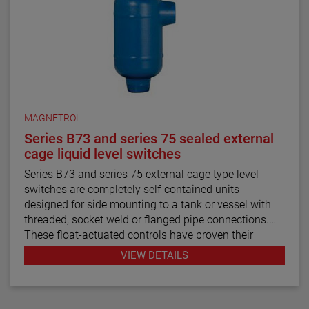
MAGNETROL
Series B73 and series 75 sealed external
cage liquid level switches
Series B73 and series 75 external cage type level
switches are completely self-contained units
designed for side mounting to a tank or vessel with
threaded, socket weld or flanged pipe connections.
These float-actuated controls have proven their
reliability in process control for decades.
VIEW DETAILS