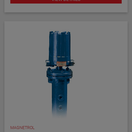
MAGNETROL