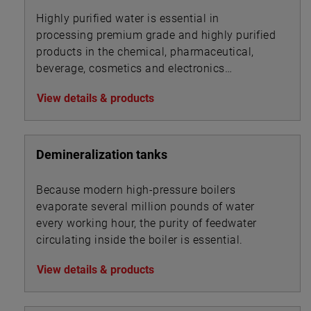
Highly purified water is essential in
processing premium grade and highly purified
products in the chemical, pharmaceutical,
beverage, cosmetics and electronics
industries.
View details & products
Demineralization tanks
Because modern high-pressure boilers
evaporate several million pounds of water
every working hour, the purity of feedwater
circulating inside the boiler is essential.
View details & products