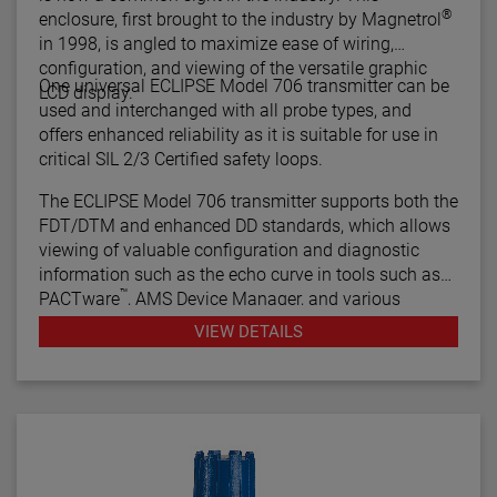
®
enclosure, first brought to the industry by Magnetrol
in 1998, is angled to maximize ease of wiring,
configuration, and viewing of the versatile graphic
One universal ECLIPSE Model 706 transmitter can be
LCD display.
used and interchanged with all probe types, and
offers enhanced reliability as it is suitable for use in
critical SIL 2/3 Certified safety loops.
The ECLIPSE Model 706 transmitter supports both the
FDT/DTM and enhanced DD standards, which allows
viewing of valuable configuration and diagnostic
information such as the echo curve in tools such as
™
PACTware
, AMS Device Manager, and various
HART® Field Communicators.
VIEW DETAILS