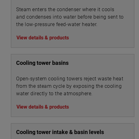
Steam enters the condenser where it cools
and condenses into water before being sent to
the low-pressure feed-water heater.
View details & products
Cooling tower basins
Open-system cooling towers reject waste heat
from the steam cycle by exposing the cooling
water directly to the atmosphere.
View details & products
Cooling tower intake & basin levels