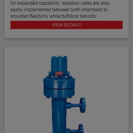
for expanded capability. Isolation vales are also
easily implemented between both chambers to
provided flexibility while fulfilling periodic
maintenance procedures.
VIEW DETAILS