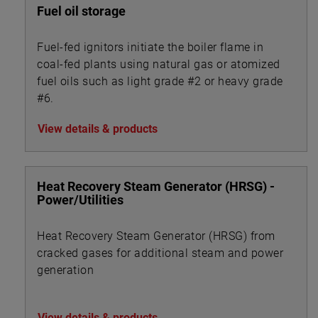
Fuel oil storage
Fuel-fed ignitors initiate the boiler flame in
coal-fed plants using natural gas or atomized
fuel oils such as light grade #2 or heavy grade
#6.
View details & products
Heat Recovery Steam Generator (HRSG) -
Power/Utilities
Heat Recovery Steam Generator (HRSG) from
cracked gases for additional steam and power
generation
View details & products