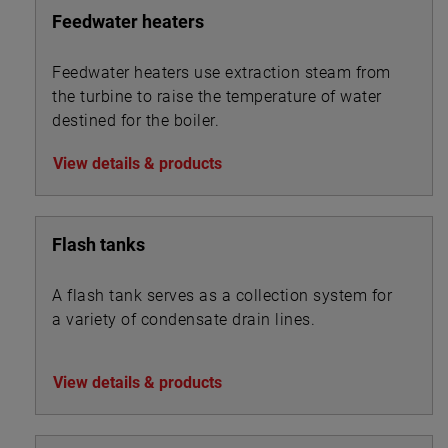
Feedwater heaters
Feedwater heaters use extraction steam from
the turbine to raise the temperature of water
destined for the boiler.
View details & products
Flash tanks
A flash tank serves as a collection system for
a variety of condensate drain lines.
View details & products