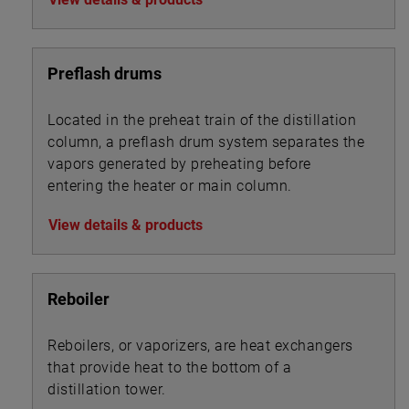
Preflash drums
Located in the preheat train of the distillation
column, a preflash drum system separates the
vapors generated by preheating before
entering the heater or main column.
View details & products
Reboiler
Reboilers, or vaporizers, are heat exchangers
that provide heat to the bottom of a
distillation tower.