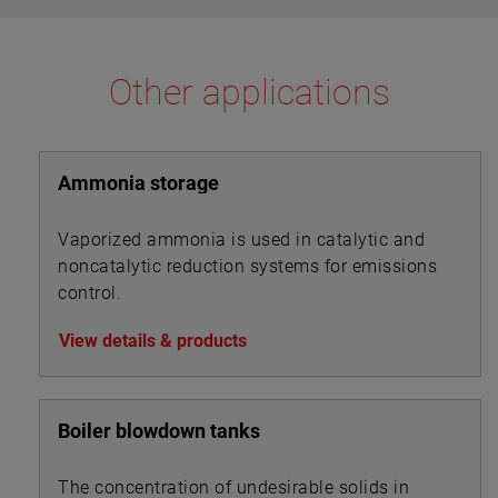
Other applications
Ammonia storage
Vaporized ammonia is used in catalytic and
noncatalytic reduction systems for emissions
control.
View details & products
Boiler blowdown tanks
The concentration of undesirable solids in