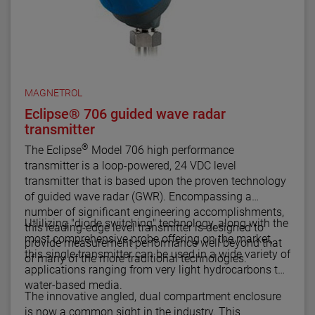
MAGNETROL
Eclipse® 706 guided wave radar
transmitter
®
The Eclipse
Model 706 high performance
transmitter is a loop-powered, 24 VDC level
transmitter that is based upon the proven technology
of guided wave radar (GWR). Encompassing a
number of significant engineering accomplishments,
Utlilizing "diode switching" technology, along with the
this leading-edge level transmitter is designed to
most comprehensive probe offering on the market,
provide measurement performance well beyond that
this single transmitter can be used in a wide variety of
of many of the more traditional technologies.
applications ranging from very light hydrocarbons to
water-based media.
The innovative angled, dual compartment enclosure
is now a common sight in the industry. This