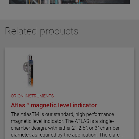
Related products
ORION INSTRUMENTS
Atlas™ magnetic level indicator
The AtlasTM is our standard, high performance
magnetic level indicator. The ATLAS is a single-
chamber design, with either 2", 2.5", or 3" chamber
diameter, as required by the application. There are