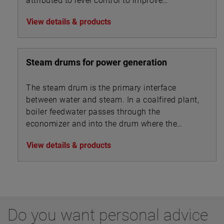
attributed to level control to improve
performance metrics
View details & products
Steam drums for power generation
The steam drum is the primary interface
between water and steam. In a coalfired plant,
boiler feedwater passes through the
economizer and into the drum where the
steam separates from the feedwater and is
View details & products
drawn off to the superheater.
Do you want personal advice