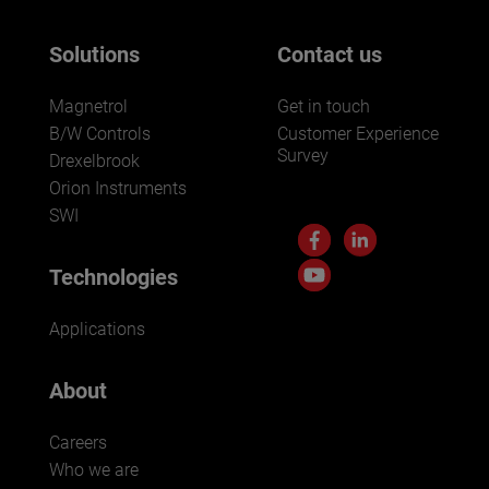
Solutions
Contact us
Magnetrol
Get in touch
B/W Controls
Customer Experience
Survey
Drexelbrook
Orion Instruments
SWI
Technologies
Applications
About
Careers
Who we are