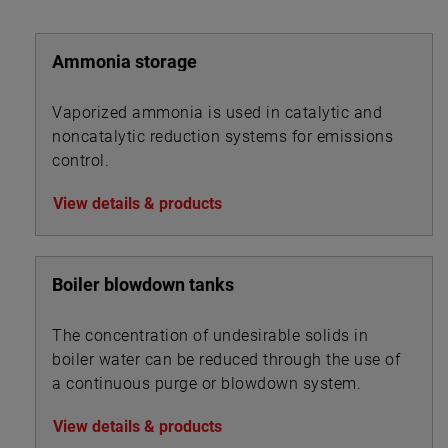
ideal for alarm and control set points in sour liquid
applications.
Ammonia storage
All welding is performed by qualified welders and per
procedures required by the ASME Boiler Pressure
Vaporized ammonia is used in catalytic and
Vessel Code Sec. IX. Carbon steel pressure boundary
noncatalytic reduction systems for emissions
parts are post weld stress relieved. All welds and
control.
heat-affected zones are hardness tested to ensure
compliance with NACE maximum hardness
View details & products
requirements.
Boiler blowdown tanks
The concentration of undesirable solids in
boiler water can be reduced through the use of
a continuous purge or blowdown system.
View details & products