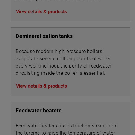
industries.
View details & products
Demineralization tanks
Because modern high-pressure boilers
evaporate several million pounds of water
every working hour, the purity of feedwater
circulating inside the boiler is essential.
View details & products
Feedwater heaters
Feedwater heaters use extraction steam from
the turbine to raise the temperature of water