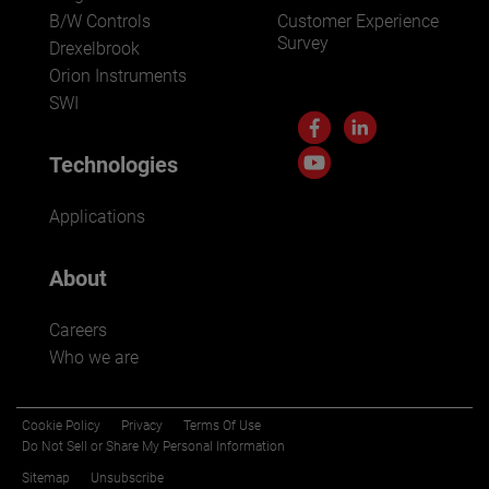
B/W Controls
Customer Experience
Survey
Drexelbrook
Orion Instruments
SWI
Technologies
Applications
About
Careers
Who we are
Cookie Policy
Privacy
Terms Of Use
Do Not Sell or Share My Personal Information
Sitemap
Unsubscribe