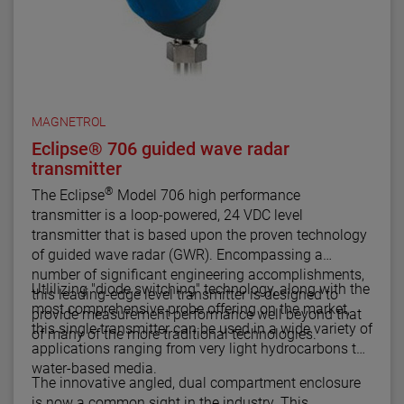
MAGNETROL
Eclipse® 706 guided wave radar
transmitter
®
The Eclipse
Model 706 high performance
transmitter is a loop-powered, 24 VDC level
transmitter that is based upon the proven technology
of guided wave radar (GWR). Encompassing a
number of significant engineering accomplishments,
Utlilizing "diode switching" technology, along with the
this leading-edge level transmitter is designed to
most comprehensive probe offering on the market,
provide measurement performance well beyond that
this single transmitter can be used in a wide variety of
of many of the more traditional technologies.
applications ranging from very light hydrocarbons to
water-based media.
The innovative angled, dual compartment enclosure
is now a common sight in the industry. This