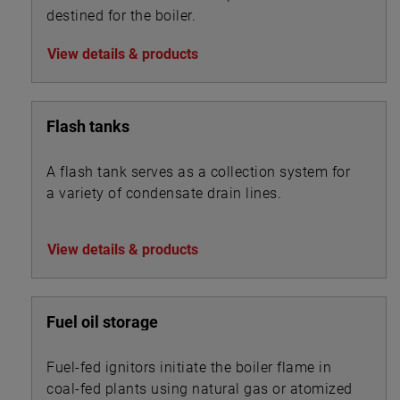
destined for the boiler.
View details & products
Flash tanks
A flash tank serves as a collection system for
a variety of condensate drain lines.
View details & products
Fuel oil storage
Fuel-fed ignitors initiate the boiler flame in
coal-fed plants using natural gas or atomized