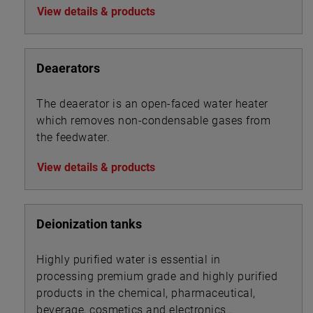
View details & products
Deaerators
The deaerator is an open-faced water heater
which removes non-condensable gases from
the feedwater.
View details & products
Deionization tanks
Highly purified water is essential in
processing premium grade and highly purified
products in the chemical, pharmaceutical,
beverage, cosmetics and electronics