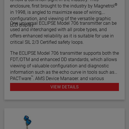
®
enclosure, first brought to the industry by Magnetrol
in 1998, is angled to maximize ease of wiring,
configuration, and viewing of the versatile graphic
One universal ECLIPSE Model 706 transmitter can be
LCD display.
used and interchanged with all probe types, and
offers enhanced reliability as it is suitable for use in
critical SIL 2/3 Certified safety loops.
The ECLIPSE Model 706 transmitter supports both the
FDT/DTM and enhanced DD standards, which allows
viewing of valuable configuration and diagnostic
information such as the echo curve in tools such as
™
PACTware
, AMS Device Manager, and various
HART® Field Communicators.
VIEW DETAILS