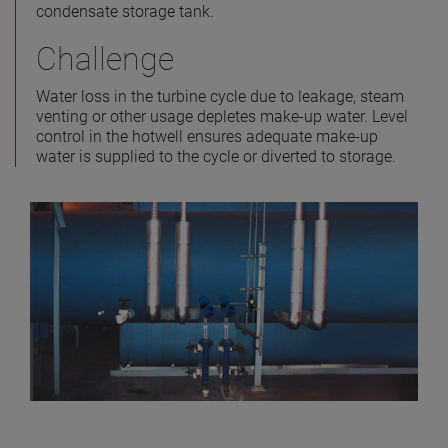
condensate storage tank.
Challenge
Water loss in the turbine cycle due to leakage, steam
venting or other usage depletes make-up water. Level
control in the hotwell ensures adequate make-up
water is supplied to the cycle or diverted to storage.