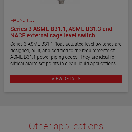
MAGNETROL
Series 3 ASME B31.1, ASME B31.3 and
NACE external cage level switch
Series 3 ASME B31.1 float-actuated level switches are
designed, built, and certified to the requirements of
ASME B31.1 power piping codes. They are ideal for
critical alarm set points in clean liquid applications.
Series 3 ASME B31.3 float and displacer-actuated
VIEW DETAILS
level switches are designed, built, and certified to the
requirements of ASME B31.3 process piping code
requirements. They are ideal for critical alarm set
points in clean liquid applications.
Series 3 NACE float and displacer-actuated level
switches are designed, built and certified to meet
Other applications
NACE MRO175 and MRO103 requirements. They are