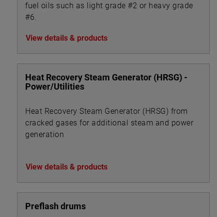
fuel oils such as light grade #2 or heavy grade
#6.
View details & products
Heat Recovery Steam Generator (HRSG) -
Power/Utilities
Heat Recovery Steam Generator (HRSG) from
cracked gases for additional steam and power
generation
View details & products
Preflash drums