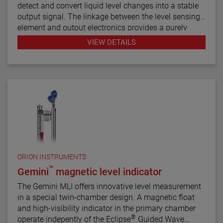
detect and convert liquid level changes into a stable
output signal. The linkage between the level sensing
element and output electronics provides a purely
mechanical design and construction. The vertical in-
VIEW DETAILS
line design of the transmitter results in low instrument
weight and simplified installation. The instrument
comes in a variety of configurations and pressure
ratings for varied applications.
The E4 Modulevel has microprocessor based
electronics with 4–20 mA/HART® digital output. E4
supports the FDT/DTM standard and a PACTware™
PC software package allows for additional
configuration, diagnostics and trending capabilities.
ORION INSTRUMENTS
™
Gemini
magnetic level indicator
The Gemini MLI offers innovative level measurement
in a special twin-chamber design. A magnetic float
and high-visibility indicator in the primary chamber
®
operate indepently of the Eclipse
Guided Wave