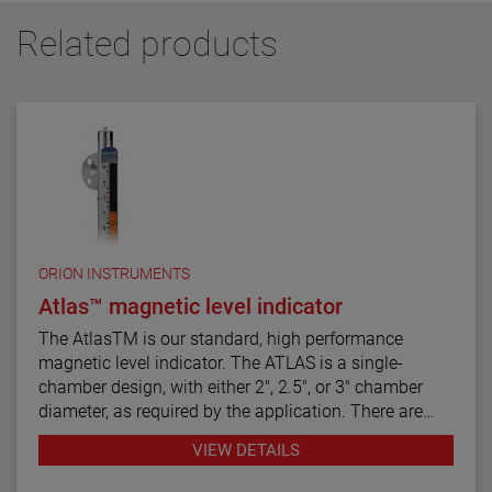
Related products
ORION INSTRUMENTS
Atlas™ magnetic level indicator
The AtlasTM is our standard, high performance
magnetic level indicator. The ATLAS is a single-
chamber design, with either 2", 2.5", or 3" chamber
diameter, as required by the application. There are
twelve basic configuration styles, including top
VIEW DETAILS
mount models.