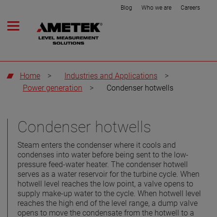
Blog
Who we are
Careers
Home
>
Industries and Applications
>
Power generation
>
Condenser hotwells
Condenser hotwells
Steam enters the condenser where it cools and
condenses into water before being sent to the low-
pressure feed-water heater. The condenser hotwell
serves as a water reservoir for the turbine cycle. When
hotwell level reaches the low point, a valve opens to
supply make-up water to the cycle. When hotwell level
reaches the high end of the level range, a dump valve
opens to move the condensate from the hotwell to a