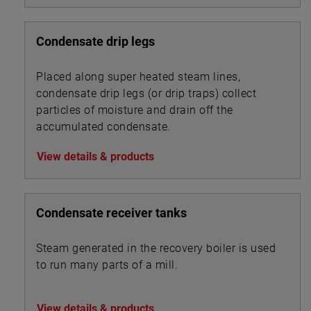
Condensate drip legs
Placed along super heated steam lines,
condensate drip legs (or drip traps) collect
particles of moisture and drain off the
accumulated condensate.
View details & products
Condensate receiver tanks
Steam generated in the recovery boiler is used
to run many parts of a mill.
View details & products