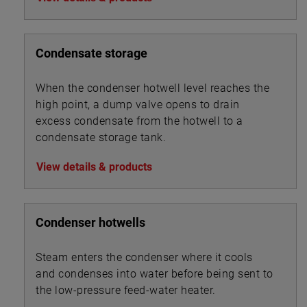
Condensate storage
When the condenser hotwell level reaches the
high point, a dump valve opens to drain
excess condensate from the hotwell to a
condensate storage tank.
View details & products
Condenser hotwells
Steam enters the condenser where it cools
and condenses into water before being sent to
the low-pressure feed-water heater.