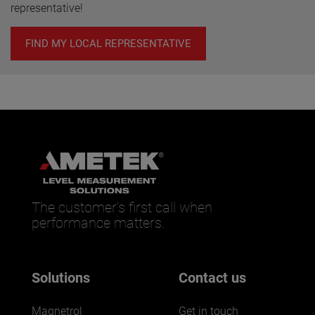
representative!
FIND MY LOCAL REPRESENTATIVE
The customer’s first call when
performance matters.
Solutions
Contact us
Magnetrol
Get in touch