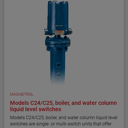
MAGNETROL
Models C24/C25, boiler, and water column
liquid level switches
Models C24/C25, boiler, and water column liquid level
switches are single- or multi-switch units that offer