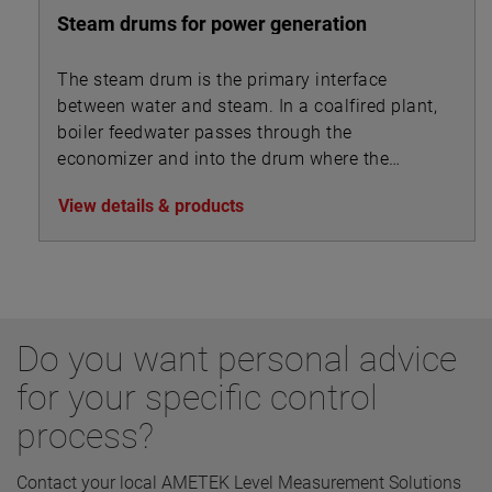
Steam drums for power generation
The steam drum is the primary interface
between water and steam. In a coalfired plant,
boiler feedwater passes through the
economizer and into the drum where the
steam separates from the feedwater and is
View details & products
drawn off to the superheater.
Do you want personal advice
for your specific control
process?
Contact your local AMETEK Level Measurement Solutions