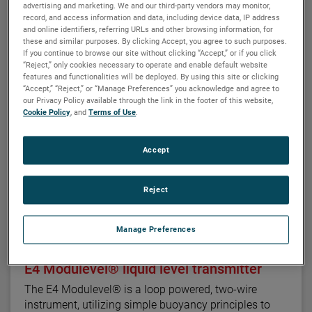
seamlessly to provide continuous electronic guided
advertising and marketing. We and our third-party vendors may monitor,
wave radar measurement and visual indication. There
record, and access information and data, including device data, IP address
and online identifiers, referring URLs and other browsing information, for
are six basic configuration styles and more than 15
these and similar purposes. By clicking Accept, you agree to such purposes.
material selections for the Aurora magnetic level
If you continue to browse our site without clicking “Accept,” or if you click
indicator.
“Reject,” only cookies necessary to operate and enable default website
features and functionalities will be deployed. By using this site or clicking
“Accept,” “Reject,” or “Manage Preferences” you acknowledge and agree to
For the first time ever, the ability to accurately and
our Privacy Policy available through the link in the footer of this website,
repeatedly measure ultra low dielectric media, high
Cookie Policy
, and
Terms of Use
.
temperature/high pressure process conditions, and
media with shifting and changing dielectric values
Accept
can be accomplished with Aurora.
Reject
Manage Preferences
MAGNETROL
E4 Modulevel® liquid level transmitter
The E4 Modulevel® is a loop powered, two-wire
instrument, utilizing simple buoyancy principles to