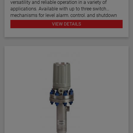
versatility and reliable operation in a variety of
applications. Available with up to three switch
mechanisms for level alarm, control, and shutdown
functions, the boiler and water column controls are
VIEW DETAILS
designed for use in steam boiler applications while
the Models C24 and C25 are for general use.