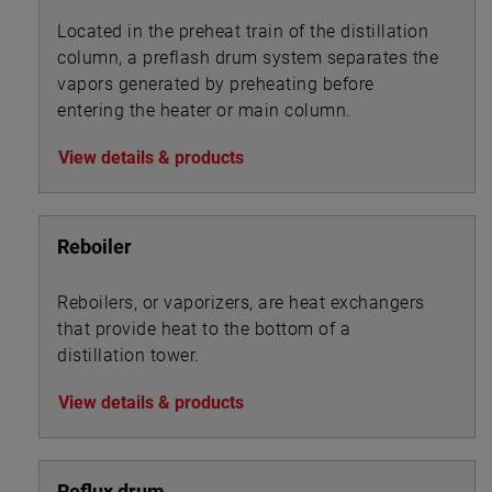
Located in the preheat train of the distillation
column, a preflash drum system separates the
vapors generated by preheating before
entering the heater or main column.
View details & products
Reboiler
Reboilers, or vaporizers, are heat exchangers
that provide heat to the bottom of a
distillation tower.
View details & products
Reflux drum