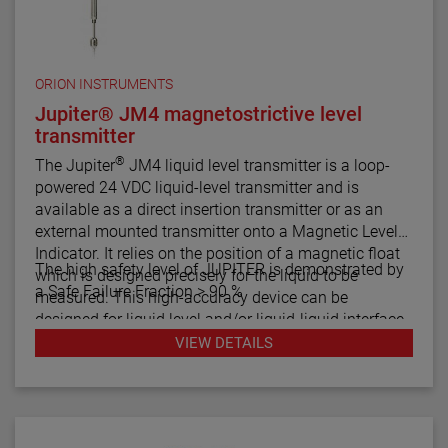
ORION INSTRUMENTS
Jupiter® JM4 magnetostrictive level
transmitter
®
The Jupiter
JM4 liquid level transmitter is a loop-
powered 24 VDC liquid-level transmitter and is
available as a direct insertion transmitter or as an
external mounted transmitter onto a Magnetic Level
Indicator. It relies on the position of a magnetic float
The high safety level of JUPITER is demonstrated by
which is designed precisely for the liquid to be
a Safe Failure Fraction > 90 %
measured. This high-accuracy device can be
designed for liquid level and/or liquid-liquid interface
measurement.
VIEW DETAILS