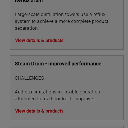
Large-scale distillation towers use a reflux
system to achieve a more complete product
separation.
View details & products
Steam Drum - improved performance
CHALLENGES
Address limitations in flexible operation
attributed to level control to improve
performance metrics
View details & products