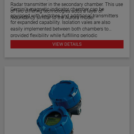
Radar transmitter in the secondary chamber. This use
Gemini's magnetic indicator chamber can be
of two differing technologies adds a layer of
equipped with switches and additional transmitters
redundancy similar to the Aurora model.
for expanded capability. Isolation vales are also
easily implemented between both chambers to
provided flexibility while fulfilling periodic
maintenance procedures.
VIEW DETAILS