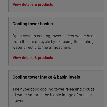
View details & products
Cooling tower basins
Open-system cooling towers reject waste heat
from the steam cycle by exposing the cooling
water directly to the atmosphere.
View details & products
Cooling tower intake & basin levels
The hyperbolic cooling tower releasing clouds
of water vapor is the iconic image of nuclear
power.