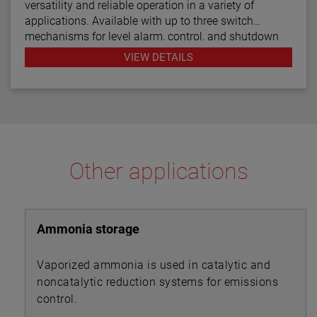
versatility and reliable operation in a variety of
applications. Available with up to three switch
mechanisms for level alarm, control, and shutdown
functions, the boiler and water column controls are
VIEW DETAILS
designed for use in steam boiler applications while
the Models C24 and C25 are for general use.
Other applications
Ammonia storage
Vaporized ammonia is used in catalytic and
noncatalytic reduction systems for emissions
control.