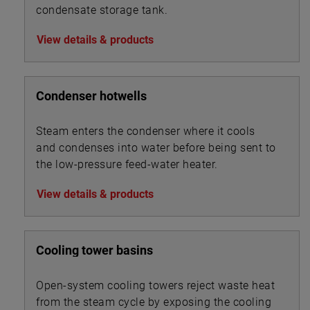
condensate storage tank.
View details & products
Condenser hotwells
Steam enters the condenser where it cools
and condenses into water before being sent to
the low-pressure feed-water heater.
View details & products
Cooling tower basins
Open-system cooling towers reject waste heat
from the steam cycle by exposing the cooling