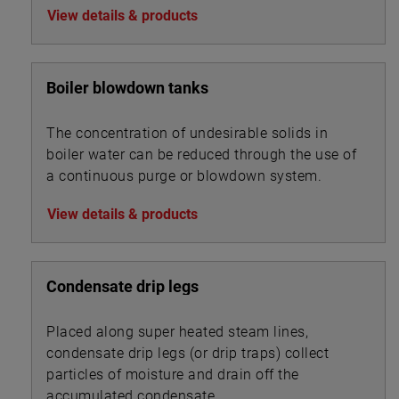
View details & products
Boiler blowdown tanks
The concentration of undesirable solids in
boiler water can be reduced through the use of
a continuous purge or blowdown system.
View details & products
Condensate drip legs
Placed along super heated steam lines,
condensate drip legs (or drip traps) collect
particles of moisture and drain off the
accumulated condensate.