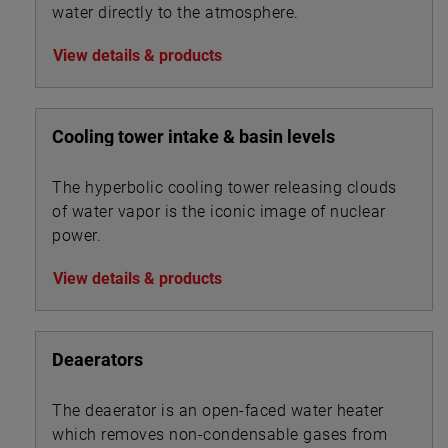
water directly to the atmosphere.
View details & products
Cooling tower intake & basin levels
The hyperbolic cooling tower releasing clouds
of water vapor is the iconic image of nuclear
power.
View details & products
Deaerators
The deaerator is an open-faced water heater
which removes non-condensable gases from