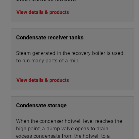
View details & products
Condensate receiver tanks
Steam generated in the recovery boiler is used
to run many parts of a mill.
View details & products
Condensate storage
When the condenser hotwell level reaches the
high point, a dump valve opens to drain
excess condensate from the hotwell to a