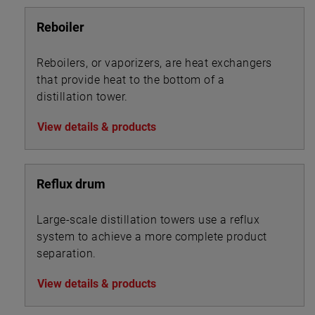
Reboiler
Reboilers, or vaporizers, are heat exchangers
that provide heat to the bottom of a
distillation tower.
View details & products
Reflux drum
Large-scale distillation towers use a reflux
system to achieve a more complete product
separation.
View details & products