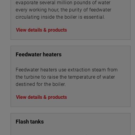
evaporate several million pounds of water
every working hour, the purity of feedwater
circulating inside the boiler is essential.
View details & products
Feedwater heaters
Feedwater heaters use extraction steam from
the turbine to raise the temperature of water
destined for the boiler.
View details & products
Flash tanks