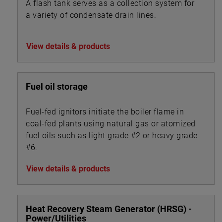
A flash tank serves as a collection system for
a variety of condensate drain lines.
View details & products
Fuel oil storage
Fuel-fed ignitors initiate the boiler flame in
coal-fed plants using natural gas or atomized
fuel oils such as light grade #2 or heavy grade
#6.
View details & products
Heat Recovery Steam Generator (HRSG) -
Power/Utilities