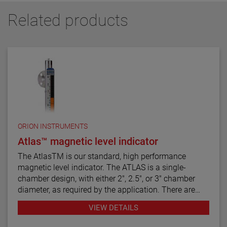
Related products
ORION INSTRUMENTS
Atlas™ magnetic level indicator
The AtlasTM is our standard, high performance
magnetic level indicator. The ATLAS is a single-
chamber design, with either 2", 2.5", or 3" chamber
diameter, as required by the application. There are
twelve basic configuration styles, including top
VIEW DETAILS
mount models.