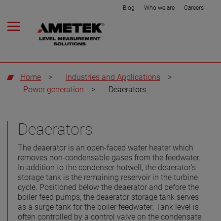
Blog
Who we are
Careers
Home
>
Industries and Applications
>
Power generation
>
Deaerators
Deaerators
The deaerator is an open-faced water heater which
removes non-condensable gases from the feedwater.
In addition to the condenser hotwell, the deaerator's
storage tank is the remaining reservoir in the turbine
cycle. Positioned below the deaerator and before the
boiler feed pumps, the deaerator storage tank serves
as a surge tank for the boiler feedwater. Tank level is
often controlled by a control valve on the condensate