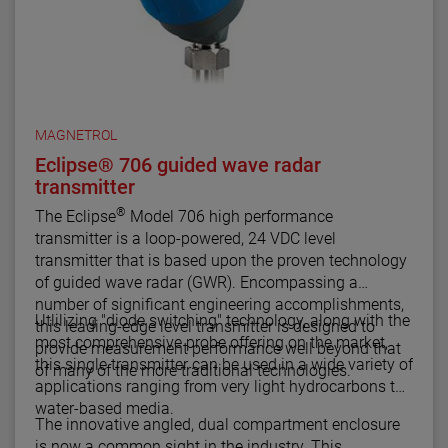
MAGNETROL
Eclipse® 706 guided wave radar
transmitter
®
The Eclipse
Model 706 high performance
transmitter is a loop-powered, 24 VDC level
transmitter that is based upon the proven technology
of guided wave radar (GWR). Encompassing a
number of significant engineering accomplishments,
Utlilizing "diode switching" technology, along with the
this leading-edge level transmitter is designed to
most comprehensive probe offering on the market,
provide measurement performance well beyond that
this single transmitter can be used in a wide variety of
of many of the more traditional technologies.
applications ranging from very light hydrocarbons to
water-based media.
The innovative angled, dual compartment enclosure
is now a common sight in the industry. This