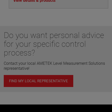
View details & products
drawn off to the superheater.
Do you want personal advice
for your specific control
process?
Contact your local AMETEK Level Measurement Solutions
representative!
FIND MY LOCAL REPRESENTATIVE