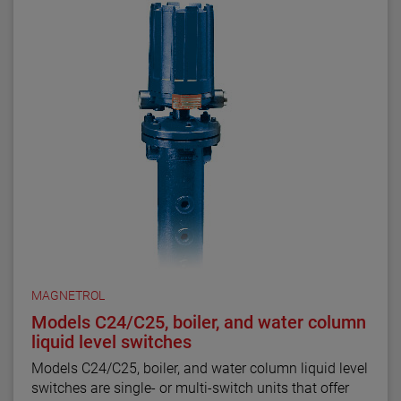
MAGNETROL
Models C24/C25, boiler, and water column
liquid level switches
Models C24/C25, boiler, and water column liquid level
switches are single- or multi-switch units that offer