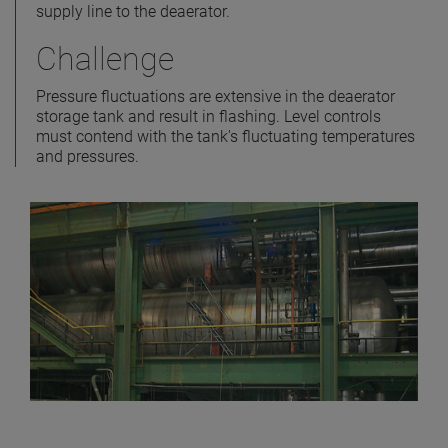
supply line to the deaerator.
Challenge
Pressure fluctuations are extensive in the deaerator
storage tank and result in flashing. Level controls
must contend with the tank's fluctuating temperatures
and pressures.