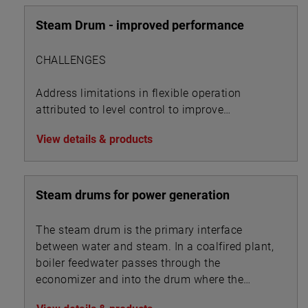
Steam Drum - improved performance
CHALLENGES
Address limitations in flexible operation
attributed to level control to improve
performance metrics
View details & products
Steam drums for power generation
The steam drum is the primary interface
between water and steam. In a coalfired plant,
boiler feedwater passes through the
economizer and into the drum where the
steam separates from the feedwater and is