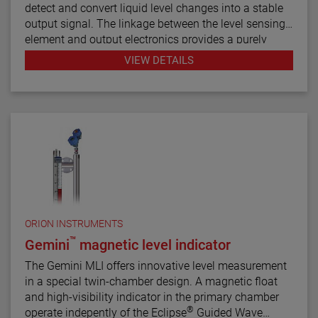
detect and convert liquid level changes into a stable
output signal. The linkage between the level sensing
element and output electronics provides a purely
mechanical design and construction. The vertical in-
VIEW DETAILS
line design of the transmitter results in low instrument
weight and simplified installation. The instrument
comes in a variety of configurations and pressure
ratings for varied applications.
The E4 Modulevel has microprocessor based
electronics with 4–20 mA/HART® digital output. E4
supports the FDT/DTM standard and a PACTware™
PC software package allows for additional
configuration, diagnostics and trending capabilities.
ORION INSTRUMENTS
™
Gemini
magnetic level indicator
The Gemini MLI offers innovative level measurement
in a special twin-chamber design. A magnetic float
and high-visibility indicator in the primary chamber
®
operate indepently of the Eclipse
Guided Wave