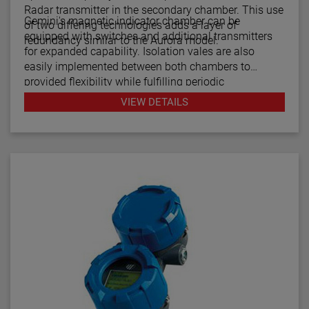
Radar transmitter in the secondary chamber. This use
Gemini's magnetic indicator chamber can be
of two differing technologies adds a layer of
equipped with switches and additional transmitters
redundancy similar to the Aurora model.
for expanded capability. Isolation vales are also
easily implemented between both chambers to
provided flexibility while fulfilling periodic
maintenance procedures.
VIEW DETAILS