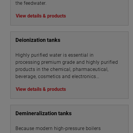
the feedwater.
View details & products
Deionization tanks
Highly purified water is essential in
processing premium grade and highly purified
products in the chemical, pharmaceutical,
beverage, cosmetics and electronics
industries.
View details & products
Demineralization tanks
Because modern high-pressure boilers