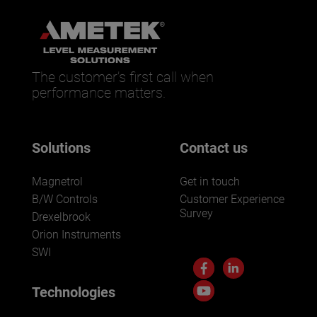
The customer’s first call when
performance matters.
Solutions
Contact us
Magnetrol
Get in touch
B/W Controls
Customer Experience
Survey
Drexelbrook
Orion Instruments
SWI
Technologies