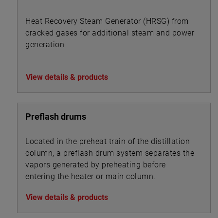
Heat Recovery Steam Generator (HRSG) from
cracked gases for additional steam and power
generation
View details & products
Preflash drums
Located in the preheat train of the distillation
column, a preflash drum system separates the
vapors generated by preheating before
entering the heater or main column.
View details & products