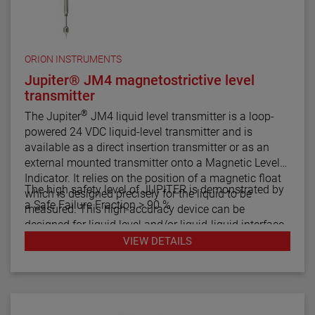
ORION INSTRUMENTS
Jupiter® JM4 magnetostrictive level
transmitter
®
The Jupiter
JM4 liquid level transmitter is a loop-
powered 24 VDC liquid-level transmitter and is
available as a direct insertion transmitter or as an
external mounted transmitter onto a Magnetic Level
Indicator. It relies on the position of a magnetic float
The high safety level of JUPITER is demonstrated by
which is designed precisely for the liquid to be
a Safe Failure Fraction > 90 %
measured. This high-accuracy device can be
designed for liquid level and/or liquid-liquid interface
measurement.
VIEW DETAILS