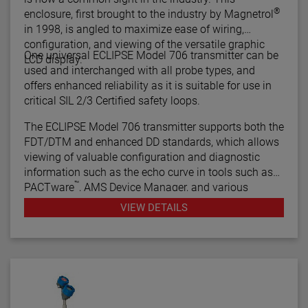
®
enclosure, first brought to the industry by Magnetrol
in 1998, is angled to maximize ease of wiring,
configuration, and viewing of the versatile graphic
One universal ECLIPSE Model 706 transmitter can be
LCD display.
used and interchanged with all probe types, and
offers enhanced reliability as it is suitable for use in
critical SIL 2/3 Certified safety loops.
The ECLIPSE Model 706 transmitter supports both the
FDT/DTM and enhanced DD standards, which allows
viewing of valuable configuration and diagnostic
information such as the echo curve in tools such as
™
PACTware
, AMS Device Manager, and various
HART® Field Communicators.
VIEW DETAILS