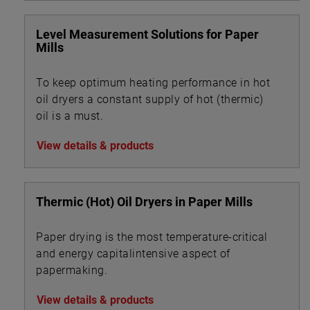
Level Measurement Solutions for Paper
Mills
To keep optimum heating performance in hot
oil dryers a constant supply of hot (thermic)
oil is a must.
View details & products
Thermic (Hot) Oil Dryers in Paper Mills
Paper drying is the most temperature-critical
and energy capitalintensive aspect of
papermaking.
View details & products