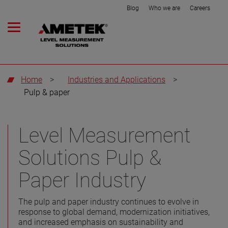
Blog
Who we are
Careers
Home
>
Industries and Applications
>
Pulp & paper
Level Measurement
Solutions Pulp &
Paper Industry
The pulp and paper industry continues to evolve in
response to global demand, modernization initiatives,
and increased emphasis on sustainability and