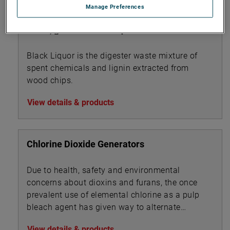
Manage Preferences
Black, green & white liquor
Black Liquor is the digester waste mixture of
spent chemicals and lignin extracted from
wood chips.
View details & products
Chlorine Dioxide Generators
Due to health, safety and environmental
concerns about dioxins and furans, the once
prevalent use of elemental chlorine as a pulp
bleach agent has given way to alternate
technologies.
View details & products