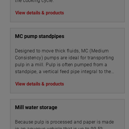
the cooking cycle.
View details & products
MC pump standpipes
Designed to move thick fluids, MC (Medium
Consistency) pumps are ideal for transporting
pulp in a mill. Pulp is often pumped from a
standpipe, a vertical feed pipe integral to the
pump.
View details & products
Mill water storage
Because pulp is processed and paper is made
in an aqueous vehicle that is up to 99.5%