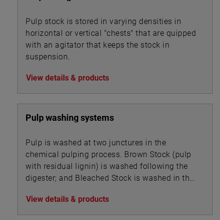
Pulp stock is stored in varying densities in
horizontal or vertical "chests" that are quipped
with an agitator that keeps the stock in
suspension.
View details & products
Pulp washing systems
Pulp is washed at two junctures in the
chemical pulping process. Brown Stock (pulp
with residual lignin) is washed following the
digester; and Bleached Stock is washed in the
multi-stage bleaching unit.
View details & products