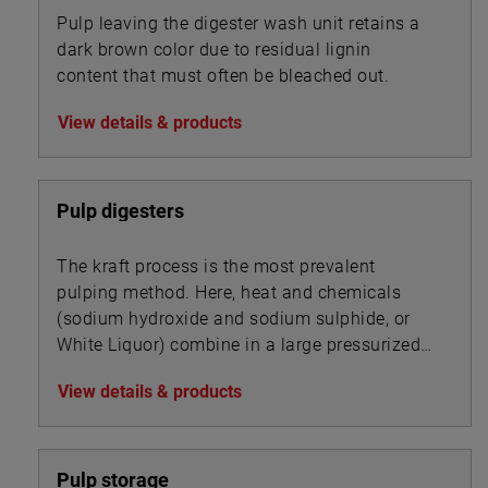
Pulp leaving the digester wash unit retains a
dark brown color due to residual lignin
content that must often be bleached out.
View details & products
Pulp digesters
The kraft process is the most prevalent
pulping method. Here, heat and chemicals
(sodium hydroxide and sodium sulphide, or
White Liquor) combine in a large pressurized
cooker, or digester, to transform wood chips
View details & products
into pulp by dissolving the wood’s lignin
binder.
Pulp storage