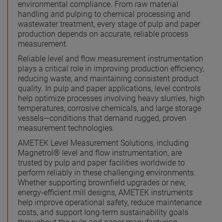
environmental compliance. From raw material
handling and pulping to chemical processing and
wastewater treatment, every stage of pulp and paper
production depends on accurate, reliable process
measurement.
Reliable level and flow measurement instrumentation
plays a critical role in improving production efficiency,
reducing waste, and maintaining consistent product
quality. In pulp and paper applications, level controls
help optimize processes involving heavy slurries, high
temperatures, corrosive chemicals, and large storage
vessels—conditions that demand rugged, proven
measurement technologies.
AMETEK Level Measurement Solutions, including
Magnetrol® level and flow instrumentation, are
trusted by pulp and paper facilities worldwide to
perform reliably in these challenging environments.
Whether supporting brownfield upgrades or new,
energy-efficient mill designs, AMETEK instruments
help improve operational safety, reduce maintenance
costs, and support long-term sustainability goals