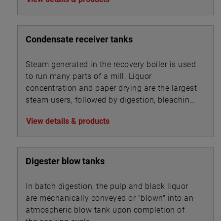
Condensate receiver tanks
Steam generated in the recovery boiler is used
to run many parts of a mill. Liquor
concentration and paper drying are the largest
steam users, followed by digestion, bleaching,
and chip steaming.
View details & products
Digester blow tanks
In batch digestion, the pulp and black liquor
are mechanically conveyed or "blown" into an
atmospheric blow tank upon completion of