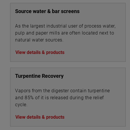
Source water & bar screens
As the largest industrial user of process water,
pulp and paper mills are often located next to
natural water sources.
View details & products
Turpentine Recovery
Vapors from the digester contain turpentine
and 85% of it is released during the relief
cycle.
View details & products