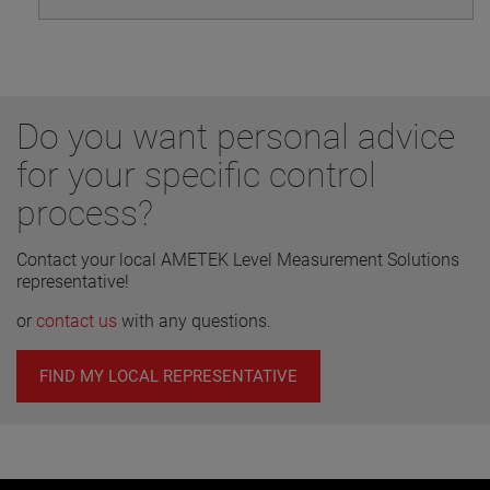
Do you want personal advice
for your specific control
process?
Contact your local AMETEK Level Measurement Solutions
representative!
or
contact us
with any questions.
FIND MY LOCAL REPRESENTATIVE