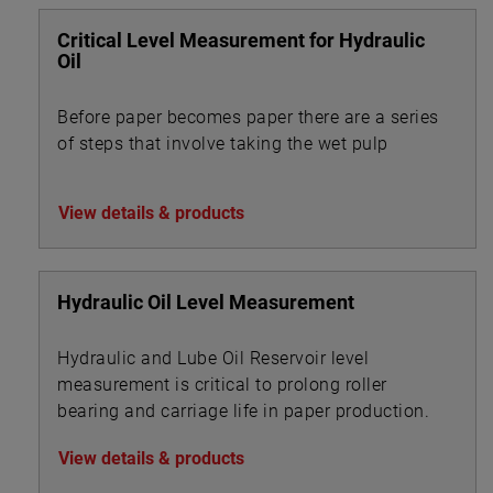
Critical Level Measurement for Hydraulic
Oil
Before paper becomes paper there are a series
of steps that involve taking the wet pulp
View details & products
Hydraulic Oil Level Measurement
Hydraulic and Lube Oil Reservoir level
measurement is critical to prolong roller
bearing and carriage life in paper production.
View details & products