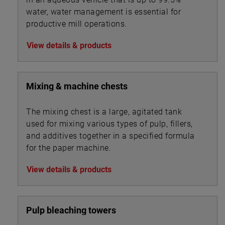
water, water management is essential for
productive mill operations.
View details & products
Mixing & machine chests
The mixing chest is a large, agitated tank
used for mixing various types of pulp, fillers,
and additives together in a specified formula
for the paper machine.
View details & products
Pulp bleaching towers