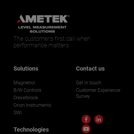
The customer’s first call when
performance matters.
Solutions
Contact us
Magnetrol
Get in touch
B/W Controls
Customer Experience
Survey
Drexelbrook
Orion Instruments
SWI
Technologies