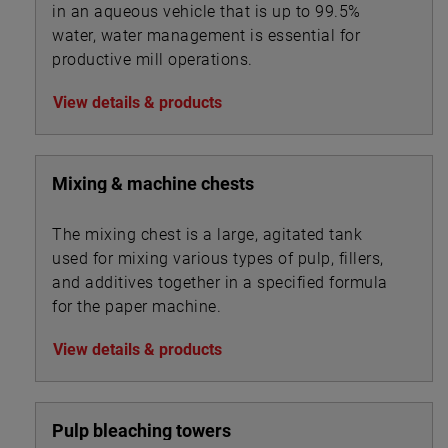
in an aqueous vehicle that is up to 99.5%
water, water management is essential for
productive mill operations.
View details & products
Mixing & machine chests
The mixing chest is a large, agitated tank
used for mixing various types of pulp, fillers,
and additives together in a specified formula
for the paper machine.
View details & products
Pulp bleaching towers