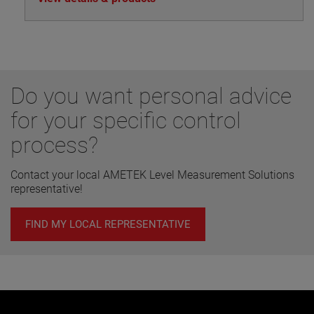
Do you want personal advice
for your specific control
process?
Contact your local AMETEK Level Measurement Solutions
representative!
FIND MY LOCAL REPRESENTATIVE