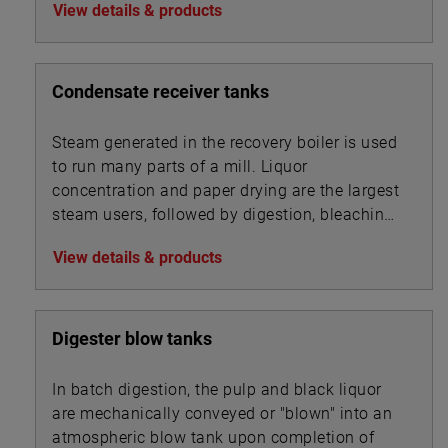
View details & products
Condensate receiver tanks
Steam generated in the recovery boiler is used
to run many parts of a mill. Liquor
concentration and paper drying are the largest
steam users, followed by digestion, bleaching,
and chip steaming.
View details & products
Digester blow tanks
In batch digestion, the pulp and black liquor
are mechanically conveyed or "blown" into an
atmospheric blow tank upon completion of