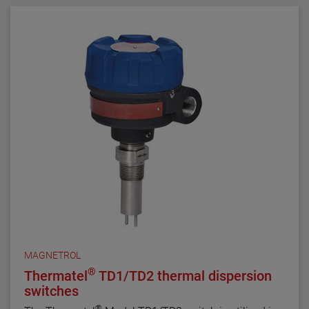
MAGNETROL
®
Thermatel
TD1/TD2 thermal dispersion
switches
®