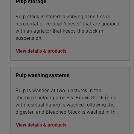
Pulp storage
Pulp stock is stored in varying densities in
horizontal or vertical "chests" that are quipped
with an agitator that keeps the stock in
suspension.
View details & products
Pulp washing systems
Pulp is washed at two junctures in the
chemical pulping process. Brown Stock (pulp
with residual lignin) is washed following the
digester; and Bleached Stock is washed in the
multi-stage bleaching unit.
View details & products