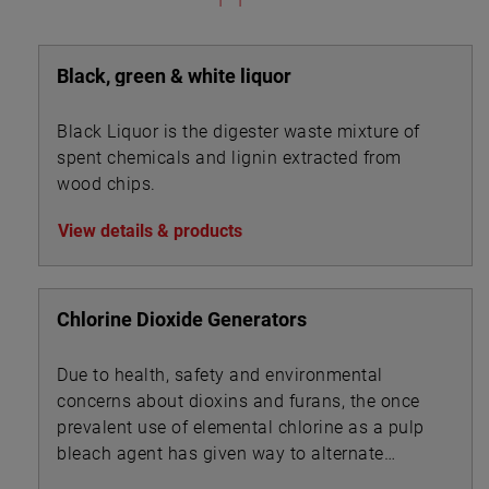
Black, green & white liquor
Black Liquor is the digester waste mixture of
spent chemicals and lignin extracted from
wood chips.
View details & products
Chlorine Dioxide Generators
Due to health, safety and environmental
concerns about dioxins and furans, the once
prevalent use of elemental chlorine as a pulp
bleach agent has given way to alternate
technologies.