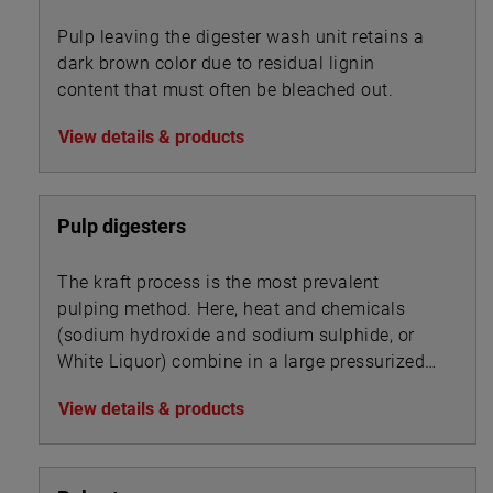
Pulp leaving the digester wash unit retains a
dark brown color due to residual lignin
content that must often be bleached out.
View details & products
Pulp digesters
The kraft process is the most prevalent
pulping method. Here, heat and chemicals
(sodium hydroxide and sodium sulphide, or
White Liquor) combine in a large pressurized
cooker, or digester, to transform wood chips
View details & products
into pulp by dissolving the wood’s lignin
binder.