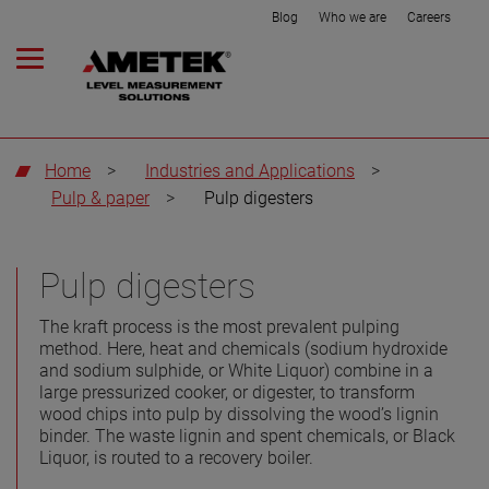
Blog
Who we are
Careers
Home
>
Industries and Applications
>
Pulp & paper
>
Pulp digesters
Pulp digesters
The kraft process is the most prevalent pulping
method. Here, heat and chemicals (sodium hydroxide
and sodium sulphide, or White Liquor) combine in a
large pressurized cooker, or digester, to transform
wood chips into pulp by dissolving the wood’s lignin
binder. The waste lignin and spent chemicals, or Black
Liquor, is routed to a recovery boiler.