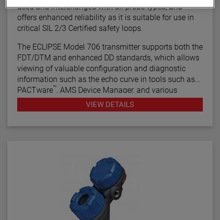
used and interchanged with all probe types, and
offers enhanced reliability as it is suitable for use in
critical SIL 2/3 Certified safety loops.
The ECLIPSE Model 706 transmitter supports both the
FDT/DTM and enhanced DD standards, which allows
viewing of valuable configuration and diagnostic
information such as the echo curve in tools such as
™
PACTware
, AMS Device Manager, and various
HART® Field Communicators.
VIEW DETAILS