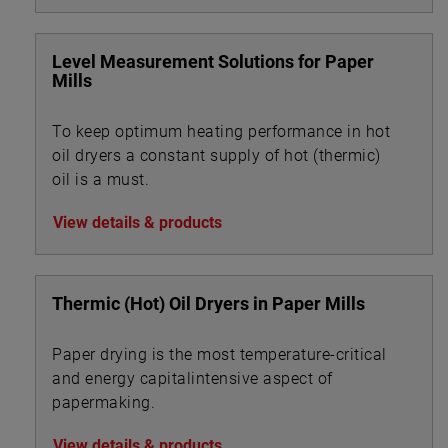
Level Measurement Solutions for Paper
Mills
To keep optimum heating performance in hot
oil dryers a constant supply of hot (thermic)
oil is a must.
View details & products
Thermic (Hot) Oil Dryers in Paper Mills
Paper drying is the most temperature-critical
and energy capitalintensive aspect of
papermaking.
View details & products