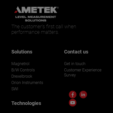
The customer’s first call when
performance matters.
Solutions
Contact us
Magnetrol
Get in touch
B/W Controls
Customer Experience
Survey
Drexelbrook
Orion Instruments
SWI
Technologies