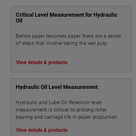
Critical Level Measurement for Hydraulic
Oil
Before paper becomes paper there are a series
of steps that involve taking the wet pulp
View details & products
Hydraulic Oil Level Measurement
Hydraulic and Lube Oil Reservoir level
measurement is critical to prolong roller
bearing and carriage life in paper production.
View details & products