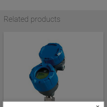
Related products