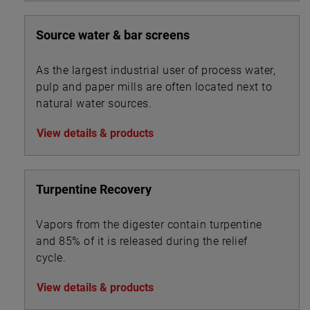
Source water & bar screens
As the largest industrial user of process water,
pulp and paper mills are often located next to
natural water sources.
View details & products
Turpentine Recovery
Vapors from the digester contain turpentine
and 85% of it is released during the relief
cycle.
View details & products