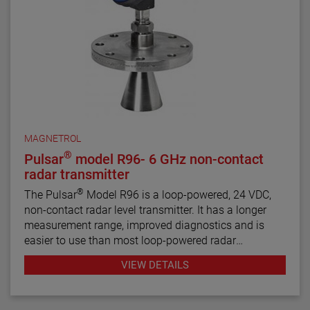
MAGNETROL
®
Pulsar
model R96- 6 GHz non-contact
radar transmitter
®
The Pulsar
Model R96 is a loop-powered, 24 VDC,
non-contact radar level transmitter. It has a longer
measurement range, improved diagnostics and is
easier to use than most loop-powered radar
transmitters.
VIEW DETAILS