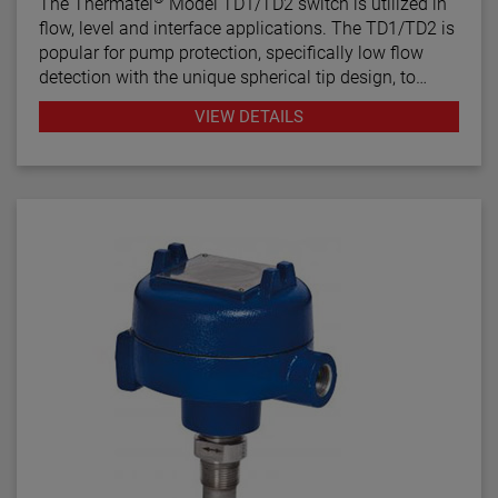
The Thermatel
Model TD1/TD2 switch is utilized in
flow, level and interface applications. The TD1/TD2 is
popular for pump protection, specifically low flow
detection with the unique spherical tip design, to
prevent pumps from running dry. Continuous
VIEW DETAILS
diagnostics with fault indication, temperature
compensation and fast response time make the
TD1/TD2 the latest in thermal dispersion technology.