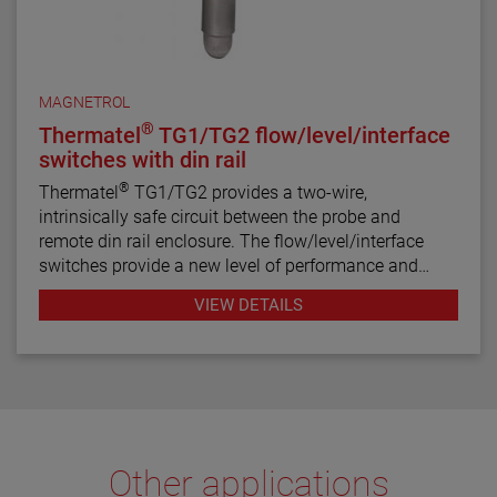
MAGNETROL
®
Thermatel
TG1/TG2 flow/level/interface
switches with din rail
®
Thermatel
TG1/TG2 provides a two-wire,
intrinsically safe circuit between the probe and
remote din rail enclosure. The flow/level/interface
switches provide a new level of performance and
reliability not found in previous switches. Continuous
VIEW DETAILS
diagnostics with fault indication, narrow hysteresis
and fast response time make the TG1/TG2 the latest
in thermal dispersion switch technology.
Other applications