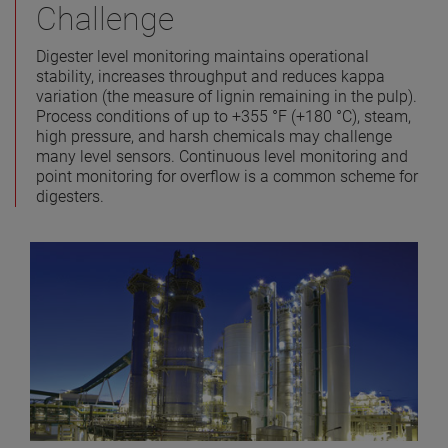
Challenge
Digester level monitoring maintains operational
stability, increases throughput and reduces kappa
variation (the measure of lignin remaining in the pulp).
Process conditions of up to +355 °F (+180 °C), steam,
high pressure, and harsh chemicals may challenge
many level sensors. Continuous level monitoring and
point monitoring for overflow is a common scheme for
digesters.