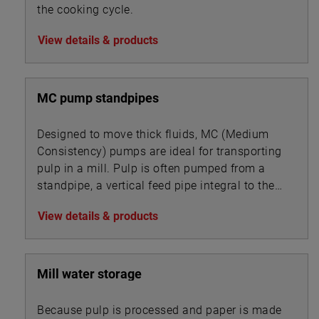
the cooking cycle.
View details & products
MC pump standpipes
Designed to move thick fluids, MC (Medium
Consistency) pumps are ideal for transporting
pulp in a mill. Pulp is often pumped from a
standpipe, a vertical feed pipe integral to the
pump.
View details & products
Mill water storage
Because pulp is processed and paper is made