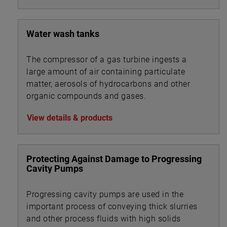
Water wash tanks
The compressor of a gas turbine ingests a
large amount of air containing particulate
matter, aerosols of hydrocarbons and other
organic compounds and gases.
View details & products
Protecting Against Damage to Progressing
Cavity Pumps
Progressing cavity pumps are used in the
important process of conveying thick slurries
and other process fluids with high solids