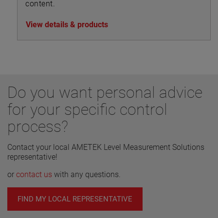
content.
View details & products
Do you want personal advice
for your specific control
process?
Contact your local AMETEK Level Measurement Solutions
representative!
or
contact us
with any questions.
FIND MY LOCAL REPRESENTATIVE