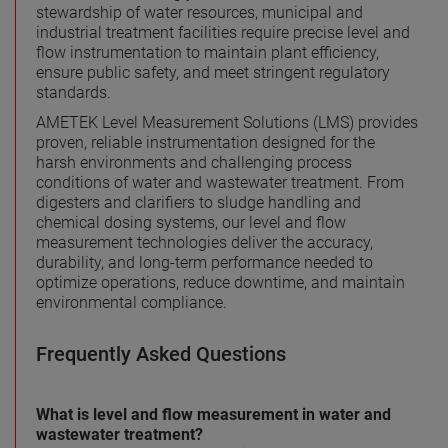
stewardship of water resources, municipal and
industrial treatment facilities require precise level and
flow instrumentation to maintain plant efficiency,
ensure public safety, and meet stringent regulatory
standards.
AMETEK Level Measurement Solutions (LMS) provides
proven, reliable instrumentation designed for the
harsh environments and challenging process
conditions of water and wastewater treatment. From
digesters and clarifiers to sludge handling and
chemical dosing systems, our level and flow
measurement technologies deliver the accuracy,
durability, and long-term performance needed to
optimize operations, reduce downtime, and maintain
environmental compliance.
Frequently Asked Questions
What is level and flow measurement in water and
wastewater treatment?