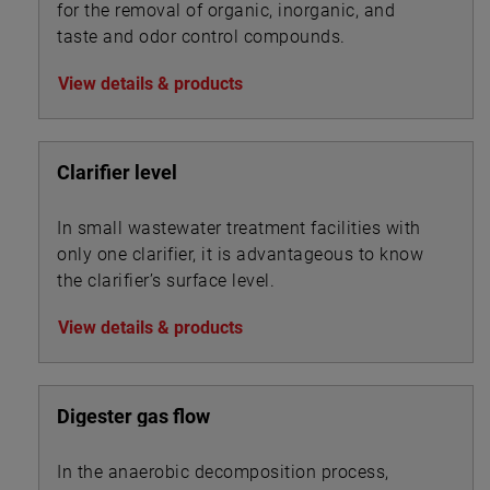
for the removal of organic, inorganic, and
taste and odor control compounds.
View details & products
Clarifier level
In small wastewater treatment facilities with
only one clarifier, it is advantageous to know
the clarifier’s surface level.
View details & products
Digester gas flow
In the anaerobic decomposition process,