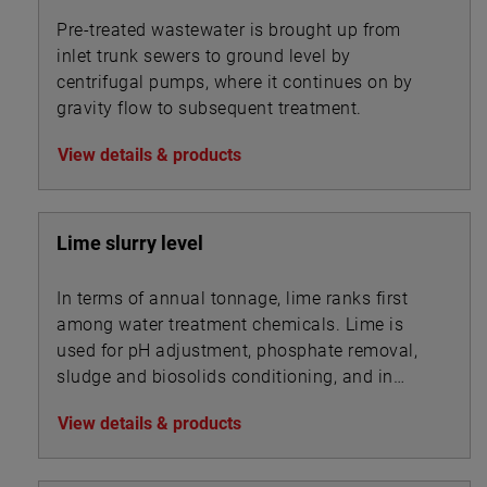
Pre-treated wastewater is brought up from
inlet trunk sewers to ground level by
centrifugal pumps, where it continues on by
gravity flow to subsequent treatment.
View details & products
Lime slurry level
In terms of annual tonnage, lime ranks first
among water treatment chemicals. Lime is
used for pH adjustment, phosphate removal,
sludge and biosolids conditioning, and in
association with other chemicals for
View details & products
precipitation.