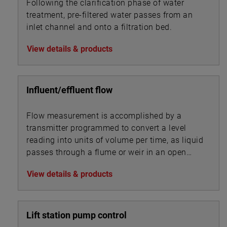
Following the clarification phase of water
treatment, pre-filtered water passes from an
inlet channel and onto a filtration bed.
View details & products
Influent/effluent flow
Flow measurement is accomplished by a
transmitter programmed to convert a level
reading into units of volume per time, as liquid
passes through a flume or weir in an open
channel.
View details & products
Lift station pump control