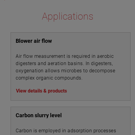
Applications
Blower air flow
Air flow measurement is required in aerobic
digesters and aeration basins. In digesters,
oxygenation allows microbes to decompose
complex organic compounds.
View details & products
Carbon slurry level
Carbon is employed in adsorption processes