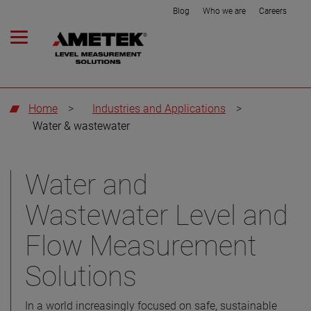
Blog
Who we are
Careers
Home
>
Industries and Applications
>
Water & wastewater
Water and
Wastewater Level and
Flow Measurement
Solutions
In a world increasingly focused on safe, sustainable