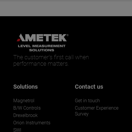
The customer’s first call when
performance matters.
Solutions
Contact us
Magnetrol
Get in touch
B/W Controls
Customer Experience
Survey
Drexelbrook
Orion Instruments
SWI