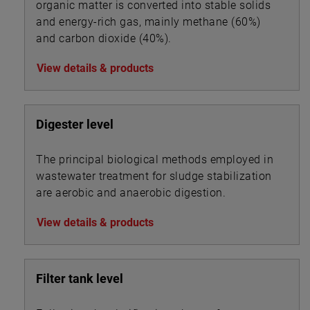
organic matter is converted into stable solids
and energy-rich gas, mainly methane (60%)
and carbon dioxide (40%).
View details & products
Digester level
The principal biological methods employed in
wastewater treatment for sludge stabilization
are aerobic and anaerobic digestion.
View details & products
Filter tank level