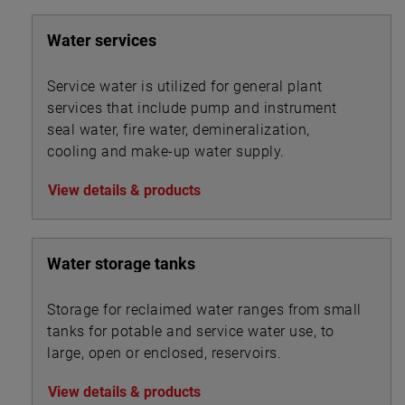
liquor flows between secondary clarifiers.
Water services
Service water is utilized for general plant
services that include pump and instrument
seal water, fire water, demineralization,
cooling and make-up water supply.
View details & products
Water storage tanks
Storage for reclaimed water ranges from small
tanks for potable and service water use, to
large, open or enclosed, reservoirs.
View details & products