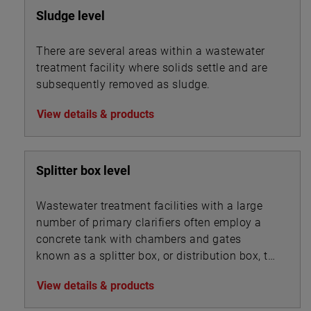
Sludge level
There are several areas within a wastewater
treatment facility where solids settle and are
subsequently removed as sludge.
View details & products
Splitter box level
Wastewater treatment facilities with a large
number of primary clarifiers often employ a
concrete tank with chambers and gates
known as a splitter box, or distribution box, to
split the influent flow into multiple streams
View details & products
that are routed into the bank of clarifiers. A
similar device may also be used to split mixed