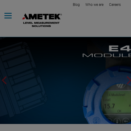
Blog
Who we are
Careers