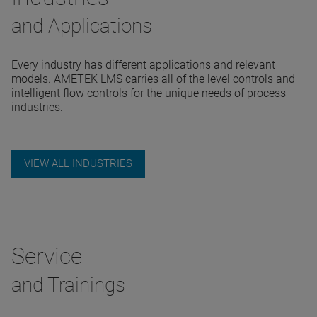
and Applications
Every industry has different applications and relevant
models. AMETEK LMS carries all of the level controls and
intelligent flow controls for the unique needs of process
industries.
VIEW ALL INDUSTRIES
Service
and Trainings