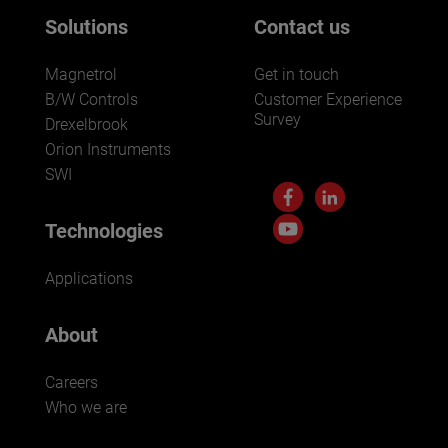
Solutions
Contact us
Magnetrol
Get in touch
B/W Controls
Customer Experience
Survey
Drexelbrook
Orion Instruments
SWI
Technologies
Applications
About
Careers
Who we are