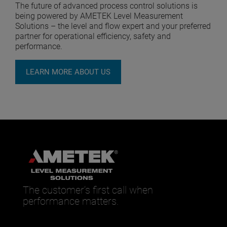
The future of advanced process control solutions is
being powered by AMETEK Level Measurement
Solutions – the level and flow expert and your preferred
partner for operational efficiency, safety and
performance.
LEARN MORE ABOUT US
The customer’s first call when
performance matters.