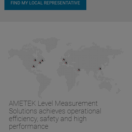
FIND MY LOCAL REPRESENTATIVE
AMETEK Level Measurement
Solutions achieves operational
efficiency, safety and high
performance