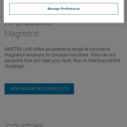
Manage Preferences
All products
Magnetrol
AMETEK LMS offers an extensive range of innovative
Magnetrol solutions for process industries. Discover our
solutions that will meet your level, flow or interface control
challenge.
VIEW MAGNETROL PRODUCTS
Industries