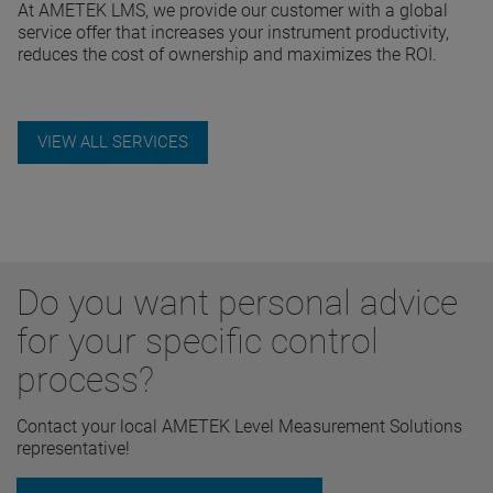
At AMETEK LMS, we provide our customer with a global
service offer that increases your instrument productivity,
reduces the cost of ownership and maximizes the ROI.
VIEW ALL SERVICES
Do you want personal advice
for your specific control
process?
Contact your local AMETEK Level Measurement Solutions
representative!