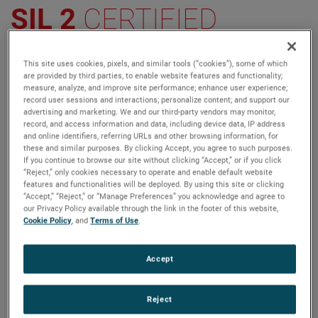
SIL 2
CERTIFIED
The Next Level in Displacer Transmitter
This site uses cookies, pixels, and similar tools (“cookies”), some of which
Innovation
are provided by third parties, to enable website features and functionality;
measure, analyze, and improve site performance; enhance user experience;
record user sessions and interactions; personalize content; and support our
AMETEK Level Measurement Solutions (LMS) is
advertising and marketing. We and our third-party vendors may monitor,
®
pleased to announce that the E4 Modulevel
record, and access information and data, including device data, IP address
and online identifiers, referring URLs and other browsing information, for
Liquid Level Displacer Transmitter is now Safety
these and similar purposes. By clicking Accept, you agree to such purposes.
Integrity Level (SIL) 2 Certified.
If you continue to browse our site without clicking “Accept,” or if you click
“Reject,” only cookies necessary to operate and enable default website
features and functionalities will be deployed. By using this site or clicking
“Accept,” “Reject,” or “Manage Preferences” you acknowledge and agree to
our Privacy Policy available through the link in the footer of this website,
VIEW MORE
CONTACT US
Cookie Policy
, and
Terms of Use
.
Accept
Reject