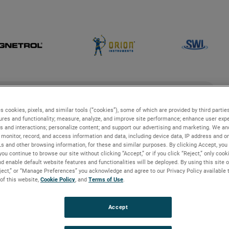
ch
search
s cookies, pixels, and similar tools (“cookies”), some of which are provided by third parties
ures and functionality; measure, analyze, and improve site performance; enhance user expe
s and interactions; personalize content; and support our advertising and marketing. We and
g
Industries and Applications
Technologies
monitor, record, and access information and data, including device data, IP address and onl
Ls and other browsing information, for these and similar purposes. By clicking Accept, you
you continue to browse our site without clicking “Accept,” or if you click “Reject,” only coo
erview
d enable default website features and functionalities will be deployed. By using this site o
eject,” or “Manage Preferences” you acknowledge and agree to our Privacy Policy available 
 of this website,
Cookie Policy
, and
Terms of Use
.
view
Accept