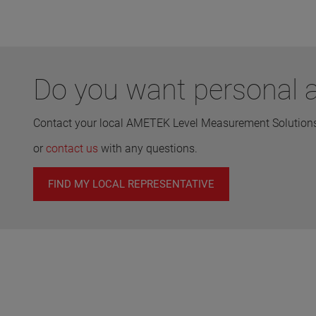
Do you want personal a
Contact your local AMETEK Level Measurement Solutions 
or
contact us
with any questions.
FIND MY LOCAL REPRESENTATIVE