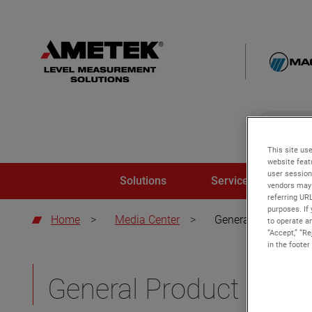
global-sear
global-
This site use
website feat
user session
Solutions
Service and Trainin
vendors may 
referring UR
purposes. If 
Home
>
Media Center
>
General Product Ov
to operate an
“Accept,” “R
in the footer
General Product Over