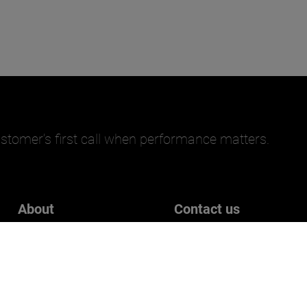
stomer’s first call when performance matters.
About
Contact us
Careers
Get in touch
Who we are
Customer Experience Surve