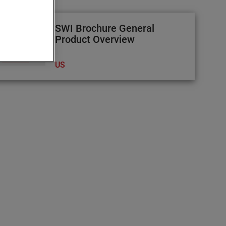
SWI Brochure General
Product Overview
US