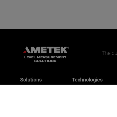
The cu
Solutions
Technologies
Magnetrol
Applications
B/W Controls
Drexelbrook
Orion Instruments