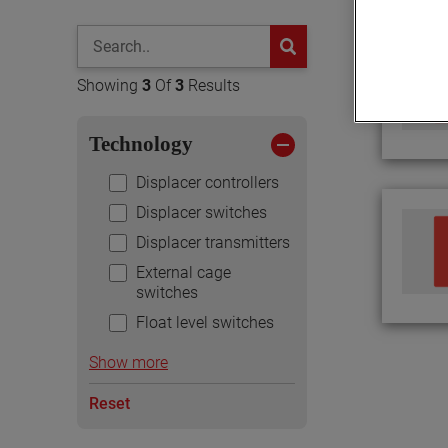
global-search
button
Showing
3
Of
3
Results
Technology
Displacer controllers
Displacer switches
Displacer transmitters
External cage
switches
Float level switches
Show more
Reset