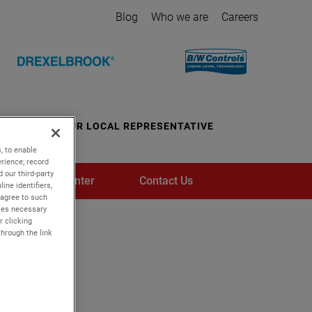
Blog
Who we are
Careers
CONTACT YOUR LOCAL REPRESENTATIVE
, to enable
rience; record
 our third-party
Media Center
Contact Us
ine identifiers,
 agree to such
kies necessary
r clicking
through the link