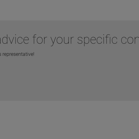
dvice for your specific co
representative!