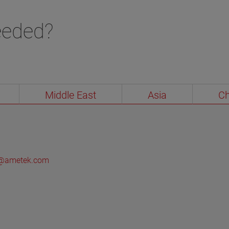
checks (e.g., installation, configuration, echo
curves, etc.) to advanced safety and reliability
eeded?
reviews mandated by specific industries.
VIEW MORE
Middle East
Asia
Ch
ol@ametek.com