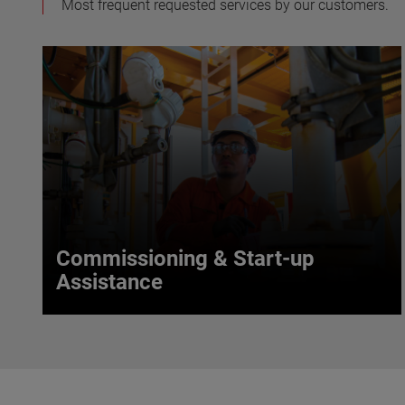
Most frequent requested services by our customers.
Commissioning & Start-up
Assistance
Commissioning & Start-up
Assistance
With their vast application knowledge, our service