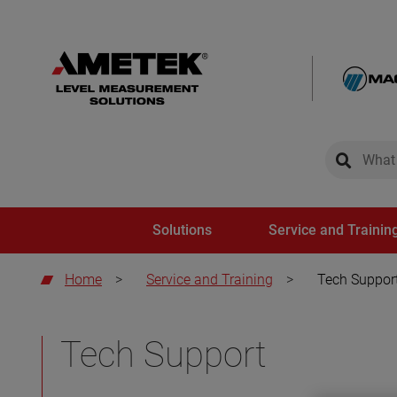
global-sear
global-
Solutions
Service and Trainin
Home
>
Service and Training
>
Tech Suppor
Tech Support