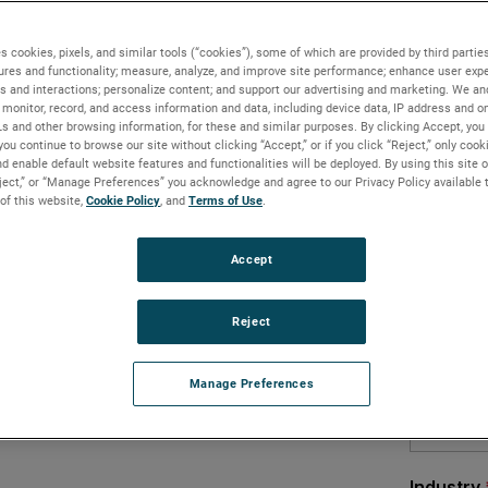
d – all around the world
s cookies, pixels, and similar tools (“cookies”), some of which are provided by third parties
hly calls for information and expertise
ures and functionality; measure, analyze, and improve site performance; enhance user expe
or email based support is one of the
s and interactions; personalize content; and support our advertising and marketing. We and
monitor, record, and access information and data, including device data, IP address and onl
nd the world. Factory certified service
Ls and other browsing information, for these and similar purposes. By clicking Accept, you
libration, and troubleshooting issues. They
you continue to browse our site without clicking “Accept,” or if you click “Reject,” only coo
d enable default website features and functionalities will be deployed. By using this site o
eject,” or “Manage Preferences” you acknowledge and agree to our Privacy Policy available 
hnical assistance, a call to the AMETEK
 of this website,
Cookie Policy
, and
Terms of Use
.
our objectives.
Accept
ans of addressing a service concern, AMETEK
oration to multiple participants. Users
are™ curve, or share other documents
Reject
minated from product, program or
Manage Preferences
to a computer can join in on their phones.