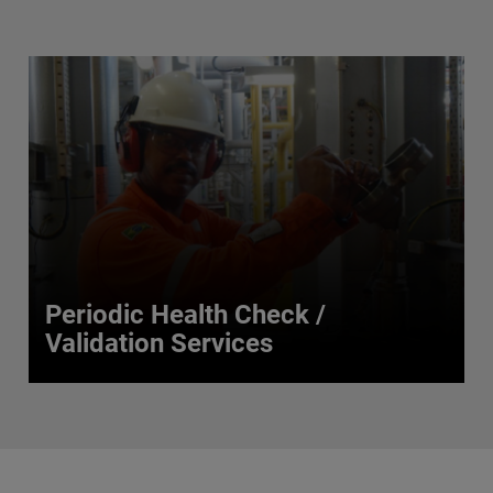
Periodic Health Check /
Validation Services
Periodic Health Check /
Validation Services
Our validation services range from basic health