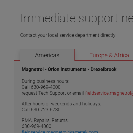
experts can help you optimize product
performance in your specific application.
Immediate support n
Contact your local service department directly
VIEW MORE
Americas
Europe & Africa
Magnetrol - Orion Instruments - Drexelbrook
During business hours:
Call 630-969-4000
request Tech Support or email
fieldservice.magnetr
After hours or weekends and holidays:
Call 630-723-6730
RMA, Repairs, Returns:
630-969-4000
fieldservice.magnetrol@ametek.com