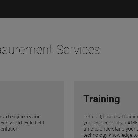
asurement Services
Training
ienced engineers and
Detailed, technical traini
with world-wide field
your choice or at an AMET
mentation.
time to understand your s
technology knowledge to 