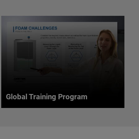
Global Training Program
Global Training Program
Increase your understanding of the products,
technologies & principles used in process