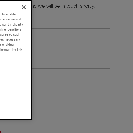
, to enable
rience; record
 our third-party
ine identifiers,
 agree to such
kies necessary
r clicking
through the link