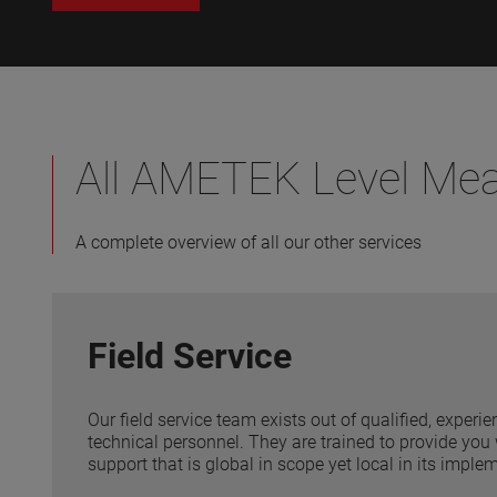
All AMETEK Level Me
A complete overview of all our other services
Field Service
Our field service team exists out of qualified, exper
technical personnel. They are trained to provide you 
support that is global in scope yet local in its imple