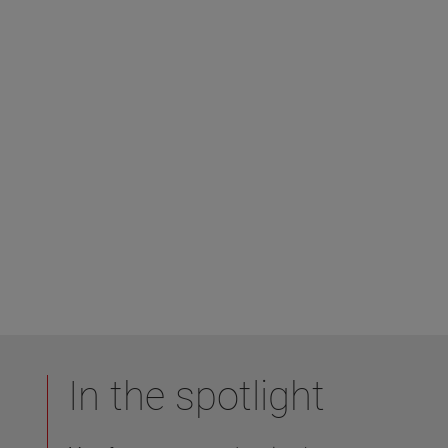
In the spotlight