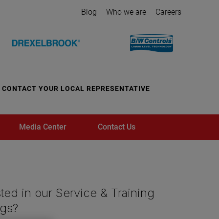
Blog
Who we are
Careers
CONTACT YOUR LOCAL REPRESENTATIVE
Media Center
Contact Us