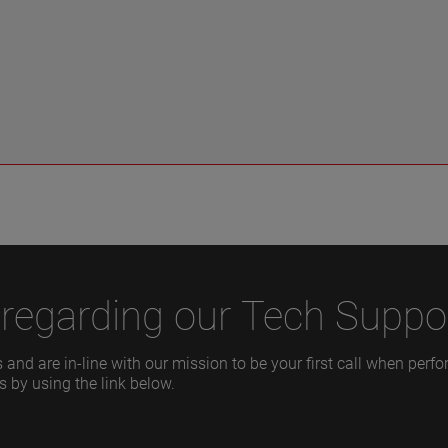
regarding our Tech Suppor
 and are in-line with our mission to be your first call when per
s by using the link below.