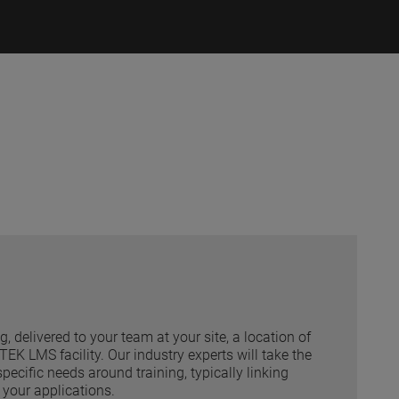
ng, delivered to your team at your site, a location of
EK LMS facility. Our industry experts will take the
pecific needs around training, typically linking
your applications.