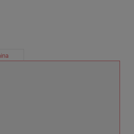
instrumentation for level and flow measurement.
VIEW MORE
ina