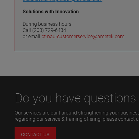
Solutions with Innovation
During business hours:
Call (203) 729-6434
or email
ct-nau-customerservice@ametek.com
Do you have questions 
Our services are built around strengthening your business
regarding our service & training offering, please contact u
CONTACT US