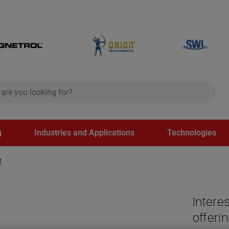
ch
search
g
Industries and Applications
Technologies
t