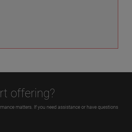
t offering?
formance matters. If you need assistance or have questions