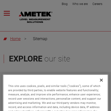
Blog
Who we are
Careers
Home
>
Sitemap
EXPLORE
our site
Do Not Sell or Share My
Privacy Policy
Personal Information
This site uses cookies, pixels, and similar tools (“cookies”), some of which
are provided by third parties, to enable website features and functionality;
measure, analyze, and improve site performance; enhance user experience;
Get in touch
Blog
record user sessions and interactions; personalize content; and support our
advertising and marketing. We and our third-party vendors may monitor,
record, and access information and data, including device data, IP address