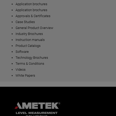
Application brochures
Application brochures
Approvals & Certificates
Case Studies
General Product Overview
Industry Brochures
Instruction manuals
Product Catalogs
Software
Technology Brochures
Terms & Conditions
Videos
White Papers