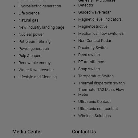
Genesis™ Multiphase
Detector
Hydroelectric generation
Guided wave radar
Life science
Magnetic level indicators
Natural gas
Magnetostrictive
New industry landing page
Mechanical flow switches
Nuclear power
Non-Contact Radar
Petroleum refining
Proximity Switch
Power generation
Reed switch
Pulp & paper
RF Admittance
Renewable energy
Snap switch
Water & wastewater
Temperature Switch
Lifestyle and Cleaning
Thermal dispersion switch
Thermatel TA2 Mass Flow
Meter
Ultrasonic Contact
Ultrasonic non-contact
Wireless Solutions
Media Center
Contact Us