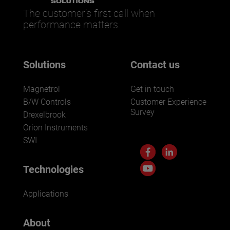
The customer’s first call when
performance matters.
Solutions
Contact us
Magnetrol
Get in touch
B/W Controls
Customer Experience
Survey
Drexelbrook
Orion Instruments
SWI
Technologies
Applications
About