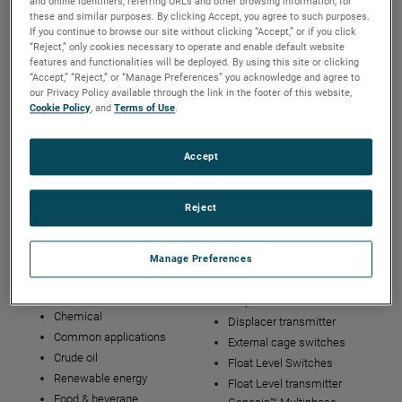
and online identifiers, referring URLs and other browsing information, for
Careers
Who we are
these and similar purposes. By clicking Accept, you agree to such purposes.
If you continue to browse our site without clicking “Accept,” or if you click
“Reject,” only cookies necessary to operate and enable default website
features and functionalities will be deployed. By using this site or clicking
Solutions
Service and Training
“Accept,” “Reject,” or “Manage Preferences” you acknowledge and agree to
our Privacy Policy available through the link in the footer of this website,
Field Service
Cookie Policy
, and
Terms of Use
.
Precision Welding &
Engraving
Accept
Repair Services (RMA)
Tech Support
Training
Reject
Industries and
Technologies
Manage Preferences
Applications
Displacer controllers
Common applications
Displacer switches
Chemical
Displacer transmitter
Common applications
External cage switches
Crude oil
Float Level Switches
Renewable energy
Float Level transmitter
Food & beverage