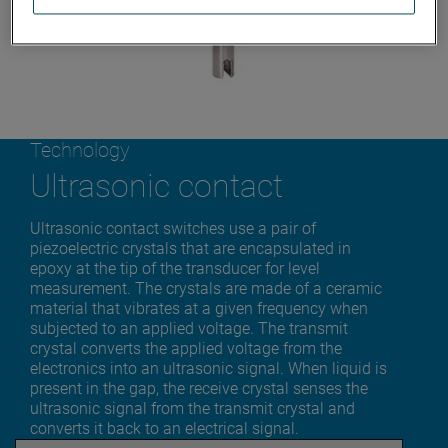
Technology
Ultrasonic contact
Ultrasonic contact switches use a pair of
piezoelectric crystals that are encapsulated in
epoxy at the tip of the transducer for level
measurement. The crystals are made of a ceramic
material that vibrates at a given frequency when
subjected to an applied voltage. The transmit
crystal converts the applied voltage from the
electronics into an ultrasonic signal. When liquid is
present in the gap, the receive crystal senses the
ultrasonic signal from the transmit crystal and
converts it back to an electrical signal.