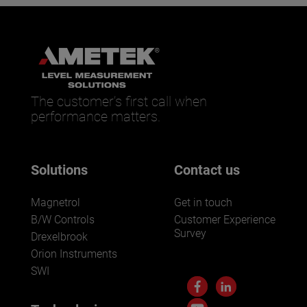
The customer’s first call when
performance matters.
Solutions
Contact us
Magnetrol
Get in touch
B/W Controls
Customer Experience
Survey
Drexelbrook
Orion Instruments
SWI