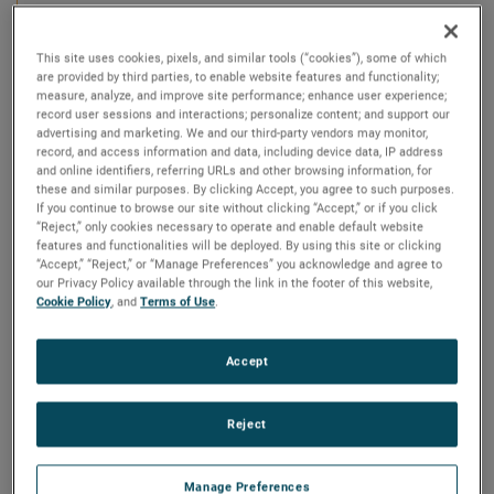
Echotel® Model 940 and 941 Ultrasonic Level
Switches are compact integral units that utilize pulsed
signal technology to perform high or low level
This site uses cookies, pixels, and similar tools (“cookies”), some of which
are provided by third parties, to enable website features and functionality;
measurement in a wide variety of liquid applications.
measure, analyze, and improve site performance; enhance user experience;
These switches feature a 316 stainless steel tip-
record user sessions and interactions; personalize content; and support our
sensitive transducer that is offered in a variety of NPT,
advertising and marketing. We and our third-party vendors may monitor,
flanged, and sanitary process connections. The
record, and access information and data, including device data, IP address
compact electronics are completely encapsulated just
and online identifiers, referring URLs and other browsing information, for
above the process fitting.
these and similar purposes. By clicking Accept, you agree to such purposes.
If you continue to browse our site without clicking “Accept,” or if you click
“Reject,” only cookies necessary to operate and enable default website
The Model 940 offers a 1-amp SPDT relay output. The
features and functionalities will be deployed. By using this site or clicking
Model 941 has a mA current shift output.
“Accept,” “Reject,” or “Manage Preferences” you acknowledge and agree to
our Privacy Policy available through the link in the footer of this website,
Cookie Policy
, and
Terms of Use
.
Accept
Reject
Manage Preferences