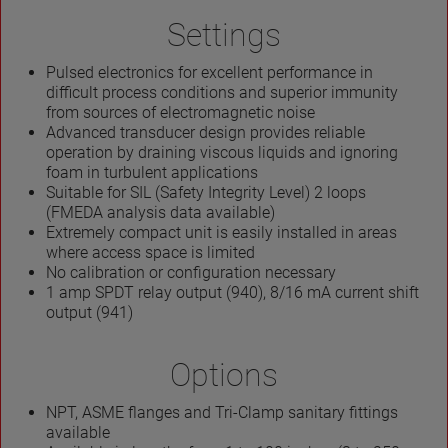
Settings
Pulsed electronics for excellent performance in
difficult process conditions and superior immunity
from sources of electromagnetic noise
Advanced transducer design provides reliable
operation by draining viscous liquids and ignoring
foam in turbulent applications
Suitable for SIL (Safety Integrity Level) 2 loops
(FMEDA analysis data available)
Extremely compact unit is easily installed in areas
where access space is limited
No calibration or configuration necessary
1 amp SPDT relay output (940), 8/16 mA current shift
output (941)
Options
NPT, ASME flanges and Tri-Clamp sanitary fittings
available