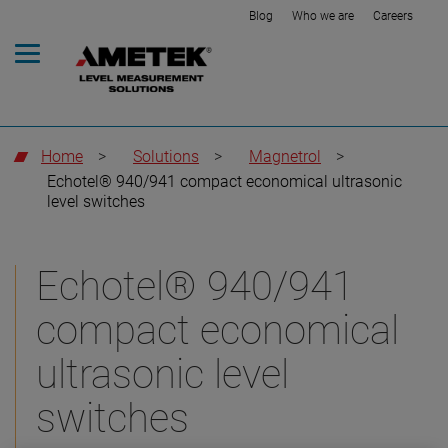
Blog
Who we are
Careers
Home
>
Solutions
>
Magnetrol
>
Echotel® 940/941 compact economical ultrasonic
level switches
Echotel® 940/941
compact economical
ultrasonic level
switches