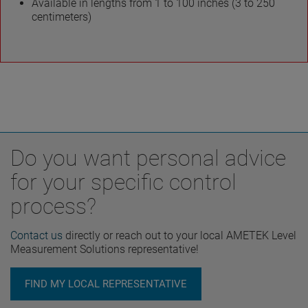
Available in lengths from 1 to 100 inches (3 to 250
centimeters)
Do you want personal advice
for your specific control
process?
Contact us
directly or reach out to your local AMETEK Level
Measurement Solutions representative!
FIND MY LOCAL REPRESENTATIVE