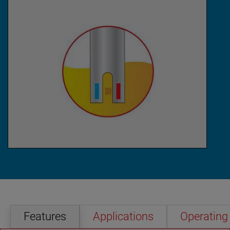
Features
Applications
Operating 