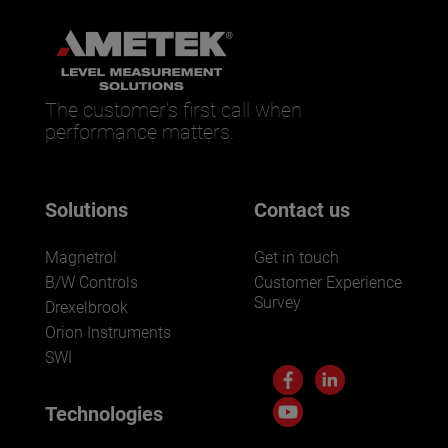
The customer’s first call when
performance matters.
Solutions
Contact us
Magnetrol
Get in touch
B/W Controls
Customer Experience
Survey
Drexelbrook
Orion Instruments
SWI
Technologies