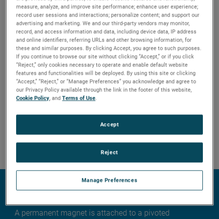
measure, analyze, and improve site performance; enhance user experience;
record user sessions and interactions; personalize content; and support our
advertising and marketing. We and our third-party vendors may monitor,
record, and access information and data, including device data, IP address
and online identifiers, referring URLs and other browsing information, for
these and similar purposes. By clicking Accept, you agree to such purposes.
If you continue to browse our site without clicking “Accept,” or if you click
“Reject,” only cookies necessary to operate and enable default website
features and functionalities will be deployed. By using this site or clicking
“Accept,” “Reject,” or “Manage Preferences” you acknowledge and agree to
our Privacy Policy available through the link in the footer of this website,
Cookie Policy
, and
Terms of Use
.
Accept
Reject
Technology
Manage Preferences
External cage switches
A permanent magnet is attached to a pivoted