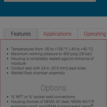
Features
Applications
Operating 
Temperatures from -50 to +100 °F (-45 to +40 °C)
Maximum working pressure to 400 psig (28 bar)
Housing is completely sealed against entrance of
moisture
Conduit seal with 24 in. (610 mm) lead wires
Welded float chamber assembly
Options
¾" NPT or ¾" socket weld connections
Housing choices of NEMA 4X steel, NEMA 4X/7/9
®
explosion proof, and NEMA 4 transparent Lexan