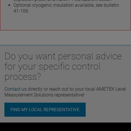
Optional cryogenic insulation available, see bulletin
41-106.
Do you want personal advice
for your specific control
process?
Contact us
directly or reach out to your local AMETEK Level
Measurement Solutions representative!
FIND MY LOCAL REPRESENTATIVE