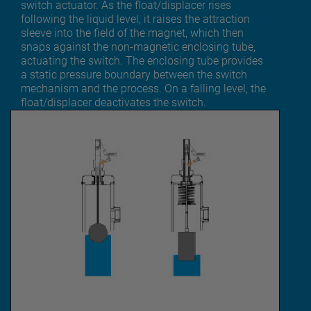
switch actuator. As the float/displacer rises
following the liquid level, it raises the attraction
sleeve into the field of the magnet, which then
snaps against the non-magnetic enclosing tube,
actuating the switch. The enclosing tube provides
a static pressure boundary between the switch
mechanism and the process. On a falling level, the
float/displacer deactivates the switch.