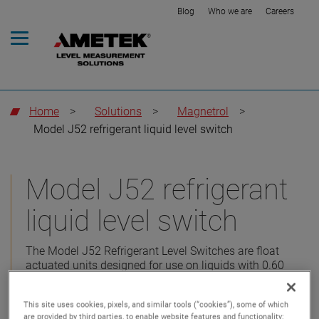
Blog
Who we are
Careers
Home
>
Solutions
>
Magnetrol
>
Model J52 refrigerant liquid level switch
Model J52 refrigerant
liquid level switch
The Model J52 Refrigerant Level Switches are float
actuated units designed for use on liquids with 0.60
specific gravity and above.
This site uses cookies, pixels, and similar tools (“cookies”), some of which
are provided by third parties, to enable website features and functionality;