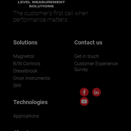
The customer’s first call when
performance matters.
Solutions
Contact us
Magnetrol
Get in touch
B/W Controls
Customer Experience
Survey
Drexelbrook
Orion Instruments
SWI
Technologies
Applications