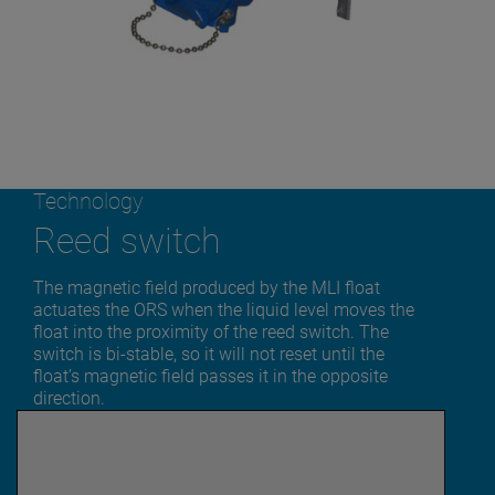
Technology
Reed switch
The magnetic field produced by the MLI float
actuates the ORS when the liquid level moves the
float into the proximity of the reed switch. The
switch is bi-stable, so it will not reset until the
float’s magnetic field passes it in the opposite
direction.