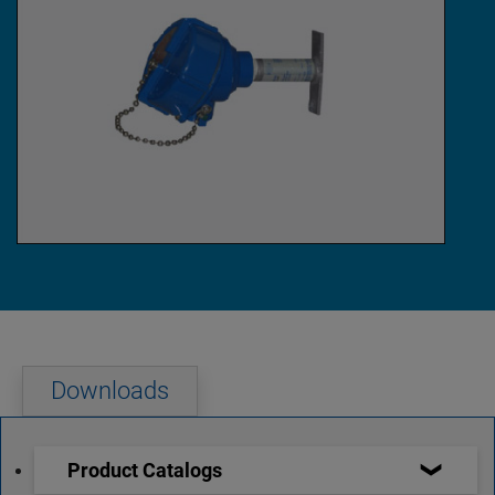
Downloads
Product Catalogs