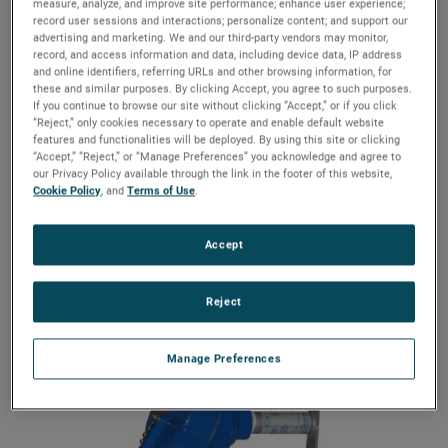
designed for optimal repeatability and reliability.
measure, analyze, and improve site performance; enhance user experience;
record user sessions and interactions; personalize content; and support our
advertising and marketing. We and our third-party vendors may monitor,
For use in Installation Category II, Pollution Degree 2.
record, and access information and data, including device data, IP address
If equipment is used in a manner not specified by the
and online identifiers, referring URLs and other browsing information, for
manufacturer, protection provided by the equipment
these and similar purposes. By clicking Accept, you agree to such purposes.
may be impaired. This mounting style allows addition
If you continue to browse our site without clicking “Accept,” or if you click
or repositioning of switches at any time, without
“Reject,” only cookies necessary to operate and enable default website
features and functionalities will be deployed. By using this site or clicking
disruption of the process.
“Accept,” “Reject,” or “Manage Preferences” you acknowledge and agree to
our Privacy Policy available through the link in the footer of this website,
Features
Cookie Policy
, and
Terms of Use
.
316 Stainless steel enclosure
Temperature range: -58 to 325°F (-50 to 163°C)
Accept
NEMA 4X/7/9 enclosure material
Reject
Manage Preferences