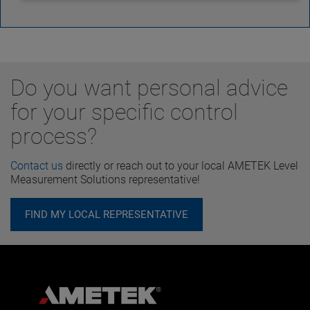
Do you want personal advice
for your specific control
process?
Contact us
directly or reach out to your local AMETEK Level
Measurement Solutions representative!
FIND MY LOCAL REPRESENTATIVE