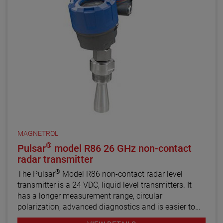
MAGNETROL
®
Pulsar
model R86 26 GHz non-contact
radar transmitter
®
The Pulsar
Model R86 non-contact radar level
transmitter is a 24 VDC, liquid level transmitters. It
has a longer measurement range, circular
polarization, advanced diagnostics and is easier to
use than most loop-powered radar transmitters.