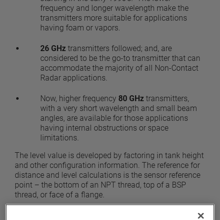
frequency and longer wavelength make the
transmitters more suitable for applications
having foam or vapors.
26 GHz
transmitters followed; and, are
considered to be the go-to transmitter that can
accommodate the majority of all Non-Contact
Radar applications.
Now, higher frequency
80 GHz
transmitters,
with a very short wavelength and small beam
angles, are available for those applications
having internal obstructions or space
limitations.
The level value is developed by factoring in tank height
and other configuration information. The reference for
distance and level calculations is the sensor reference
point – the bottom of an NPT thread, top of a BSP
thread, or face of a flange.
There are two types of industrial Non-Contact Radar