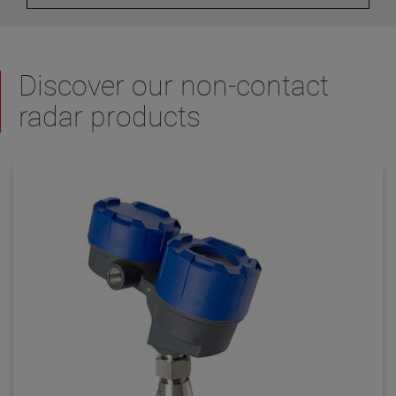
Discover our non-contact
radar products