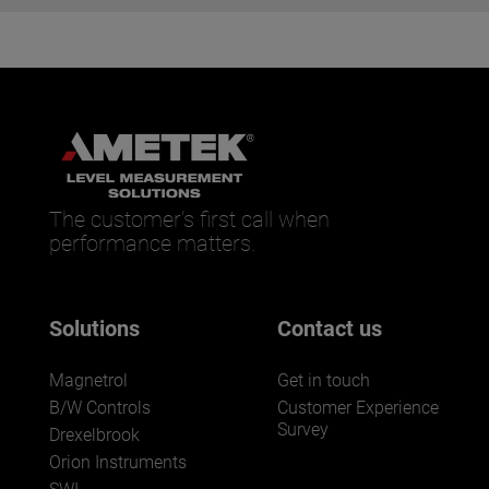
The customer’s first call when
performance matters.
Solutions
Contact us
Magnetrol
Get in touch
B/W Controls
Customer Experience
Survey
Drexelbrook
Orion Instruments