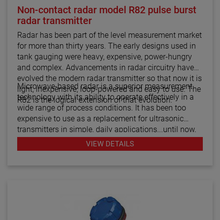
Non-contact radar model R82 pulse burst
radar transmitter
Radar has been part of the level measurement market
for more than thirty years. The early designs used in
tank gauging were heavy, expensive, power-hungry
and complex. Advancements in radar circuitry have
evolved the modern radar transmitter so that now it is
Microwave-based radar is a superior measurement
light, inexpensive, loop-powered and easy to use. The
technology with its ability to operate effectively in a
R82 is the logical extension of that evolution.
wide range of process conditions. It has been too
expensive to use as a replacement for ultrasonic
transmitters in simple, daily applications...until now.
The R82 radar transmitter can be considered the
VIEW DETAILS
answer to almost every daily level measurement
application imaginable.