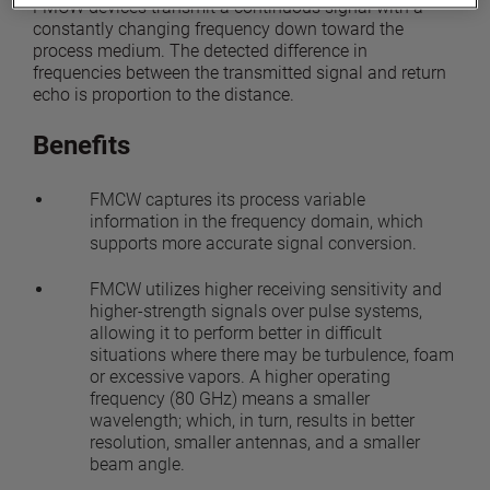
FMCW devices transmit a continuous signal with a
constantly changing frequency down toward the
process medium. The detected difference in
frequencies between the transmitted signal and return
echo is proportion to the distance.
Benefits
FMCW captures its process variable
information in the frequency domain, which
supports more accurate signal conversion.
FMCW utilizes higher receiving sensitivity and
higher-strength signals over pulse systems,
allowing it to perform better in difficult
situations where there may be turbulence, foam
or excessive vapors. A higher operating
frequency (80 GHz) means a smaller
wavelength; which, in turn, results in better
resolution, smaller antennas, and a smaller
beam angle.