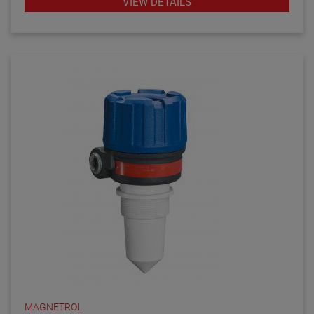
VIEW DETAILS
MAGNETROL