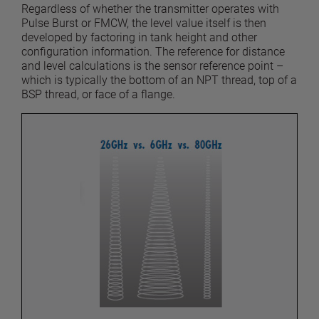
Regardless of whether the transmitter operates with
Pulse Burst or FMCW, the level value itself is then
developed by factoring in tank height and other
configuration information. The reference for distance
and level calculations is the sensor reference point –
which is typically the bottom of an NPT thread, top of a
BSP thread, or face of a flange.