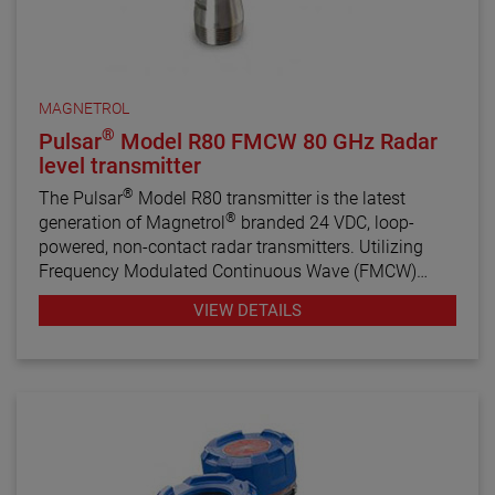
MAGNETROL
®
Pulsar
Model R80 FMCW 80 GHz Radar
level transmitter
®
The Pulsar
Model R80 transmitter is the latest
®
generation of Magnetrol
branded 24 VDC, loop-
powered, non-contact radar transmitters. Utilizing
Frequency Modulated Continuous Wave (FMCW)
radar technology, this transmitter offers enhanced
VIEW DETAILS
performance, proactive diagnostics, and various
configuration wizards to bring simplicity to an often
complex technology.