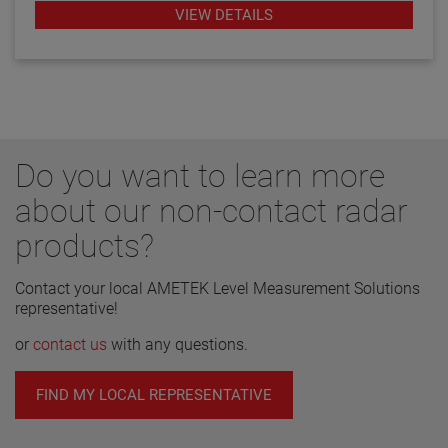
transmitters.
VIEW DETAILS
Do you want to learn more
about our non-contact radar
products?
Contact your local AMETEK Level Measurement Solutions
representative!
or
contact us
with any questions.
FIND MY LOCAL REPRESENTATIVE