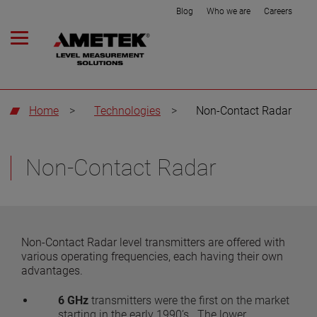
Blog
Who we are
Careers
Home
>
Technologies
>
Non-Contact Radar
Non-Contact Radar
Non-Contact Radar level transmitters are offered with
various operating frequencies, each having their own
advantages.
6 GHz
transmitters were the first on the market
starting in the early 1990’s. The lower