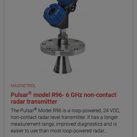
MAGNETROL
®
Pulsar
model R96- 6 GHz non-contact
radar transmitter
®
The Pulsar
Model R96 is a loop-powered, 24 VDC,
non-contact radar level transmitter. It has a longer
measurement range, improved diagnostics and is
easier to use than most loop-powered radar