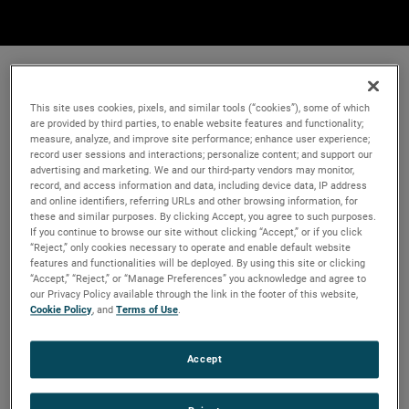
This site uses cookies, pixels, and similar tools (“cookies”), some of which
are provided by third parties, to enable website features and functionality;
measure, analyze, and improve site performance; enhance user experience;
record user sessions and interactions; personalize content; and support our
advertising and marketing. We and our third-party vendors may monitor,
record, and access information and data, including device data, IP address
and online identifiers, referring URLs and other browsing information, for
these and similar purposes. By clicking Accept, you agree to such purposes.
If you continue to browse our site without clicking “Accept,” or if you click
“Reject,” only cookies necessary to operate and enable default website
features and functionalities will be deployed. By using this site or clicking
“Accept,” “Reject,” or “Manage Preferences” you acknowledge and agree to
our Privacy Policy available through the link in the footer of this website,
Cookie Policy
, and
Terms of Use
.
Accept