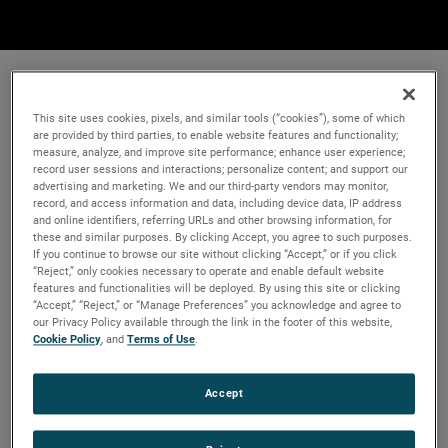
This site uses cookies, pixels, and similar tools (“cookies”), some of which
are provided by third parties, to enable website features and functionality;
measure, analyze, and improve site performance; enhance user experience;
record user sessions and interactions; personalize content; and support our
advertising and marketing. We and our third-party vendors may monitor,
record, and access information and data, including device data, IP address
and online identifiers, referring URLs and other browsing information, for
these and similar purposes. By clicking Accept, you agree to such purposes.
If you continue to browse our site without clicking “Accept,” or if you click
“Reject,” only cookies necessary to operate and enable default website
features and functionalities will be deployed. By using this site or clicking
“Accept,” “Reject,” or “Manage Preferences” you acknowledge and agree to
our Privacy Policy available through the link in the footer of this website,
Cookie Policy
, and
Terms of Use
.
Accept