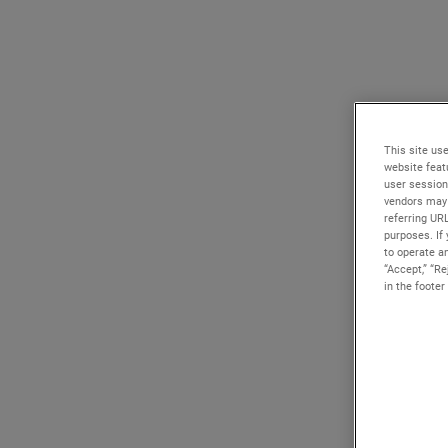
This site use
website feat
user session
vendors may 
referring UR
purposes. If 
to operate an
“Accept,” “R
in the footer