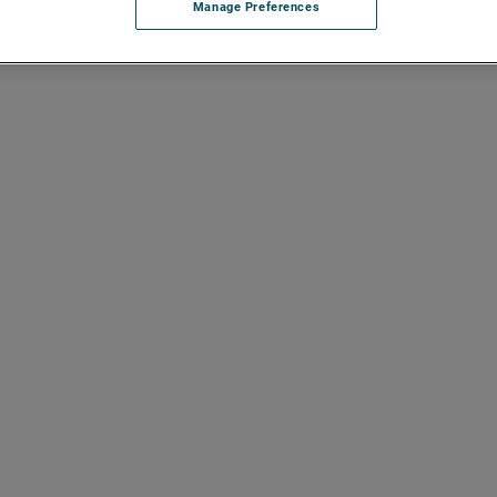
Manage Preferences