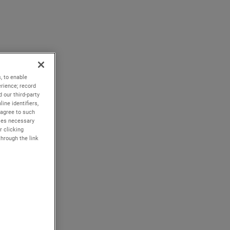
, to enable
rience; record
 our third-party
ine identifiers,
 agree to such
kies necessary
r clicking
through the link