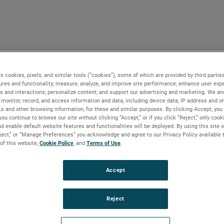
s cookies, pixels, and similar tools (“cookies”), some of which are provided by third parties
ures and functionality; measure, analyze, and improve site performance; enhance user expe
s and interactions; personalize content; and support our advertising and marketing. We and
monitor, record, and access information and data, including device data, IP address and onl
Ls and other browsing information, for these and similar purposes. By clicking Accept, you
you continue to browse our site without clicking “Accept,” or if you click “Reject,” only coo
d enable default website features and functionalities will be deployed. By using this site o
eject,” or “Manage Preferences” you acknowledge and agree to our Privacy Policy available 
 of this website,
Cookie Policy
, and
Terms of Use
.
Accept
Reject