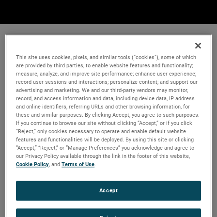
This site uses cookies, pixels, and similar tools (“cookies”), some of which
are provided by third parties, to enable website features and functionality;
measure, analyze, and improve site performance; enhance user experience;
record user sessions and interactions; personalize content; and support our
advertising and marketing. We and our third-party vendors may monitor,
record, and access information and data, including device data, IP address
and online identifiers, referring URLs and other browsing information, for
these and similar purposes. By clicking Accept, you agree to such purposes.
If you continue to browse our site without clicking “Accept,” or if you click
“Reject,” only cookies necessary to operate and enable default website
features and functionalities will be deployed. By using this site or clicking
“Accept,” “Reject,” or “Manage Preferences” you acknowledge and agree to
our Privacy Policy available through the link in the footer of this website,
Cookie Policy
, and
Terms of Use
.
Accept