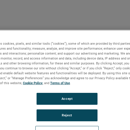
s cookies, pixels, and similar tools (“cookies”), some of which are provided by third parties
ures and functionality; measure, analyze, and improve site performance; enhance user expe
s and interactions; personalize content; and support our advertising and marketing. We and
monitor, record, and access information and data, including device data, IP address and onl
Ls and other browsing information, for these and similar purposes. By clicking Accept, you
you continue to browse our site without clicking “Accept,” or if you click “Reject,” only coo
d enable default website features and functionalities will be deployed. By using this site o
eject,” or “Manage Preferences” you acknowledge and agree to our Privacy Policy available 
 of this website,
Cookie Policy
, and
Terms of Use
.
Accept
Reject