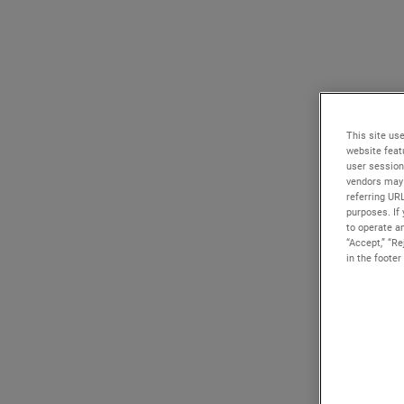
This site use
website feat
user session
vendors may 
referring UR
purposes. If 
to operate an
“Accept,” “R
in the footer