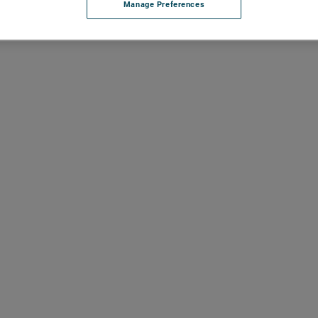
Manage Preferences