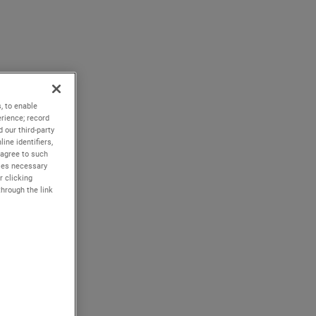
, to enable
rience; record
 our third-party
ine identifiers,
 agree to such
kies necessary
r clicking
through the link