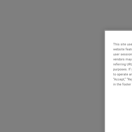
This site use
website feat
user session
vendors may 
referring UR
purposes. If 
to operate an
“Accept,” “R
in the footer