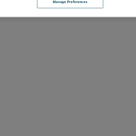
Manage Preferences