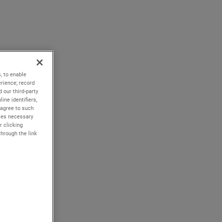
, to enable
rience; record
 our third-party
ine identifiers,
 agree to such
kies necessary
r clicking
through the link