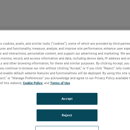
s cookies, pixels, and similar tools (“cookies”), some of which are provided by third parties
ures and functionality; measure, analyze, and improve site performance; enhance user expe
s and interactions; personalize content; and support our advertising and marketing. We and
monitor, record, and access information and data, including device data, IP address and onl
Ls and other browsing information, for these and similar purposes. By clicking Accept, you
you continue to browse our site without clicking “Accept,” or if you click “Reject,” only coo
d enable default website features and functionalities will be deployed. By using this site o
eject,” or “Manage Preferences” you acknowledge and agree to our Privacy Policy available 
 of this website,
Cookie Policy
, and
Terms of Use
.
Accept
Reject