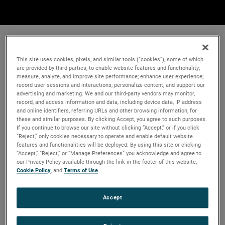
This site uses cookies, pixels, and similar tools (“cookies”), some of which
are provided by third parties, to enable website features and functionality;
measure, analyze, and improve site performance; enhance user experience;
record user sessions and interactions; personalize content; and support our
advertising and marketing. We and our third-party vendors may monitor,
record, and access information and data, including device data, IP address
and online identifiers, referring URLs and other browsing information, for
these and similar purposes. By clicking Accept, you agree to such purposes.
If you continue to browse our site without clicking “Accept,” or if you click
“Reject,” only cookies necessary to operate and enable default website
features and functionalities will be deployed. By using this site or clicking
“Accept,” “Reject,” or “Manage Preferences” you acknowledge and agree to
our Privacy Policy available through the link in the footer of this website,
Cookie Policy
, and
Terms of Use
.
Accept