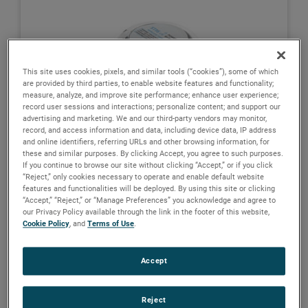
This site uses cookies, pixels, and similar tools (“cookies”), some of which
are provided by third parties, to enable website features and functionality;
measure, analyze, and improve site performance; enhance user experience;
record user sessions and interactions; personalize content; and support our
advertising and marketing. We and our third-party vendors may monitor,
record, and access information and data, including device data, IP address
and online identifiers, referring URLs and other browsing information, for
these and similar purposes. By clicking Accept, you agree to such purposes.
If you continue to browse our site without clicking “Accept,” or if you click
“Reject,” only cookies necessary to operate and enable default website
features and functionalities will be deployed. By using this site or clicking
“Accept,” “Reject,” or “Manage Preferences” you acknowledge and agree to
our Privacy Policy available through the link in the footer of this website,
Cookie Policy
, and
Terms of Use
.
BrightTEK ST9x Wireless IIoT Tank
Monitoring System
Accept
View details
Reject
MAGNETROL
ORION INSTRUMENTS
SWI