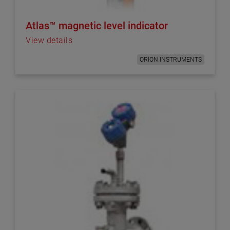
Atlas™ magnetic level indicator
View details
ORION INSTRUMENTS