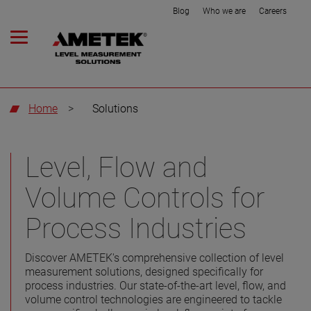
Blog
Who we are
Careers
Home
>
Solutions
Level, Flow and
Volume Controls for
Process Industries
Discover AMETEK's comprehensive collection of level
measurement solutions, designed specifically for
process industries. Our state-of-the-art level, flow, and
volume control technologies are engineered to tackle