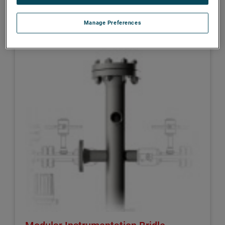
DREXELBROOK
Manage Preferences