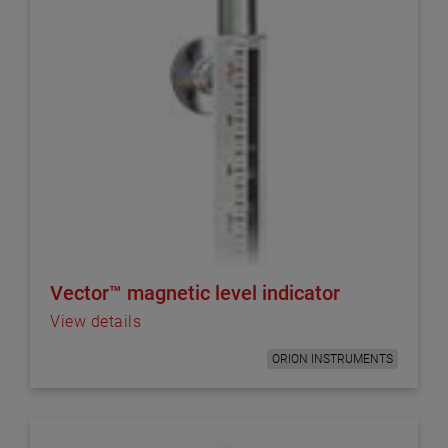
Vector™ magnetic level indicator
View details
ORION INSTRUMENTS