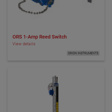
ORS 1-Amp Reed Switch
View details
ORION INSTRUMENTS