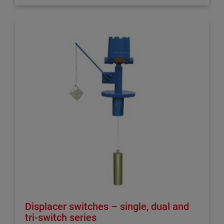
Displacer switches – single, dual and
tri-switch series