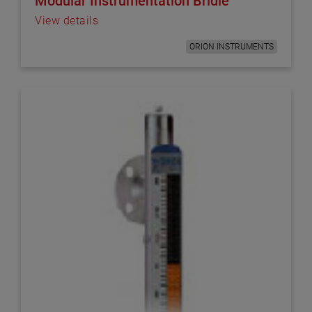
Modular Instrumentation Bridle
View details
ORION INSTRUMENTS