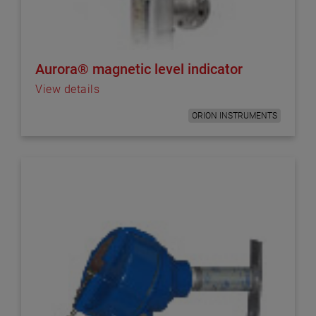
Aurora® magnetic level indicator
View details
ORION INSTRUMENTS