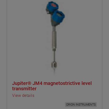
Jupiter® JM4 magnetostrictive level
transmitter
View details
ORION INSTRUMENTS