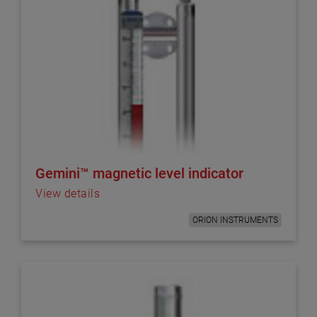
Gemini™ magnetic level indicator
View details
ORION INSTRUMENTS