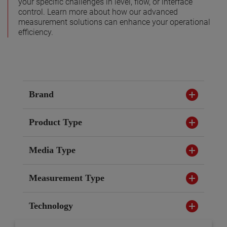
your specific challenges in level, flow, or interface
control. Learn more about how our advanced
measurement solutions can enhance your operational
efficiency.
Brand
Product Type
Media Type
Measurement Type
Technology