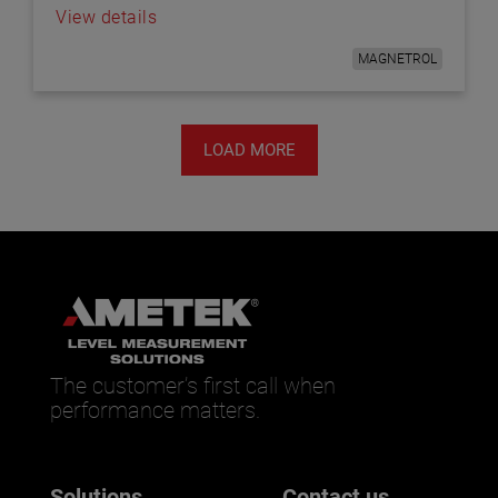
View details
MAGNETROL
LOAD MORE
The customer’s first call when
performance matters.
Solutions
Contact us