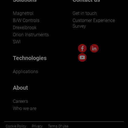
Magnetrol
Get in touch
B/W Controls
Customer Experience
Survey
Drexelbrook
Orion Instruments
SWI
Technologies
Applications
About
Careers
Who we are
Cookie Policy
Privacy
Terms Of Use