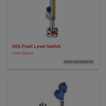
OES Point Level Switch
View details
ORION INSTRUMENTS