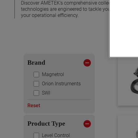
Discover AMETEK's comprehensive collection of level me
technologies are engineered to tackle your specific c
your operational efficiency.
Brand
Magnetrol
Orion Instruments
SWI
Reset
Product Type
Level Control