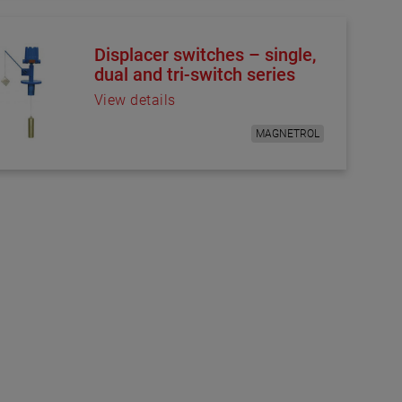
Displacer switches – single,
dual and tri-switch series
View details
MAGNETROL