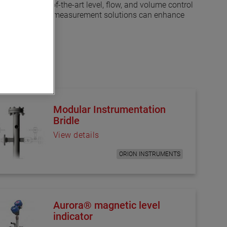
s. Our state-of-the-art level, flow, and volume control
t how our advanced measurement solutions can enhance
Modular Instrumentation
Bridle
View details
ORION INSTRUMENTS
Aurora® magnetic level
indicator