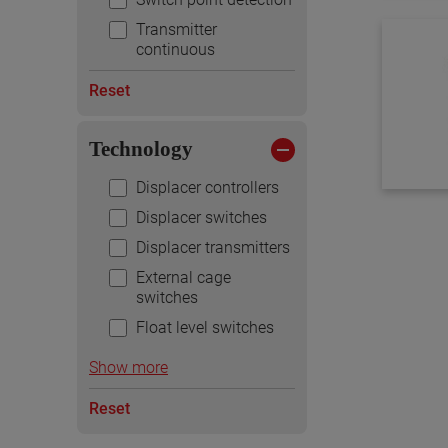
Transmitter
continuous
Reset
Technology
Displacer controllers
Displacer switches
Displacer transmitters
External cage
switches
Float level switches
Show more
Reset