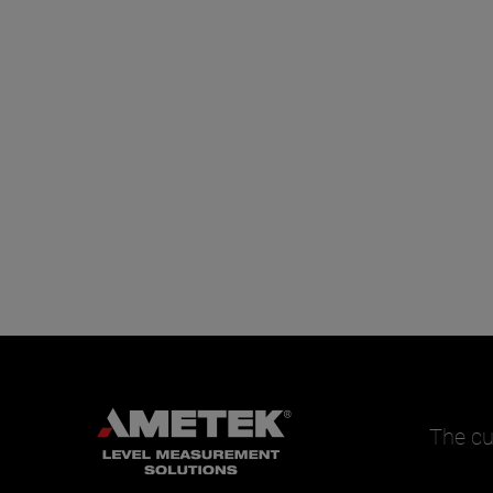
The cu