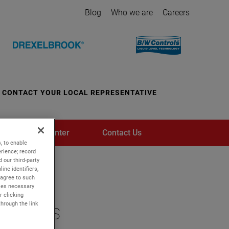
Blog
Who we are
Careers
CONTACT YOUR LOCAL REPRESENTATIVE
Media Center
Contact Us
, to enable
rience; record
 our third-party
ine identifiers,
 agree to such
kies necessary
r clicking
through the link
ustries