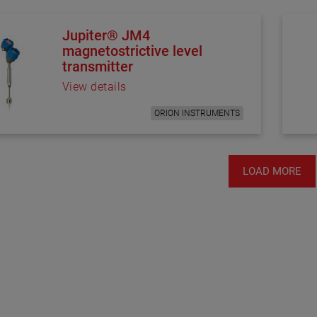
Jupiter® JM4
magnetostrictive level
transmitter
View details
ORION INSTRUMENTS
LOAD MORE