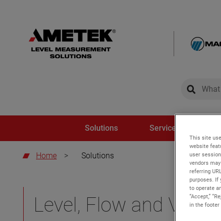
global-sear
global-
Solutions
Service and Trainin
This site use
website feat
Home
>
Solutions
user session
vendors may 
referring UR
purposes. If 
to operate an
“Accept,” “R
Level, Flow and Volum
in the footer