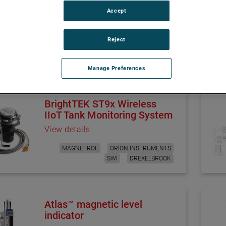
asurement solutions, designed specifically for process industrie
Accept
hallenges in level, flow, or interface control. Learn more abou
Reject
Manage Preferences
BrightTEK ST9x Wireless
IIoT Tank Monitoring System
View details
MAGNETROL
ORION INSTRUMENTS
SWI
DREXELBROOK
Atlas™ magnetic level
indicator