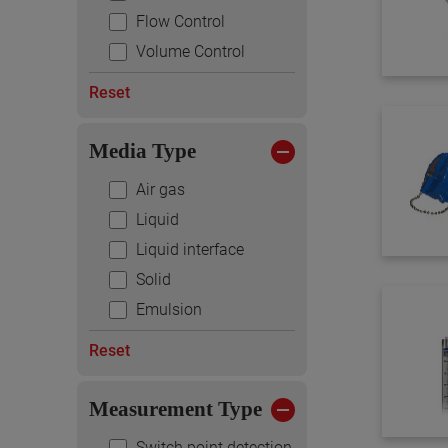
Flow Control
Volume Control
Reset
Media Type
Air gas
Liquid
Liquid interface
Solid
Emulsion
Reset
Measurement Type
Switch point detection