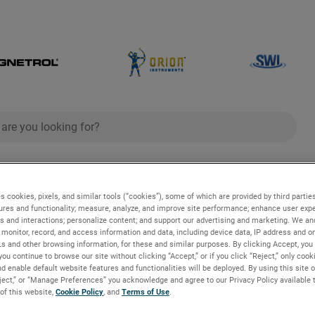
ch
search
g
Industries and Applications
Technologies
s cookies, pixels, and similar tools (“cookies”), some of which are provided by third parties
ures and functionality; measure, analyze, and improve site performance; enhance user expe
s and interactions; personalize content; and support our advertising and marketing. We and
monitor, record, and access information and data, including device data, IP address and onl
Ls and other browsing information, for these and similar purposes. By clicking Accept, you
you continue to browse our site without clicking “Accept,” or if you click “Reject,” only coo
d enable default website features and functionalities will be deployed. By using this site o
eject,” or “Manage Preferences” you acknowledge and agree to our Privacy Policy available 
e Controls for Process Ind
 of this website,
Cookie Policy
, and
Terms of Use
.