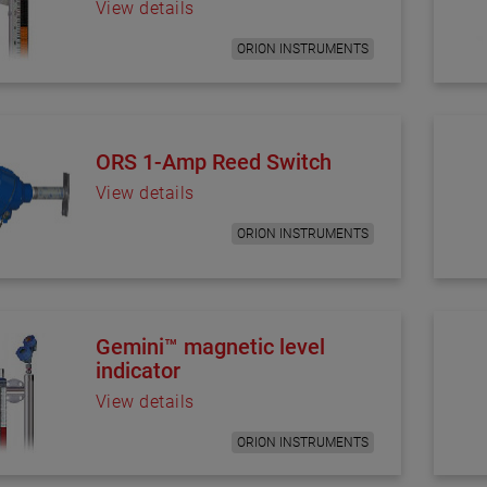
View details
ORION INSTRUMENTS
ORS 1-Amp Reed Switch
View details
ORION INSTRUMENTS
Gemini™ magnetic level
indicator
View details
ORION INSTRUMENTS