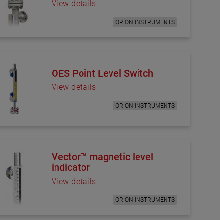
View details
ORION INSTRUMENTS
OES Point Level Switch
View details
ORION INSTRUMENTS
Vector™ magnetic level
indicator
View details
ORION INSTRUMENTS