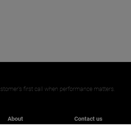
stomer’s first call when performance matters.
About
Contact us