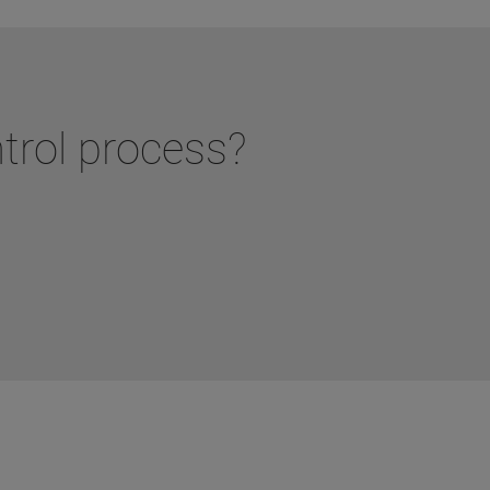
ntrol process?