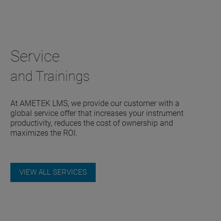
Service
and Trainings
At AMETEK LMS, we provide our customer with a
global service offer that increases your instrument
productivity, reduces the cost of ownership and
maximizes the ROI.
VIEW ALL SERVICES