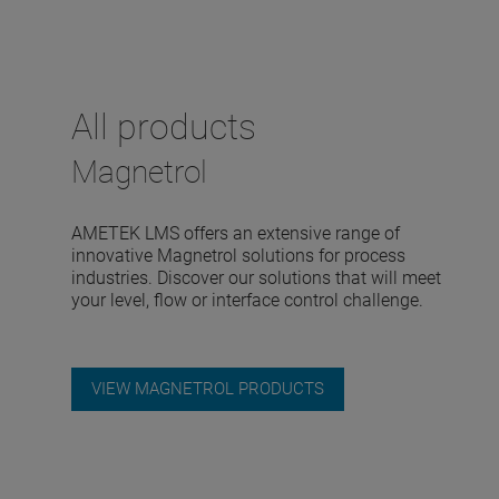
All products
Magnetrol
AMETEK LMS offers an extensive range of
innovative Magnetrol solutions for process
industries. Discover our solutions that will meet
your level, flow or interface control challenge.
VIEW MAGNETROL PRODUCTS