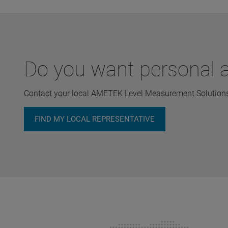
Do you want personal a
Contact your local AMETEK Level Measurement Solutions 
FIND MY LOCAL REPRESENTATIVE