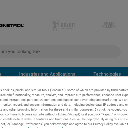
ch
search
g
Industries and Applications
Technologies
s cookies, pixels, and similar tools (“cookies”), some of which are provided by third parties
ures and functionality; measure, analyze, and improve site performance; enhance user expe
s and interactions; personalize content; and support our advertising and marketing. We and
monitor, record, and access information and data, including device data, IP address and onl
Ls and other browsing information, for these and similar purposes. By clicking Accept, you
you continue to browse our site without clicking “Accept,” or if you click “Reject,” only coo
FIED
d enable default website features and functionalities will be deployed. By using this site o
eject,” or “Manage Preferences” you acknowledge and agree to our Privacy Policy available 