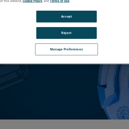
 of this website,
Cookie Policy
, and
Terms of Use
.
Accept
vation
Reject
 pleased to announce that the E4
is now Safety Integrity Level (SIL) 2
Manage Preferences