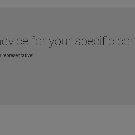
dvice for your specific co
representative!