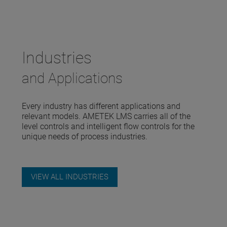
Industries
and Applications
Every industry has different applications and
relevant models. AMETEK LMS carries all of the
level controls and intelligent flow controls for the
unique needs of process industries.
VIEW ALL INDUSTRIES