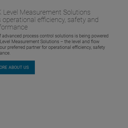
Level Measurement Solutions
 operational efficiency, safety and
rformance
f advanced process control solutions is being powered
evel Measurement Solutions – the level and flow
ur preferred partner for operational efficiency, safety
ance.
ORE ABOUT US