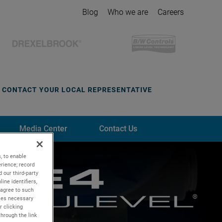
Blog
Who we are
Careers
CONTACT YOUR LOCAL REPRESENTATIVE
Media Center
Contact Us
, to enable
rience; record
 our third-party
ine identifiers,
 agree to such
kies necessary
r clicking
through the link