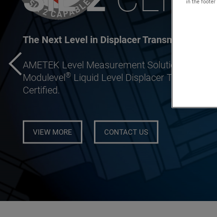
in the footer
The Next Level in Displacer Transmitter Inno
AMETEK Level Measurement Solutions (LMS) is
®
Modulevel
Liquid Level Displacer Transmitter 
Certified.
VIEW MORE
CONTACT US