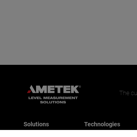
The cu
Solutions
Technologies