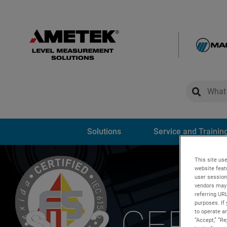
global-sear
global-
Solutions
Service and Trainin
This site use
website feat
user session
vendors may 
referring UR
purposes. If 
SIL 2
CERTI
to operate an
“Accept,” “R