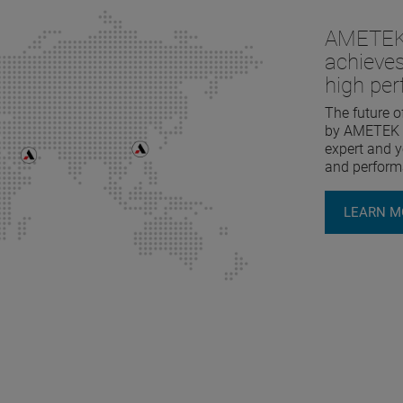
AMETEK 
achieves
high pe
The future o
by AMETEK L
expert and yo
and perform
LEARN M