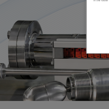
in the footer