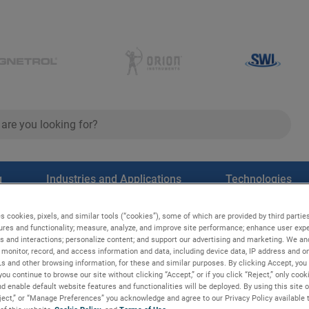
ch
search
g
Industries and Applications
Technologies
s cookies, pixels, and similar tools (“cookies”), some of which are provided by third parties
ures and functionality; measure, analyze, and improve site performance; enhance user expe
s and interactions; personalize content; and support our advertising and marketing. We and
monitor, record, and access information and data, including device data, IP address and onl
Ls and other browsing information, for these and similar purposes. By clicking Accept, you
you continue to browse our site without clicking “Accept,” or if you click “Reject,” only coo
d enable default website features and functionalities will be deployed. By using this site o
eject,” or “Manage Preferences” you acknowledge and agree to our Privacy Policy available 