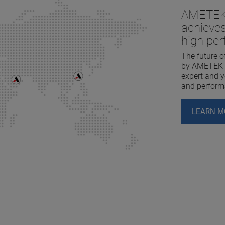
AMETEK 
achieves
high pe
The future o
by AMETEK L
expert and yo
and perform
LEARN M