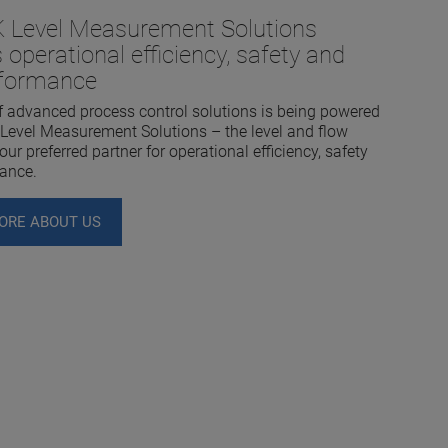
Level Measurement Solutions
 operational efficiency, safety and
rformance
f advanced process control solutions is being powered
evel Measurement Solutions – the level and flow
ur preferred partner for operational efficiency, safety
ance.
ORE ABOUT US