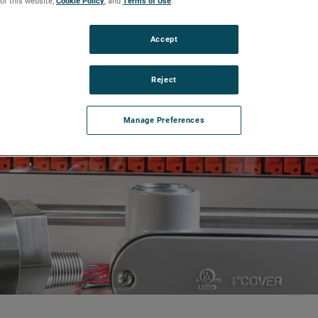
 of this website,
Cookie Policy
, and
Terms of Use
.
Accept
Reject
Manage Preferences