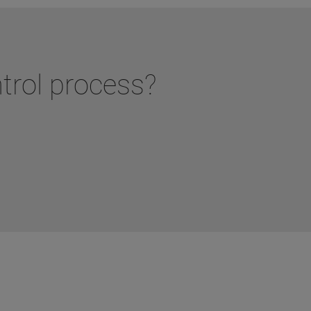
ntrol process?