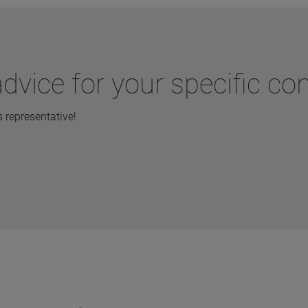
dvice for your specific co
representative!