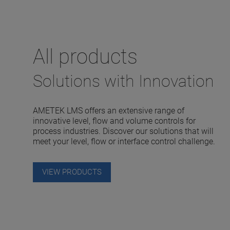
All products
Solutions with Innovation
AMETEK LMS offers an extensive range of
innovative level, flow and volume controls for
process industries. Discover our solutions that will
meet your level, flow or interface control challenge.
VIEW PRODUCTS