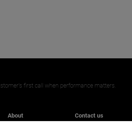
stomer’s first call when performance matters.
About
Contact us
Careers
Get in touch