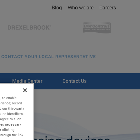
Blog
Who we are
Careers
CONTACT YOUR LOCAL REPRESENTATIVE
Media Center
Contact Us
, to enable
rience; record
 our third-party
ine identifiers,
 agree to such
kies necessary
r clicking
through the link