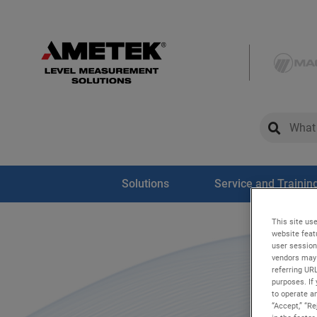
global-sear
global-
Solutions
Service and Trainin
This site use
website feat
user session
vendors may 
referring UR
purposes. If 
to operate an
“Accept,” “R