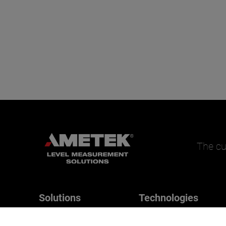
The cu
Solutions
Technologies
Magnetrol
Applications