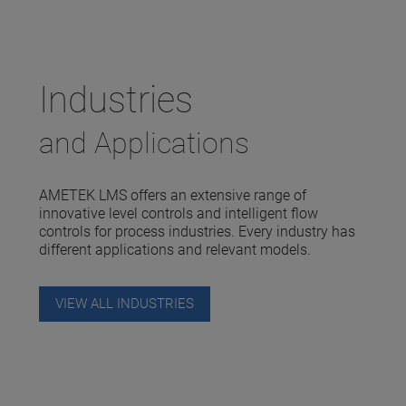
Industries
and Applications
AMETEK LMS offers an extensive range of
innovative level controls and intelligent flow
controls for process industries. Every industry has
different applications and relevant models.
VIEW ALL INDUSTRIES