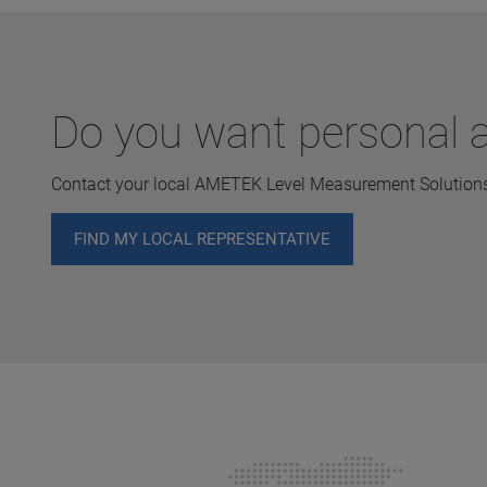
Do you want personal a
Contact your local AMETEK Level Measurement Solutions 
FIND MY LOCAL REPRESENTATIVE