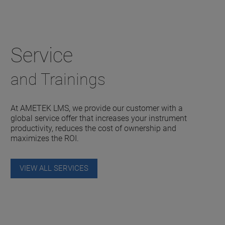
Service
and Trainings
At AMETEK LMS, we provide our customer with a
global service offer that increases your instrument
productivity, reduces the cost of ownership and
maximizes the ROI.
VIEW ALL SERVICES