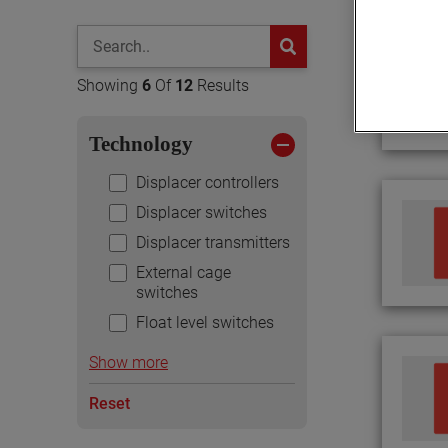
global-search
button
Showing
6
Of
12
Results
Technology
Displacer controllers
Displacer switches
Displacer transmitters
External cage
switches
Float level switches
Show more
Reset