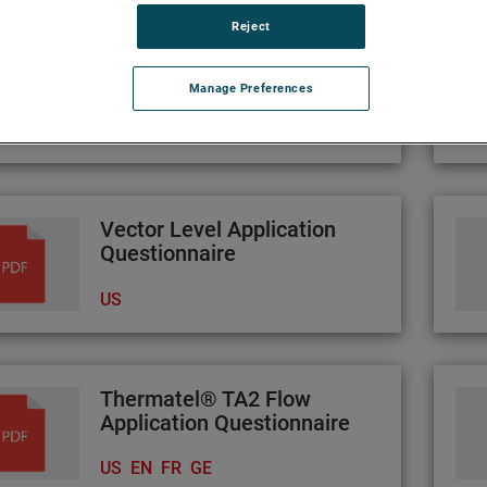
Reject
Atlas Application
Questionnaire
Manage Preferences
US
Vector Level Application
Questionnaire
US
Thermatel® TA2 Flow
Application Questionnaire
US
EN
FR
GE