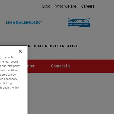
Blog
Who we are
Careers
CONTACT YOUR LOCAL REPRESENTATIVE
, to enable
rience; record
Media Center
Contact Us
 our third-party
ine identifiers,
 agree to such
kies necessary
r clicking
through the link