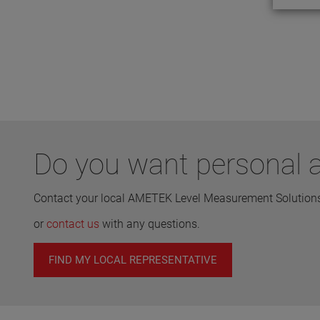
Do you want personal a
Contact your local AMETEK Level Measurement Solutions 
or
contact us
with any questions.
FIND MY LOCAL REPRESENTATIVE