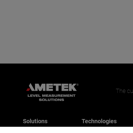
The cu
Solutions
Technologies