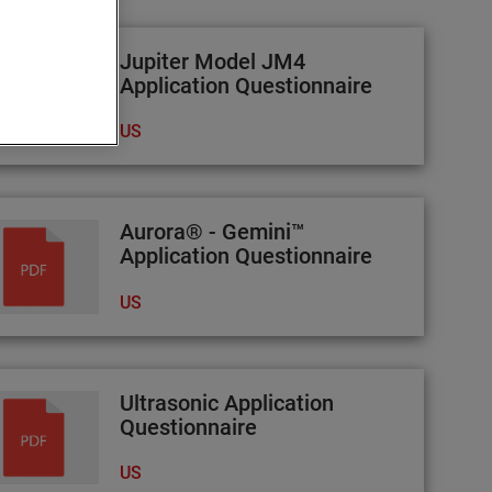
Jupiter Model JM4
Application Questionnaire
US
Aurora® - Gemini™
Application Questionnaire
US
Ultrasonic Application
Questionnaire
US