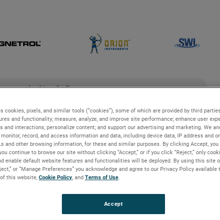
ch
search
s cookies, pixels, and similar tools (“cookies”), some of which are provided by third parties
ures and functionality; measure, analyze, and improve site performance; enhance user expe
g
Industries and Applications
Technologies
s and interactions; personalize content; and support our advertising and marketing. We and
monitor, record, and access information and data, including device data, IP address and onl
Ls and other browsing information, for these and similar purposes. By clicking Accept, you
you continue to browse our site without clicking “Accept,” or if you click “Reject,” only coo
es
d enable default website features and functionalities will be deployed. By using this site o
eject,” or “Manage Preferences” you acknowledge and agree to our Privacy Policy available 
 of this website,
Cookie Policy
, and
Terms of Use
.
aire
Accept