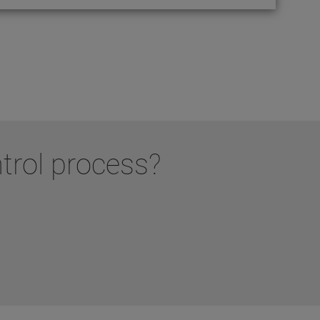
ntrol process?