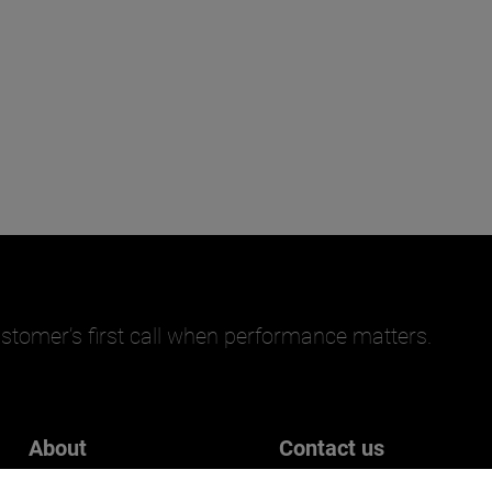
stomer’s first call when performance matters.
About
Contact us