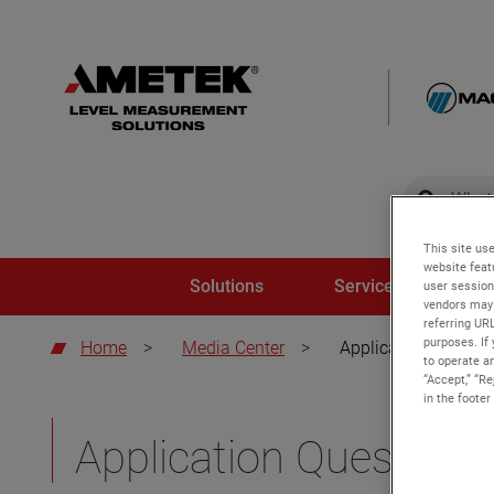
global-sear
global-
This site use
website feat
Solutions
Service and Trainin
user session
vendors may 
referring UR
purposes. If 
Home
>
Media Center
>
Application brochur
to operate an
“Accept,” “R
in the footer
Application Questionn