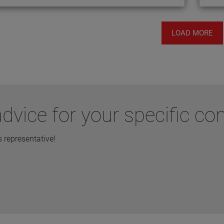
LOAD MORE
dvice for your specific co
representative!