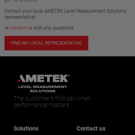
Contact your local AMETEK Level Measurement Solutions
representative!
or
contact us
with any questions.
FIND MY LOCAL REPRESENTATIVE
The customer’s first call when
performance matters.
Solutions
Contact us