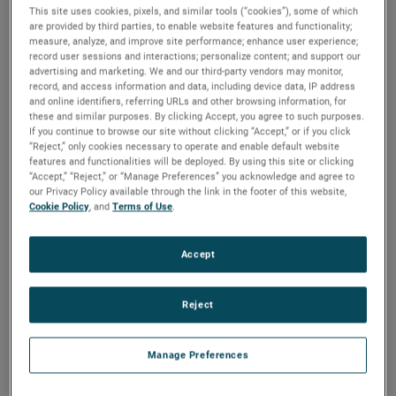
This site uses cookies, pixels, and similar tools (“cookies”), some of which
Industry
are provided by third parties, to enable website features and functionality;
measure, analyze, and improve site performance; enhance user experience;
record user sessions and interactions; personalize content; and support our
Ultrasonic Gap Switch
advertising and marketing. We and our third-party vendors may monitor,
record, and access information and data, including device data, IP address
and online identifiers, referring URLs and other browsing information, for
these and similar purposes. By clicking Accept, you agree to such purposes.
If you continue to browse our site without clicking “Accept,” or if you click
“Reject,” only cookies necessary to operate and enable default website
features and functionalities will be deployed. By using this site or clicking
“Accept,” “Reject,” or “Manage Preferences” you acknowledge and agree to
our Privacy Policy available through the link in the footer of this website,
Cookie Policy
, and
Terms of Use
.
Accept
Laser Engraving
Reject
Manage Preferences