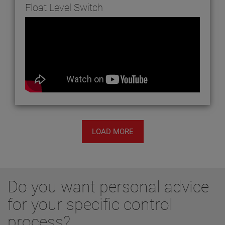
Float Level Switch
LOAD MORE
Do you want personal advice
for your specific control
process?