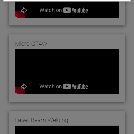
Micro GTAW
Laser Beam Welding