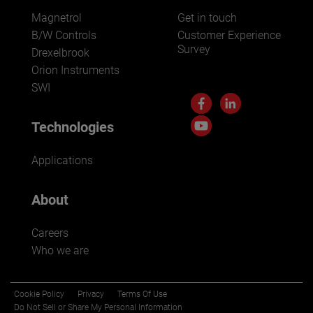
Magnetrol
Get in touch
B/W Controls
Customer Experience
Survey
Drexelbrook
Orion Instruments
SWI
Technologies
Applications
About
Careers
Who we are
Cookie Policy
Privacy
Terms Of Use
Do Not Sell or Share My Personal Information