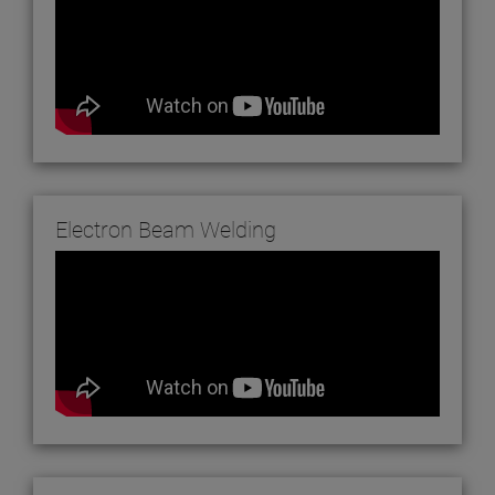
Electron Beam Welding