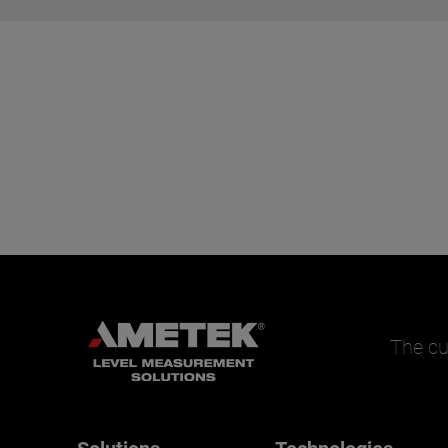
The cu