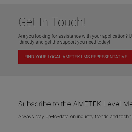
Get In Touch!
Are you looking for assistance with your application? U
directly and get the support you need today!
FIND YOUR LOCAL AMETEK LMS REPRESENTATIVE