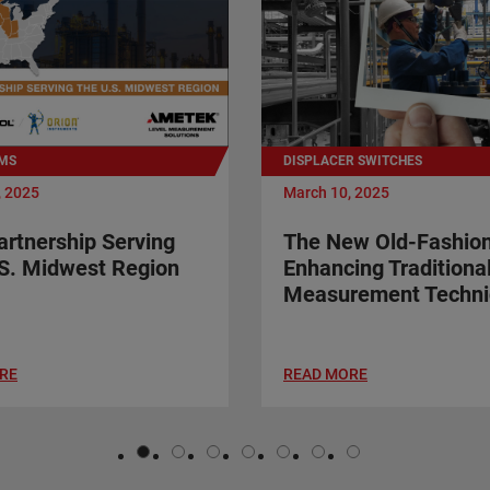
MS
DISPLACER SWITCHES
, 2025
March 10, 2025
rtnership Serving
The New Old-Fashio
S. Midwest Region
Enhancing Traditiona
Measurement Techni
RE
READ MORE