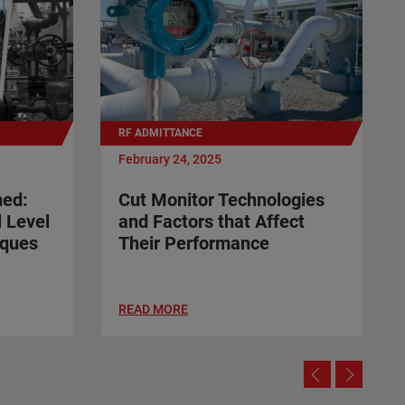
RF ADMITTANCE
February 24, 2025
ned:
Cut Monitor Technologies
l Level
and Factors that Affect
ques
Their Performance
READ MORE