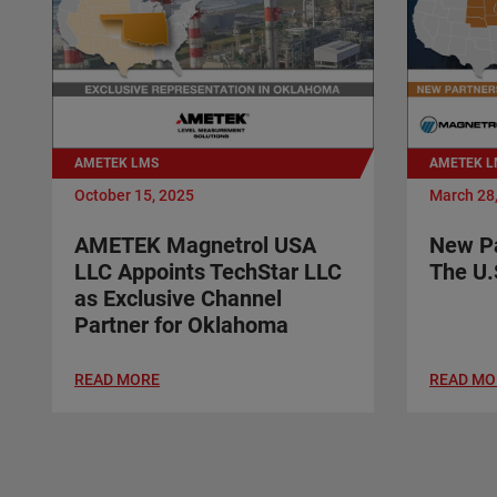
AMETEK LMS
AMETEK L
October 15, 2025
March 28
AMETEK Magnetrol USA
New Pa
LLC Appoints TechStar LLC
The U.
as Exclusive Channel
Partner for Oklahoma
READ MORE
READ MO