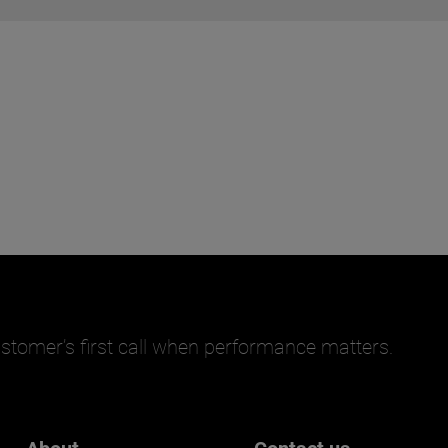
stomer’s first call when performance matters.