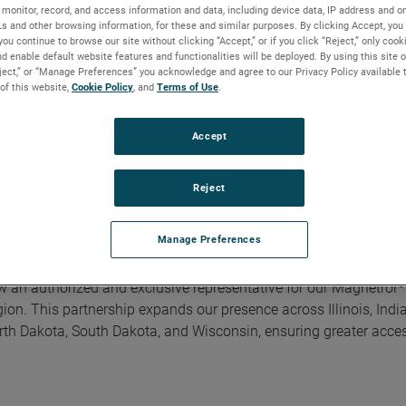
monitor, record, and access information and data, including device data, IP address and onl
Ls and other browsing information, for these and similar purposes. By clicking Accept, you
you continue to browse our site without clicking “Accept,” or if you click “Reject,” only coo
d enable default website features and functionalities will be deployed. By using this site o
eject,” or “Manage Preferences” you acknowledge and agree to our Privacy Policy available 
 of this website,
Cookie Policy
, and
Terms of Use
.
e U.S. Midwest Region
Accept
Reject
Manage Preferences
he U.S. Midwest Region
®
w an authorized and exclusive representative for our Magnetrol
ion. This partnership expands our presence across Illinois, Indi
th Dakota, South Dakota, and Wisconsin, ensuring greater access