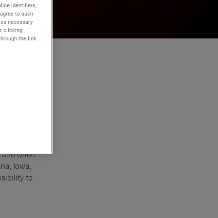
ine identifiers,
 agree to such
kies necessary
r clicking
through the link
and Orion
ana, Iowa,
ibility to