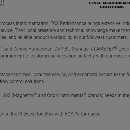
 process instrumentation, FCX Performance brings extensive indu
service. Their local presence and technical knowledge make them
ise, and reliable product availability to our Midwest customers.
®
k,” said Dennis Hungerman, DVP BU Manager at AMETEK
Level
commitment to customer service align perfectly with our mission
esponse times, localized service, and expanded access to the ful
low control solutions.
®
®
K LMS (Magnetrol
and Orion Instruments
brands) needs in the
ort in the Midwest together with FCX Performance!