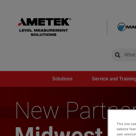
global-sear
global-
Solutions
Service and Trainin
New Partner
This site use
Midwest Re
website feat
user session