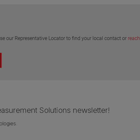
se our Representative Locator to find your local contact or
reach