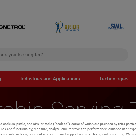
ch
search
g
Industries and Applications
Technologies
ship Serving
s cookies, pixels, and similar tools (“cookies”), some of which are provided by third parties
gion
ures and functionality; measure, analyze, and improve site performance; enhance user expe
s and interactions; personalize content; and support our advertising and marketing. We and