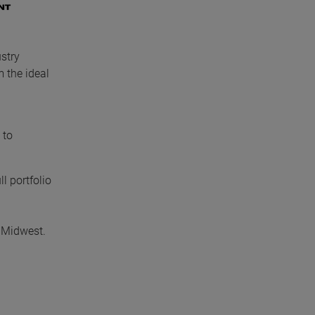
stry
 the ideal
 to
l portfolio
 Midwest.