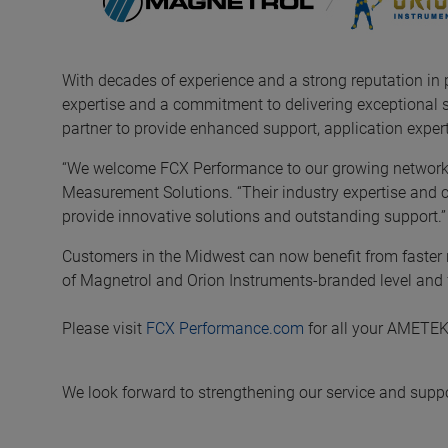
With decades of experience and a strong reputation in
expertise and a commitment to delivering exceptional 
partner to provide enhanced support, application expert
“We welcome FCX Performance to our growing networ
Measurement Solutions. “Their industry expertise and 
provide innovative solutions and outstanding support.”
Customers in the Midwest can now benefit from faster r
of Magnetrol and Orion Instruments-branded level and f
Please visit
FCX Performance.com
for all your AMETE
We look forward to strengthening our service and supp