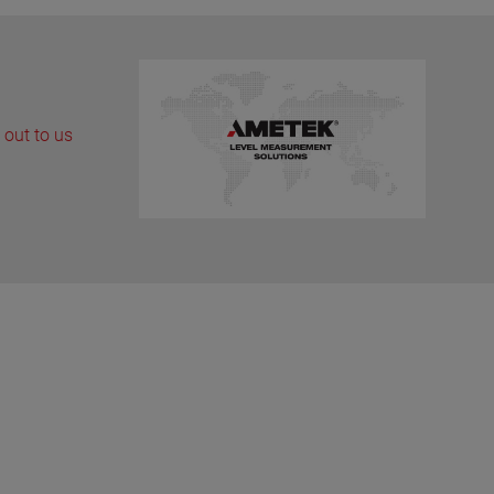
 out to us