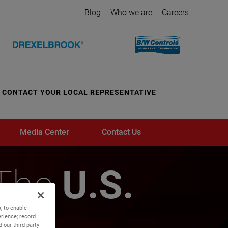
Blog
Who we are
Careers
CONTACT YOUR LOCAL REPRESENTATIVE
Media Center
Contact Us
 The
U.S.
, to enable
rience; record
 our third-party