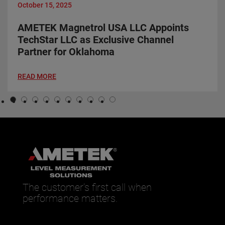
October 15, 2025
AMETEK Magnetrol USA LLC Appoints
TechStar LLC as Exclusive Channel
Partner for Oklahoma
READ MORE
The customer’s first call when
performance matters.