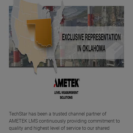
TechStar has been a trusted channel partner of
AMETEK LMS continuously providing commitment to
quality and highest level of service to our shared