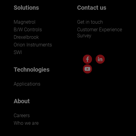
Solutions
Contact us
Magnetrol
Get in touch
B/W Controls
Customer Experience
Survey
Drexelbrook
Orion Instruments
SWI
Technologies
Applications
About
Careers
Who we are