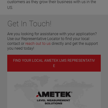
customers as they grow their business with us in the
US.
Get In Touch!
Are you looking for assistance with your application?
Use our Representative Locator to find your local
contact or
reach out to us
directly and get the support
you need today!
FIND YOUR LOCAL AMETEK LMS REPRESENTATIV
E