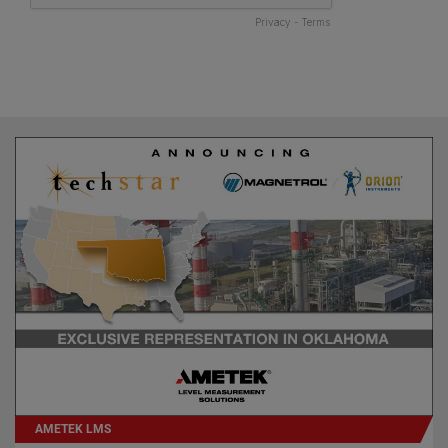
AMETEK LMS