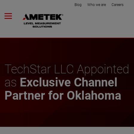
Blog
Who we are
Careers
TechStar LLC Appointed
as
Exclusive Channel
Partner for Oklahoma