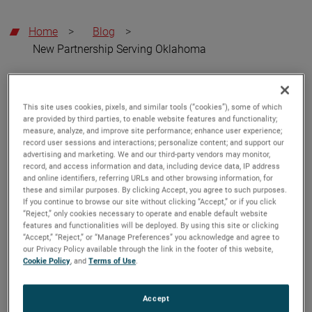
Home
>
Blog
>
New Partnership Serving Oklahoma
AMETEK LMS
October 15, 2025
This site uses cookies, pixels, and similar tools (“cookies”), some of which
are provided by third parties, to enable website features and functionality;
measure, analyze, and improve site performance; enhance user experience;
AMETEK Magnetrol USA LLC
record user sessions and interactions; personalize content; and support our
Appoints TechStar LLC as
advertising and marketing. We and our third-party vendors may monitor,
record, and access information and data, including device data, IP address
Exclusive Channel Partner for
and online identifiers, referring URLs and other browsing information, for
these and similar purposes. By clicking Accept, you agree to such purposes.
Oklahoma
If you continue to browse our site without clicking “Accept,” or if you click
“Reject,” only cookies necessary to operate and enable default website
AMETEK LMS has appointed a long-term channel
features and functionalities will be deployed. By using this site or clicking
“Accept,” “Reject,” or “Manage Preferences” you acknowledge and agree to
partner,
TechStar LLC
, as its exclusive representative for
our Privacy Policy available through the link in the footer of this website,
the state of Oklahoma, expanding their coverage of our
Cookie Policy
, and
Terms of Use
.
Magnetrol and Orion Instruments Product line.
Accept