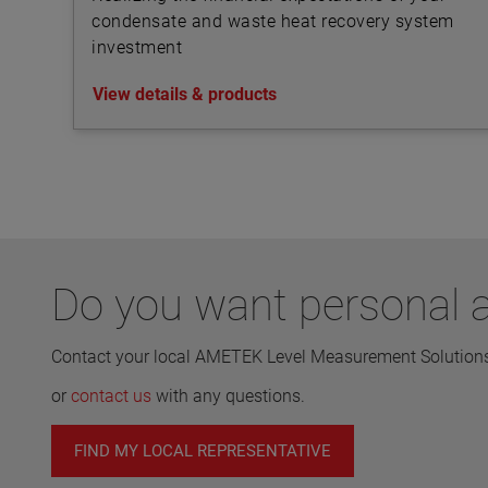
condensate and waste heat recovery system
investment
View details & products
Do you want personal a
Contact your local AMETEK Level Measurement Solutions 
or
contact us
with any questions.
FIND MY LOCAL REPRESENTATIVE