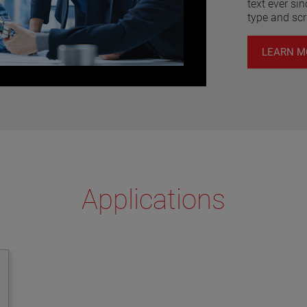
text ever si
type and sc
LEARN M
Applications