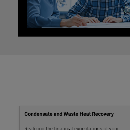
Condensate and Waste Heat Recovery
Realizing the financial expectations of your