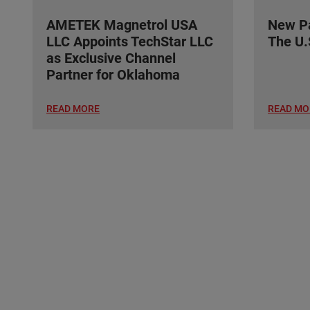
AMETEK Magnetrol USA
New Pa
LLC Appoints TechStar LLC
The U.
as Exclusive Channel
Partner for Oklahoma
READ MORE
READ MO