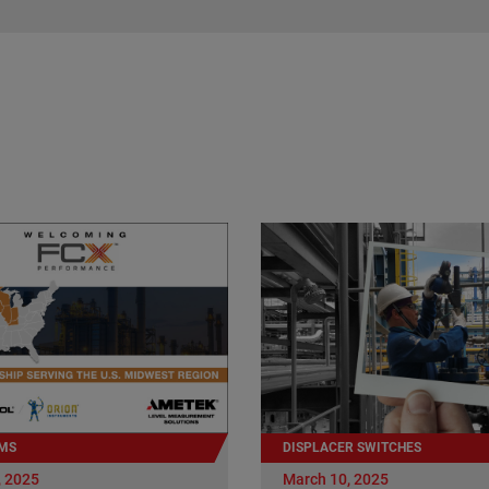
MS
DISPLACER SWITCHES
, 2025
March 10, 2025