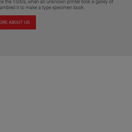
nce the 1500s, when an unknown printer took a galley of
rambled it to make a type specimen book.
ORE ABOUT US