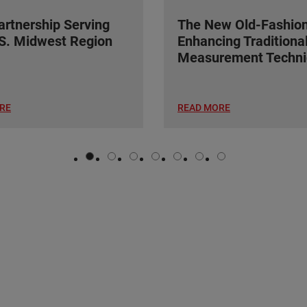
rtnership Serving
The New Old-Fashio
S. Midwest Region
Enhancing Traditiona
Measurement Techni
RE
READ MORE