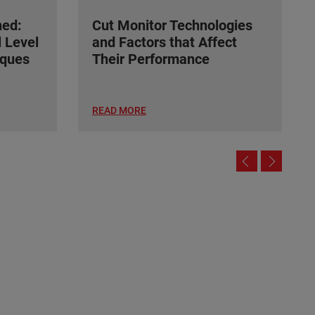
ned:
Cut Monitor Technologies
l Level
and Factors that Affect
ques
Their Performance
READ MORE