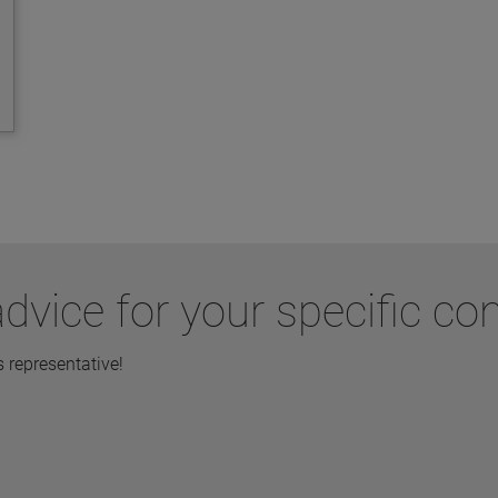
dvice for your specific co
representative!