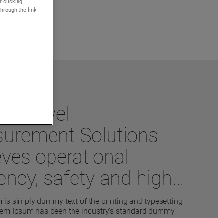
r clicking
through the link
ek Level
urement Solutions
eves operational
iency, safety and high
ormance
is simply dummy text of the printing and typesetting
orem Ipsum has been the industry's standard dummy