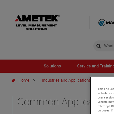
global-sear
global-
Solutions
Service and Trainin
Home
>
Industries and Applications
>
Comm
This site use
website feat
user session
Common Application
vendors may 
referring UR
purposes. If 