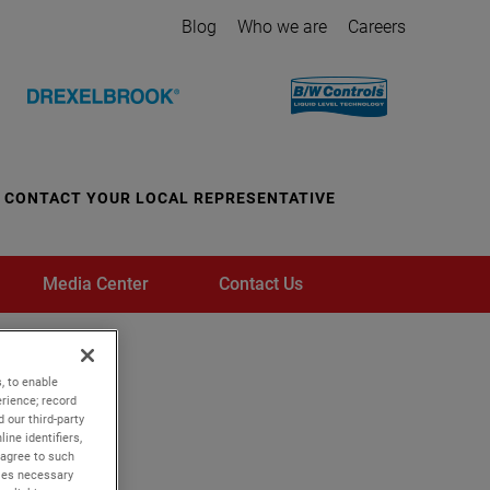
Blog
Who we are
Careers
CONTACT YOUR LOCAL REPRESENTATIVE
Media Center
Contact Us
, to enable
rience; record
 our third-party
ine identifiers,
 agree to such
kies necessary