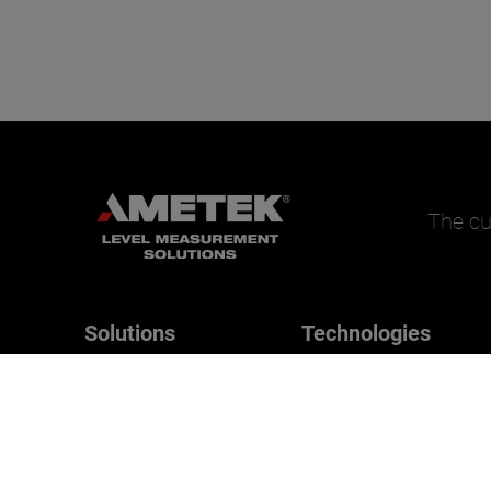
The cu
Solutions
Technologies
Magnetrol
Applications
B/W Controls
Drexelbrook
Orion Instruments