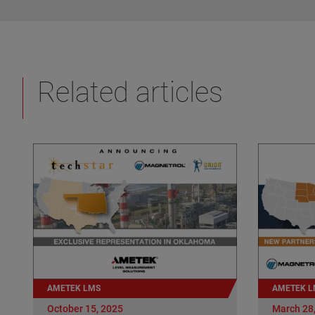
Related articles
AMETEK LMS
AMETEK L
October 15, 2025
March 28