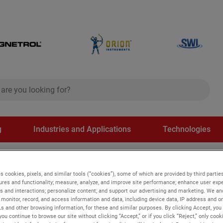
ch
search
g
Industries and Applications
Technologies
on applications
s cookies, pixels, and similar tools (“cookies”), some of which are provided by third parties
ures and functionality; measure, analyze, and improve site performance; enhance user expe
s and interactions; personalize content; and support our advertising and marketing. We and
s
monitor, record, and access information and data, including device data, IP address and onl
Ls and other browsing information, for these and similar purposes. By clicking Accept, you
you continue to browse our site without clicking “Accept,” or if you click “Reject,” only coo