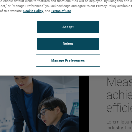
d enable default website features and functionalities will be deployed. By using this site o
ue applications that sets them
eject,” or “Manage Preferences” you acknowledge and agree to our Privacy Policy available 
 and flow applications that require
 of this website,
Cookie Policy
, and
Terms of Use
.
select the most appropriate
 for the intended control scenario.
Accept
Reject
Manage Preferences
Amet
Meas
achi
effic
perf
Lorem Ipsum 
industry. L