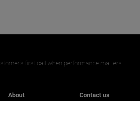
stomer’s first call when performance matters.
About
Contact us
Careers
Get in touch
Who we are
Customer Experience Surve