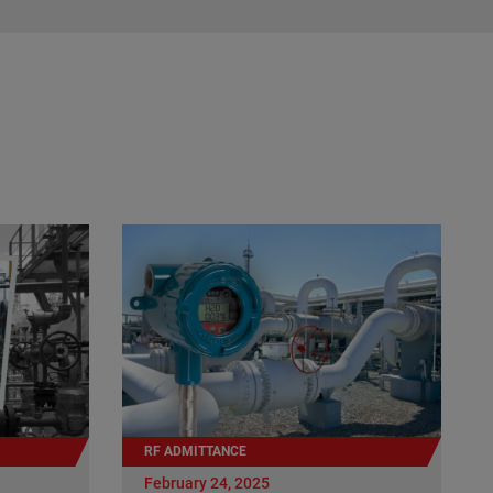
RF ADMITTANCE
February 24, 2025