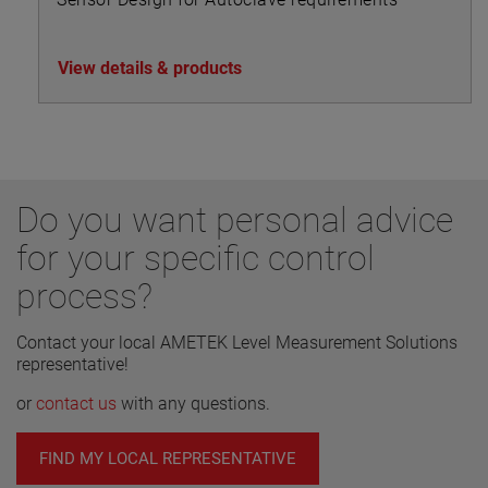
View details & products
Do you want personal advice
for your specific control
process?
Contact your local AMETEK Level Measurement Solutions
representative!
or
contact us
with any questions.
FIND MY LOCAL REPRESENTATIVE