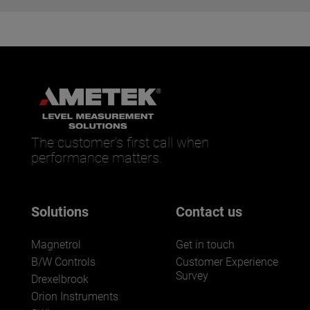
The customer’s first call when
performance matters.
Solutions
Contact us
Magnetrol
Get in touch
B/W Controls
Customer Experience
Survey
Drexelbrook
Orion Instruments