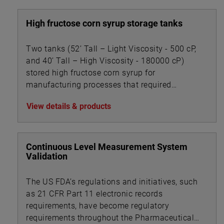
High fructose corn syrup storage tanks
Two tanks (52’ Tall – Light Viscosity - 500 cP,
and 40’ Tall – High Viscosity - 180000 cP)
stored high fructose corn syrup for
manufacturing processes that required
accurate level measurement.
View details & products
Continuous Level Measurement System
Validation
The US FDA’s regulations and initiatives, such
as 21 CFR Part 11 electronic records
requirements, have become regulatory
requirements throughout the Pharmaceutical