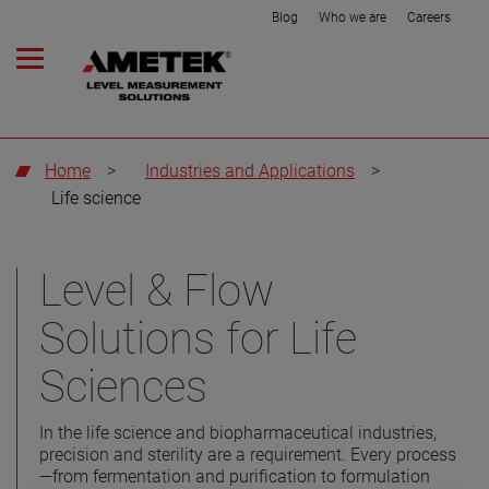
Blog
Who we are
Careers
Home
>
Industries and Applications
>
Life science
Level & Flow
Solutions for Life
Sciences
In the life science and biopharmaceutical industries,
precision and sterility are a requirement. Every process
—from fermentation and purification to formulation