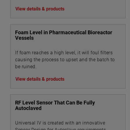
and Bio-tech industries.
View details & products
Foam Level in Pharmaceutical Bioreactor
Vessels
If foam reaches a high level, it will foul filters
causing the process to upset and the batch to
be ruined.
View details & products
RF Level Sensor That Can Be Fully
Autoclaved
Universal IV is created with an innovative
Sensor Design for Autoclave requirements